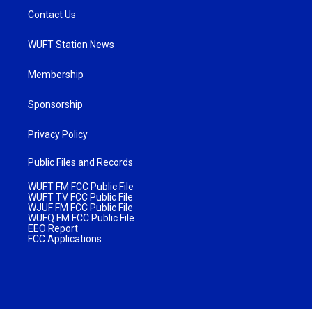
Contact Us
WUFT Station News
Membership
Sponsorship
Privacy Policy
Public Files and Records
WUFT FM FCC Public File
WUFT TV FCC Public File
WJUF FM FCC Public File
WUFQ FM FCC Public File
EEO Report
FCC Applications