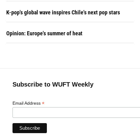
K-pop's global wave inspires Chile's next pop stars
Opinion: Europe's summer of heat
Subscribe to WUFT Weekly
*
Email Address