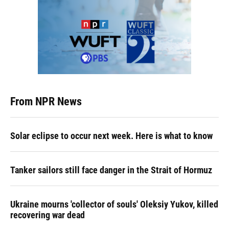
From NPR News
Solar eclipse to occur next week. Here is what to know
Tanker sailors still face danger in the Strait of Hormuz
Ukraine mourns 'collector of souls' Oleksiy Yukov, killed
recovering war dead