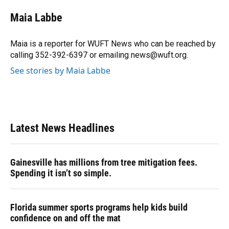
c
u
r
n
i
a
e
e
e
k
t
i
Maia Labbe
b
s
a
e
t
l
o
k
d
d
e
o
y
s
I
r
Maia is a reporter for WUFT News who can be reached by
k
n
calling 352-392-6397 or emailing news@wuft.org.
See stories by Maia Labbe
Latest News Headlines
Gainesville has millions from tree mitigation fees.
Spending it isn’t so simple.
Florida summer sports programs help kids build
confidence on and off the mat