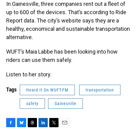
In Gainesville, three companies rent out a fleet of
up to 600 of the devices. That’s according to Ride
Report data. The city’s website says they are a
healthy, economical and sustainable transportation
alternative.
WUFT’s Maia Labbe has been looking into how
riders can use them safely.
Listen to her story.
Tags
Heard It On WUFT-FM
transportation
safety
Gainesville
F
B
T
L
T
E
a
l
h
i
w
m