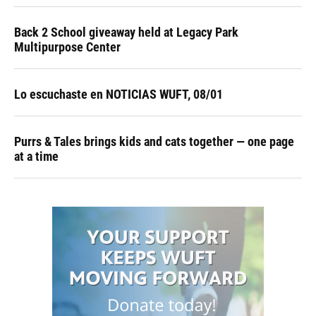
Back 2 School giveaway held at Legacy Park
Multipurpose Center
Lo escuchaste en NOTICIAS WUFT, 08/01
Purrs & Tales brings kids and cats together — one page
at a time