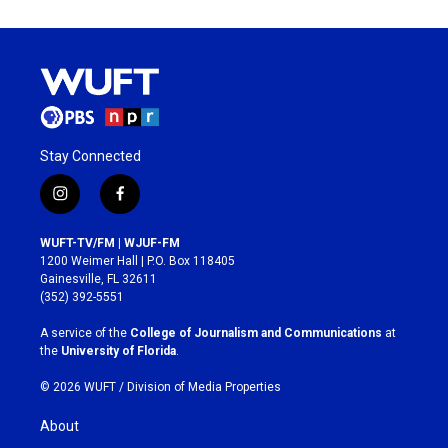
Stay Connected
i
f
n
a
s
c
WUFT-TV/FM | WJUF-FM
t
e
1200 Weimer Hall | P.O. Box 118405
a
b
Gainesville, FL 32611
g
o
(352) 392-5551
r
o
a
k
A service of the
College of Journalism and Communications
at
m
the
University of Florida
.
© 2026 WUFT /
Division of Media Properties
About