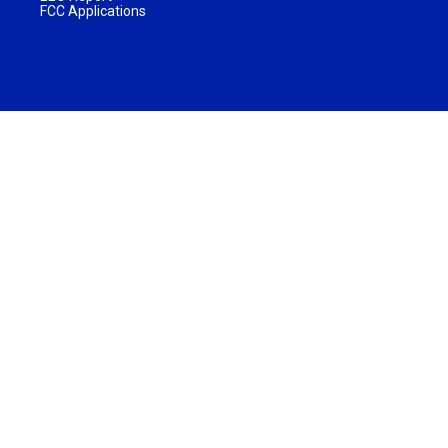
FCC Applications