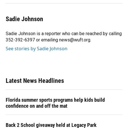
Sadie Johnson
Sadie Johnson is a reporter who can be reached by calling
352-392-6397 or emailing news@wuft.org.
See stories by Sadie Johnson
Latest News Headlines
Florida summer sports programs help kids build
confidence on and off the mat
Back 2 School giveaway held at Legacy Park