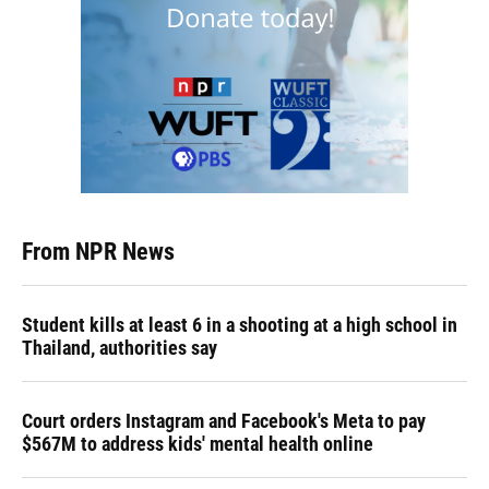
From NPR News
Student kills at least 6 in a shooting at a high school in
Thailand, authorities say
Court orders Instagram and Facebook's Meta to pay
$567M to address kids' mental health online