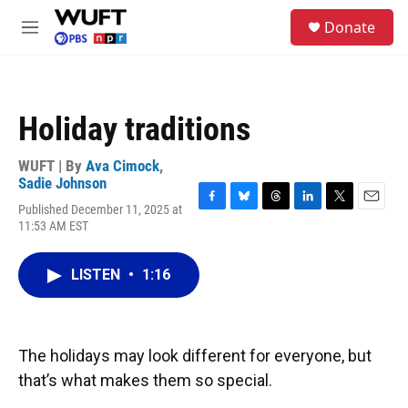
Skip to main content
S
Donate
e
M
a
e
r
n
c
u
h
Holiday traditions
u
e
r
WUFT | By
Ava Cimock
,
y
Sadie Johnson
Published December 11, 2025 at
F
B
T
L
T
E
11:53 AM EST
a
l
h
i
w
m
c
u
r
n
i
a
e
e
e
k
t
i
LISTEN
•
1:16
b
s
a
e
t
l
o
k
d
d
e
o
y
s
I
r
k
n
The holidays may look different for everyone, but
that’s what makes them so special.