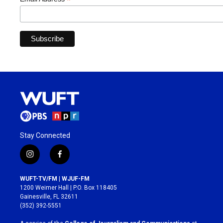
*
Stay Connected
i
f
n
a
s
c
WUFT-TV/FM | WJUF-FM
t
e
1200 Weimer Hall | P.O. Box 118405
a
b
Gainesville, FL 32611
g
o
(352) 392-5551
r
o
a
k