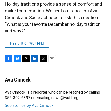
Holiday traditions provide a sense of comfort and
make for memories. We sent out reporters Ava
Cimock and Sadie Johnson to ask this question:
“What is your favorite December holiday tradition
and why?"
Heard It On WUFT-FM
F
B
T
L
T
E
a
l
h
i
w
m
c
u
r
n
i
a
e
e
e
k
t
i
Ava Cimock
b
s
a
e
t
l
o
k
d
d
e
o
y
s
I
r
Ava Cimock is a reporter who can be reached by calling
k
n
352-392-6397 or emailing news@wuft.org.
See stories by Ava Cimock