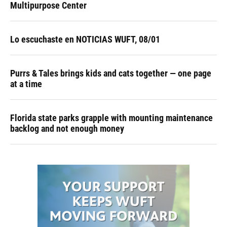
Multipurpose Center
Lo escuchaste en NOTICIAS WUFT, 08/01
Purrs & Tales brings kids and cats together — one page
at a time
Florida state parks grapple with mounting maintenance
backlog and not enough money