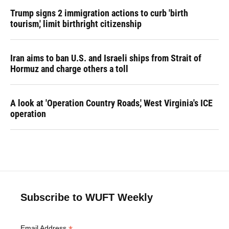
Trump signs 2 immigration actions to curb 'birth
tourism,' limit birthright citizenship
Iran aims to ban U.S. and Israeli ships from Strait of
Hormuz and charge others a toll
A look at 'Operation Country Roads,' West Virginia's ICE
operation
Subscribe to WUFT Weekly
Email Address