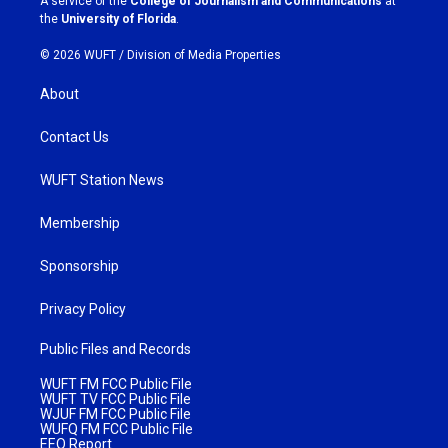
A service of the
College of Journalism and Communications
at
m
the
University of Florida
.
© 2026 WUFT /
Division of Media Properties
About
Contact Us
WUFT Station News
Membership
Sponsorship
Privacy Policy
Public Files and Records
WUFT FM FCC Public File
WUFT TV FCC Public File
WJUF FM FCC Public File
WUFQ FM FCC Public File
EEO Report