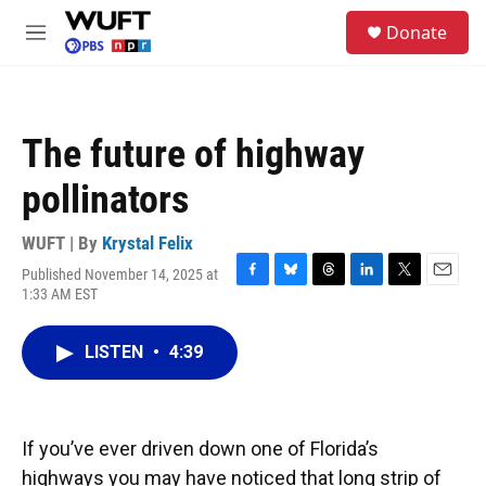
Skip to main content
S
Donate
e
M
a
e
r
n
c
u
h
The future of highway
u
e
pollinators
r
y
WUFT | By
Krystal Felix
Published November 14, 2025 at
F
B
T
L
T
E
1:33 AM EST
a
l
h
i
w
m
c
u
r
n
i
a
e
e
e
k
t
i
LISTEN
•
4:39
b
s
a
e
t
l
o
k
d
d
e
o
y
s
I
r
k
n
If you’ve ever driven down one of Florida’s
highways you may have noticed that long strip of