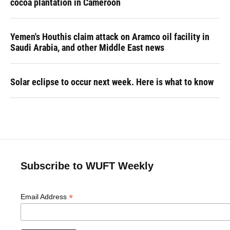
cocoa plantation in Cameroon
Yemen's Houthis claim attack on Aramco oil facility in
Saudi Arabia, and other Middle East news
Solar eclipse to occur next week. Here is what to know
Subscribe to WUFT Weekly
*
Email Address