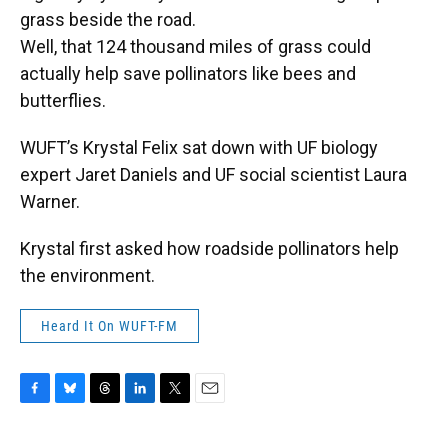
grass beside the road.
Well, that 124 thousand miles of grass could
actually help save pollinators like bees and
butterflies.
WUFT’s Krystal Felix sat down with UF biology
expert Jaret Daniels and UF social scientist Laura
Warner.
Krystal first asked how roadside pollinators help
the environment.
Heard It On WUFT-FM
F
B
T
L
T
E
a
l
h
i
w
m
c
u
r
n
i
a