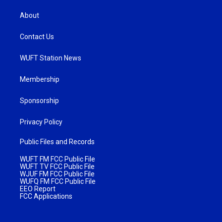
About
Contact Us
WUFT Station News
Membership
Sponsorship
Privacy Policy
Public Files and Records
WUFT FM FCC Public File
WUFT TV FCC Public File
WJUF FM FCC Public File
WUFQ FM FCC Public File
EEO Report
FCC Applications