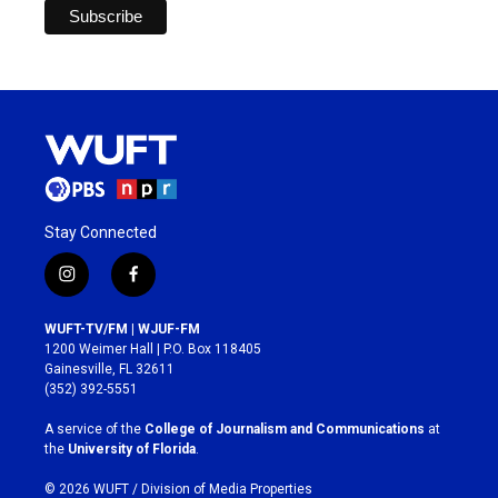
Stay Connected
i
f
n
a
s
c
WUFT-TV/FM | WJUF-FM
t
e
1200 Weimer Hall | P.O. Box 118405
a
b
Gainesville, FL 32611
g
o
(352) 392-5551
r
o
a
k
A service of the
College of Journalism and Communications
at
m
the
University of Florida
.
© 2026 WUFT /
Division of Media Properties