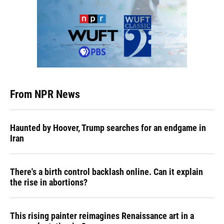
From NPR News
Haunted by Hoover, Trump searches for an endgame in
Iran
There's a birth control backlash online. Can it explain
the rise in abortions?
This rising painter reimagines Renaissance art in a