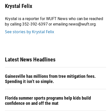
e
e
e
k
t
i
Krystal Felix
b
s
a
e
t
l
o
k
d
d
e
o
y
s
I
r
Krystal is a reporter for WUFT News who can be reached
k
n
by calling 352-392-6397 or emailing news@wuft.org.
See stories by Krystal Felix
Latest News Headlines
Gainesville has millions from tree mitigation fees.
Spending it isn’t so simple.
Florida summer sports programs help kids build
confidence on and off the mat