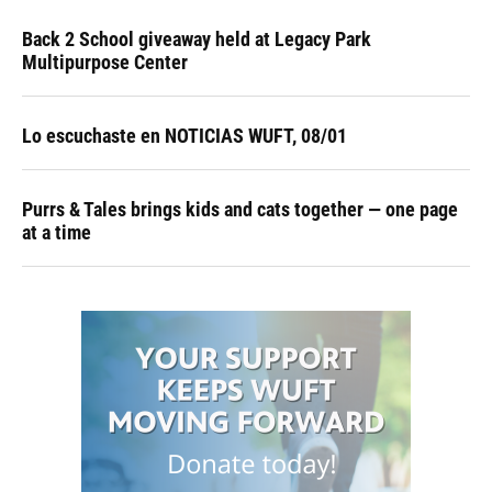
Back 2 School giveaway held at Legacy Park
Multipurpose Center
Lo escuchaste en NOTICIAS WUFT, 08/01
Purrs & Tales brings kids and cats together — one page
at a time