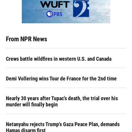
From NPR News
Crews battle wildfires in western U.S. and Canada
Demi Vollering wins Tour de France for the 2nd time
Nearly 30 years after Tupac's death, the trial over his
murder will finally begin
Netanyahu rejects Trump's Gaza Peace Plan, demands
Hamas disarm first