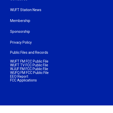
WUFT Station News
Membership
Sponsorship
Privacy Policy
Public Files and Records
WUFT FM FCC Public File
WUFT TV FCC Public File
WJUF FM FCC Public File
WUFQ FM FCC Public File
EEO Report
FCC Applications