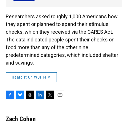
Researchers asked roughly 1,000 Americans how
they spent or planned to spend their stimulus
checks, which they received via the CARES Act.
The data indicated people spent their checks on
food more than any of the other nine
predetermined categories, which included shelter
and savings.
Heard It On WUFT-FM
F
B
T
L
T
E
a
l
h
i
w
m
c
u
r
n
i
a
e
e
e
k
t
i
Zach Cohen
b
s
a
e
t
l
o
k
d
d
e