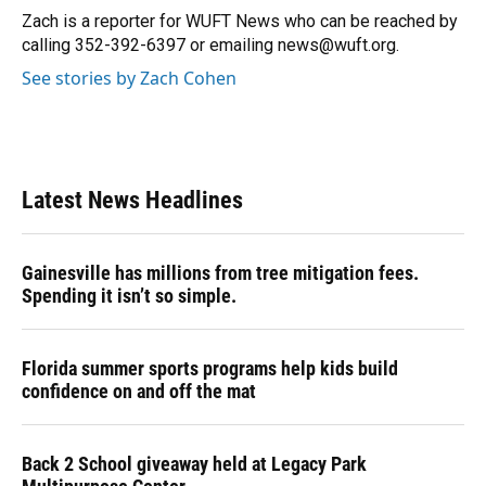
o
y
s
I
r
Zach is a reporter for WUFT News who can be reached by
k
n
calling 352-392-6397 or emailing news@wuft.org.
See stories by Zach Cohen
Latest News Headlines
Gainesville has millions from tree mitigation fees.
Spending it isn’t so simple.
Florida summer sports programs help kids build
confidence on and off the mat
Back 2 School giveaway held at Legacy Park