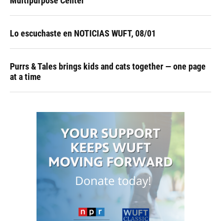
Multipurpose Center
Lo escuchaste en NOTICIAS WUFT, 08/01
Purrs & Tales brings kids and cats together — one page
at a time