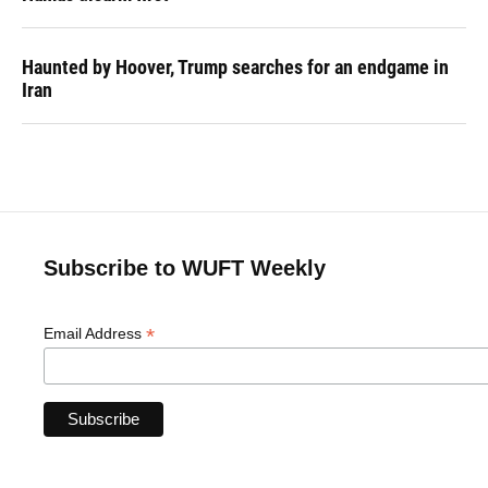
Haunted by Hoover, Trump searches for an endgame in
Iran
Subscribe to WUFT Weekly
*
Email Address