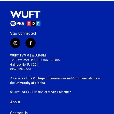
Stay Connected
i
f
n
a
s
c
WUFT-TV/FM | WJUF-FM
t
e
1200 Weimer Hall | P.O. Box 118405
a
b
Gainesville, FL 32611
g
o
(352) 392-5551
r
o
a
k
A service of the
College of Journalism and Communications
at
m
the
University of Florida
.
© 2026 WUFT /
Division of Media Properties
About
Contact Us