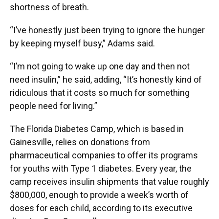
shortness of breath.
“I’ve honestly just been trying to ignore the hunger
by keeping myself busy,” Adams said.
“I’m not going to wake up one day and then not
need insulin,” he said, adding, “It’s honestly kind of
ridiculous that it costs so much for something
people need for living.”
The Florida Diabetes Camp, which is based in
Gainesville, relies on donations from
pharmaceutical companies to offer its programs
for youths with Type 1 diabetes. Every year, the
camp receives insulin shipments that value roughly
$800,000, enough to provide a week’s worth of
doses for each child, according to its executive