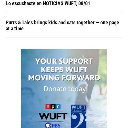
Lo escuchaste en NOTICIAS WUFT, 08/01
Purrs & Tales brings kids and cats together — one page
at a time