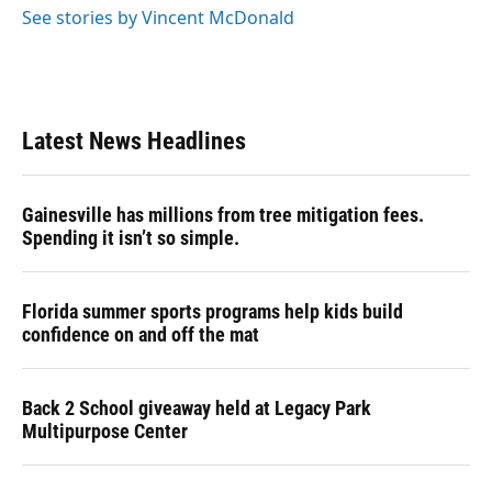
See stories by Vincent McDonald
Latest News Headlines
Gainesville has millions from tree mitigation fees.
Spending it isn’t so simple.
Florida summer sports programs help kids build
confidence on and off the mat
Back 2 School giveaway held at Legacy Park
Multipurpose Center