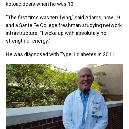
ketoacidosis when he was 13.
“The first time was terrifying,” said Adams, now 19
and a Sante Fe College freshman studying network
infrastructure. “I woke up with absolutely no
strength or energy.”
He was diagnosed with Type 1 diabetes in 2011.