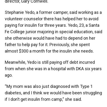
director, Gary Cornwell.
Stephanie Yedo, a former camper, said working as a
volunteer counselor there has helped her to avoid
paying for insulin for three years. Yedo, 23, a Santa
Fe College junior majoring in special education, said
she otherwise would have had to depend on her
father to help pay for it. Previously, she spent
almost $300 a month for the insulin she needs.
Meanwhile, Yedo is still paying off debt incurred
from when she was in a hospital with DKA six years
ago.
“My mom was also just diagnosed with Type 1
diabetes, and I think we would have been struggling
if I don’t get insulin from camp,” she said.