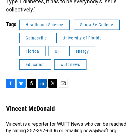
Type 1 diabetes, it has to be everybody’s issue
collectively.”
Tags
Health and Science
Santa Fe College
Gainesville
University of Florida
Florida
UF
energy
education
wuft news
F
B
T
L
T
E
a
l
h
i
w
m
c
u
r
n
i
a
e
e
e
k
t
i
Vincent McDonald
b
s
a
e
t
l
o
k
d
d
e
o
y
s
I
r
Vincent is a reporter for WUFT News who can be reached
k
n
by calling 352-392-6396 or emailing news@wuft.org.