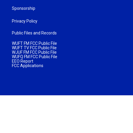
Sponsorship
Privacy Policy
Public Files and Records
WUFT FM FCC Public File
WUFT TV FCC Public File
WJUF FM FCC Public File
WUFQ FM FCC Public File
EEO Report
FCC Applications