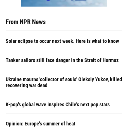
From NPR News
Solar eclipse to occur next week. Here is what to know
Tanker sailors still face danger in the Strait of Hormuz
Ukraine mourns 'collector of souls' Oleksiy Yukov, killed
recovering war dead
K-pop's global wave inspires Chile's next pop stars
Opinion: Europe's summer of heat