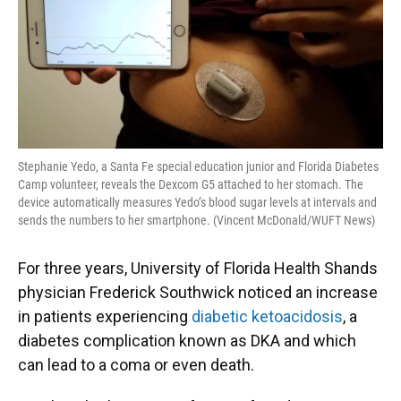
Stephanie Yedo, a Santa Fe special education junior and Florida Diabetes
Camp volunteer, reveals the Dexcom G5 attached to her stomach. The
device automatically measures Yedo’s blood sugar levels at intervals and
sends the numbers to her smartphone. (Vincent McDonald/WUFT News)
For three years, University of Florida Health Shands
physician Frederick Southwick noticed an increase
in patients experiencing
diabetic ketoacidosis
, a
diabetes complication known as DKA and which
can lead to a coma or even death.