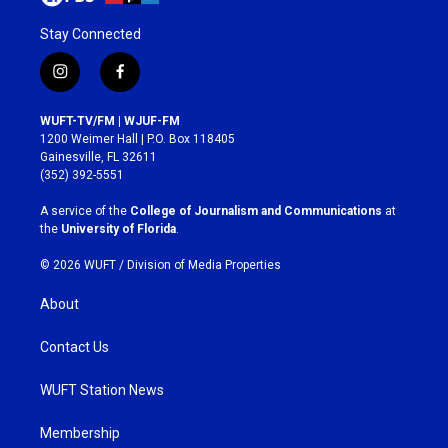
Stay Connected
i
f
n
a
s
c
WUFT-TV/FM | WJUF-FM
t
e
1200 Weimer Hall | P.O. Box 118405
a
b
Gainesville, FL 32611
g
o
(352) 392-5551
r
o
a
k
A service of the
College of Journalism and Communications
at
m
the
University of Florida
.
© 2026 WUFT /
Division of Media Properties
About
Contact Us
WUFT Station News
Membership