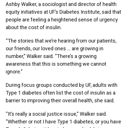
Ashby Walker, a sociologist and director of health
equity initiatives at UF’s Diabetes Institute, said that
people are feeling a heightened sense of urgency
about the cost of insulin.
“The stories that we’re hearing from our patients,
our friends, our loved ones … are growing in
number,” Walker said. “There’s a growing
awareness that this is something we cannot
ignore.”
During focus groups conducted by UF, adults with
Type 1 diabetes often list the cost of insulin as a
barrier to improving their overall health, she said.
“It’s really a social justice issue,” Walker said.
“Whether or not I have Type 1 diabetes, or you have