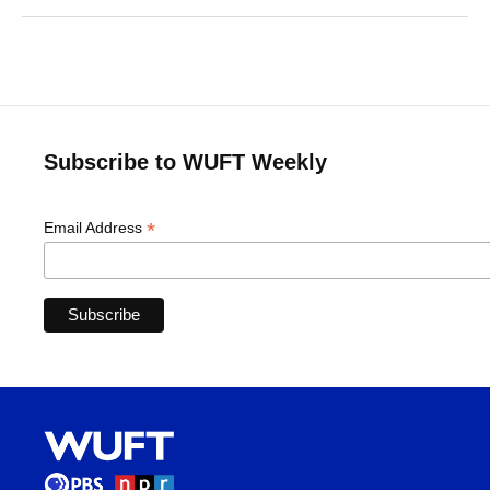
Subscribe to WUFT Weekly
*
Email Address