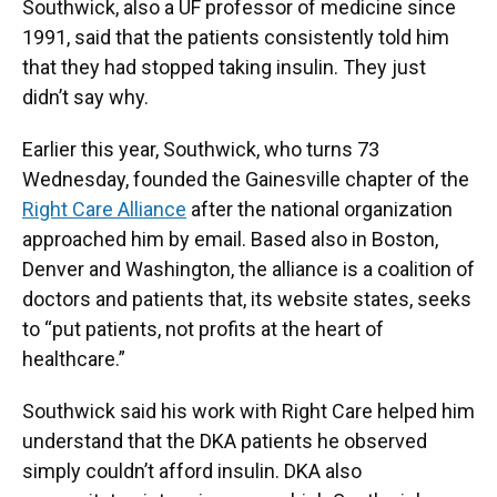
Southwick, also a UF professor of medicine since
1991, said that the patients consistently told him
that they had stopped taking insulin. They just
didn’t say why.
Earlier this year, Southwick, who turns 73
Wednesday,
founded the Gainesville chapter of the
Right Care Alliance
after the national organization
approached him by email. Based also in Boston,
Denver and Washington, the alliance is a coalition of
doctors and patients that, its website states, seeks
to “put patients, not profits at the heart of
healthcare.”
Southwick said his work with Right Care helped him
understand that the DKA patients he observed
simply couldn’t afford insulin. DKA also