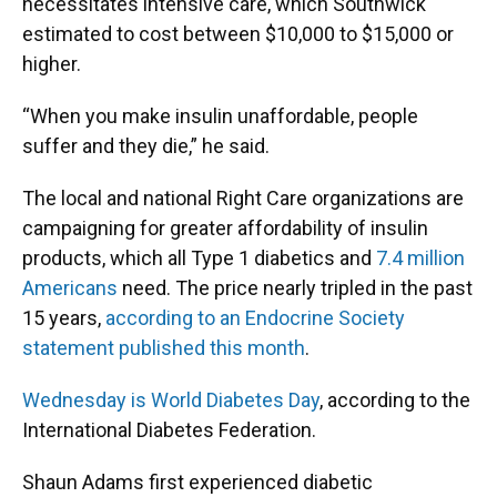
necessitates intensive care, which Southwick
estimated to cost between $10,000 to $15,000 or
higher.
“When you make insulin unaffordable, people
suffer and they die,” he said.
The local and national Right Care organizations are
campaigning for greater affordability of insulin
products, which all Type 1 diabetics and
7.4 million
Americans
need. The price nearly tripled in the past
15 years,
according to an Endocrine Society
statement published this month
.
Wednesday is World Diabetes Day
, according to the
International Diabetes Federation.
Shaun Adams first experienced diabetic