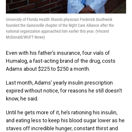
University of Florida Health Shands physician Frederick Southwick
founded the Gainesville chapter of the Right Care Alliance after the
national organization approached him earlier this year. (Vincent
McDonald/WUFT News)
Even with his father’s insurance, four vials of
Humalog, a fast-acting brand of the drug, costs
Adams about $225 to $250 a month.
Last month, Adams’ yearly insulin prescription
expired without notice, for reasons he still doesn’t
know, he said.
Until he gets more of it, he’s rationing his insulin,
and eating less to keep his blood sugar lower as he
staves off incredible hunger, constant thirst and