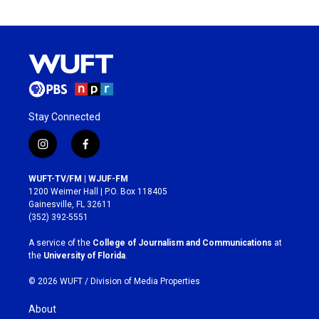
Stay Connected
i
f
n
a
s
c
WUFT-TV/FM | WJUF-FM
t
e
1200 Weimer Hall | P.O. Box 118405
a
b
Gainesville, FL 32611
g
o
(352) 392-5551
r
o
a
k
A service of the
College of Journalism and Communications
at
m
the
University of Florida
.
© 2026 WUFT /
Division of Media Properties
About