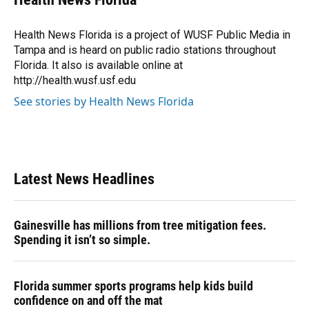
b
s
a
e
t
l
o
k
d
d
e
o
y
s
I
r
Health News Florida is a project of WUSF Public Media in
k
n
Tampa and is heard on public radio stations throughout
Florida. It also is available online at
http://health.wusf.usf.edu
See stories by Health News Florida
Latest News Headlines
Gainesville has millions from tree mitigation fees.
Spending it isn’t so simple.
Florida summer sports programs help kids build
confidence on and off the mat