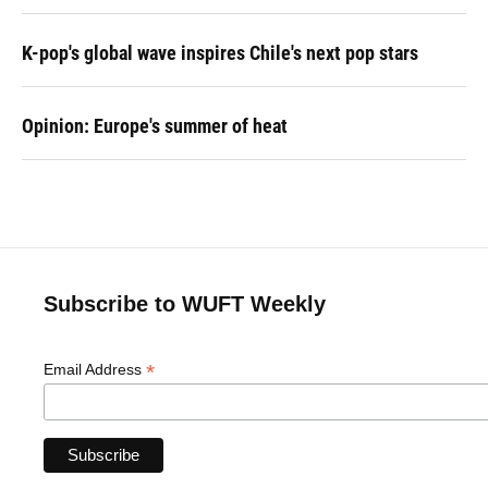
K-pop's global wave inspires Chile's next pop stars
Opinion: Europe's summer of heat
Subscribe to WUFT Weekly
*
Email Address