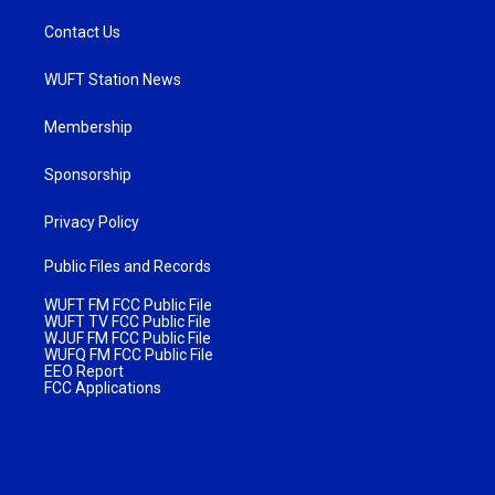
Contact Us
WUFT Station News
Membership
Sponsorship
Privacy Policy
Public Files and Records
WUFT FM FCC Public File
WUFT TV FCC Public File
WJUF FM FCC Public File
WUFQ FM FCC Public File
EEO Report
FCC Applications