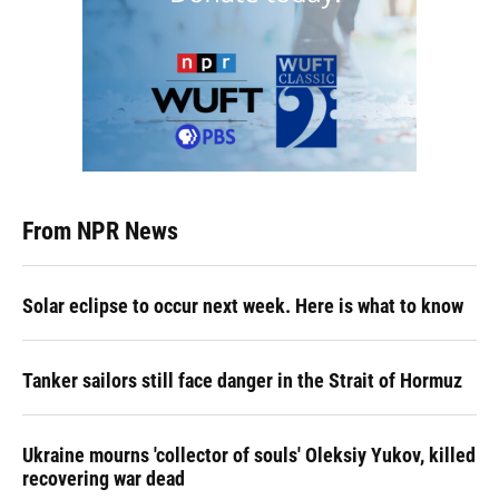
From NPR News
Solar eclipse to occur next week. Here is what to know
Tanker sailors still face danger in the Strait of Hormuz
Ukraine mourns 'collector of souls' Oleksiy Yukov, killed
recovering war dead