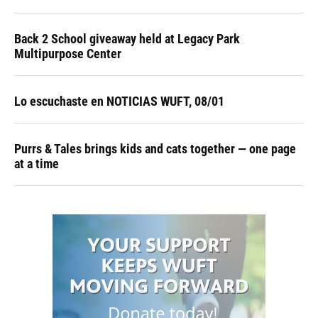
Back 2 School giveaway held at Legacy Park
Multipurpose Center
Lo escuchaste en NOTICIAS WUFT, 08/01
Purrs & Tales brings kids and cats together — one page
at a time