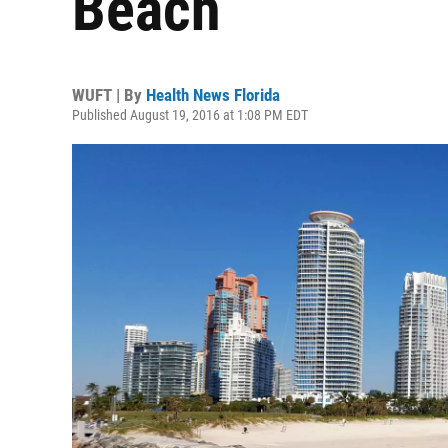
Beach
WUFT | By
Health News Florida
Published August 19, 2016 at 1:08 PM EDT