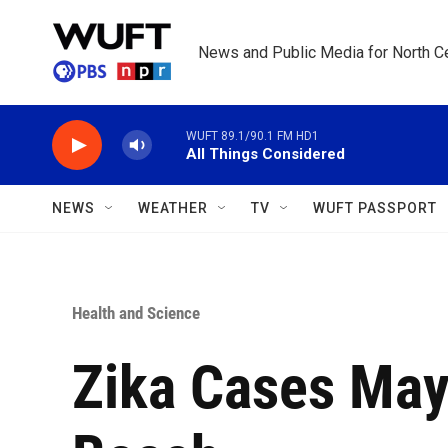
Skip to main content
News and Public Media for North Ce
WUFT 89.1/90.1 FM HD1
All Things Considered
NEWS
WEATHER
TV
WUFT PASSPORT
Health and Science
Zika Cases May