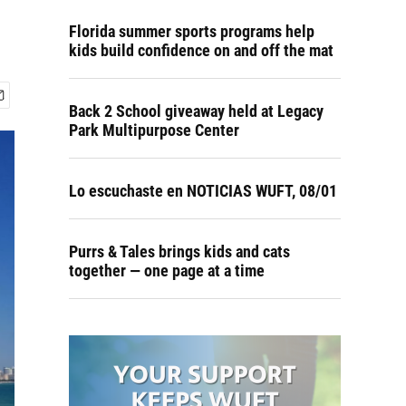
Florida summer sports programs help
kids build confidence on and off the mat
Back 2 School giveaway held at Legacy
Park Multipurpose Center
Lo escuchaste en NOTICIAS WUFT, 08/01
Purrs & Tales brings kids and cats
together — one page at a time