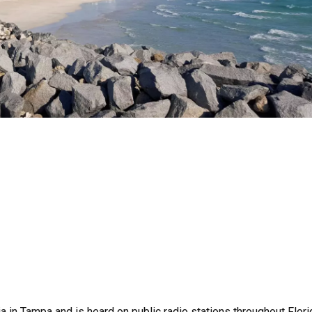
 in Tampa and is heard on public radio stations throughout Flori