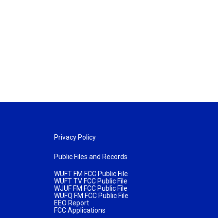
Privacy Policy
Public Files and Records
WUFT FM FCC Public File
WUFT TV FCC Public File
WJUF FM FCC Public File
WUFQ FM FCC Public File
EEO Report
FCC Applications