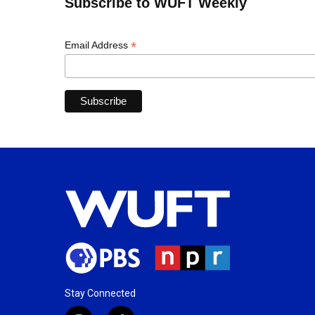
Subscribe to WUFT Weekly
*
Email Address
Stay Connected