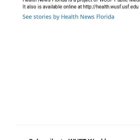
b
s
a
e
t
l
o
It also is available online at http://health.wusf.usf.edu
k
d
d
e
o
y
s
I
r
See stories by Health News Florida
k
n