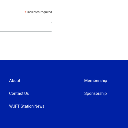
*
indicates required
About
Membership
Contact Us
Sponsorship
WUFT Station News