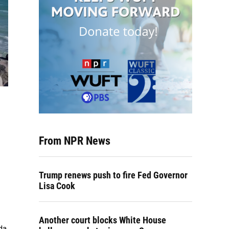
From NPR News
Trump renews push to fire Fed Governor
Lisa Cook
Another court blocks White House
da.