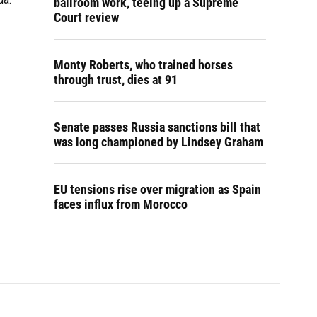
ballroom work, teeing up a Supreme
Court review
Monty Roberts, who trained horses
through trust, dies at 91
Senate passes Russia sanctions bill that
was long championed by Lindsey Graham
EU tensions rise over migration as Spain
faces influx from Morocco