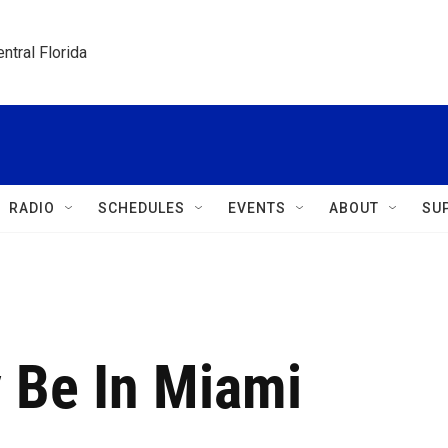
ntral Florida
RADIO
SCHEDULES
EVENTS
ABOUT
SU
 Be In Miami