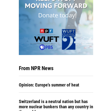
From NPR News
Opinion: Europe's summer of heat
Switzerland is a neutral nation but has
more nuclear bunkers than any country in