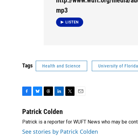
http://www.wuft.org/media/au
mp3
LISTEN
Tags
Health and Science
University of Florid
F
B
T
L
T
E
a
l
h
i
w
m
c
u
r
n
i
a
Patrick Colden
e
e
e
k
t
i
Patrick is a reporter for WUFT News who may be cont
b
s
a
e
t
l
o
k
d
d
e
See stories by Patrick Colden
o
y
s
I
r