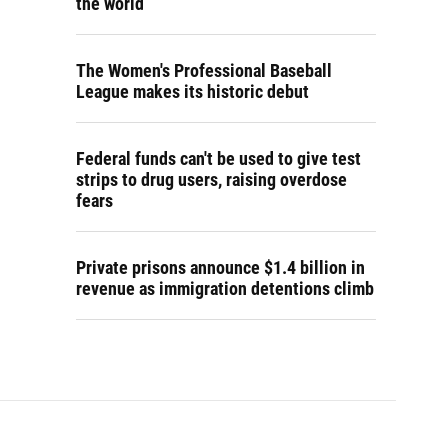
the world
The Women's Professional Baseball
League makes its historic debut
Federal funds can't be used to give test
strips to drug users, raising overdose
fears
Private prisons announce $1.4 billion in
revenue as immigration detentions climb