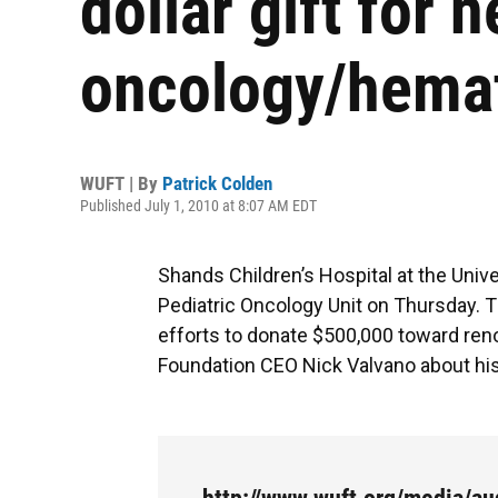
dollar gift for 
oncology/hemat
WUFT | By
Patrick Colden
Published July 1, 2010 at 8:07 AM EDT
Shands Children’s Hospital at the Unive
Pediatric Oncology Unit on Thursday.
efforts to donate $500,000 toward ren
Foundation CEO Nick Valvano about his o