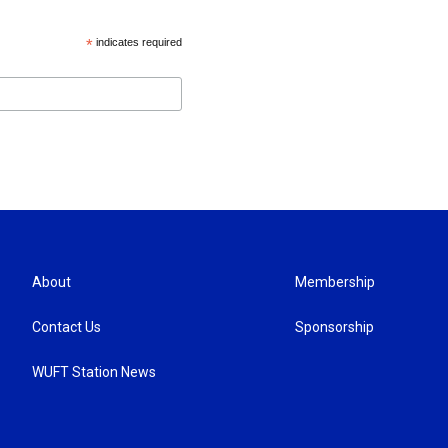
*
indicates required
About
Membership
Contact Us
Sponsorship
WUFT Station News