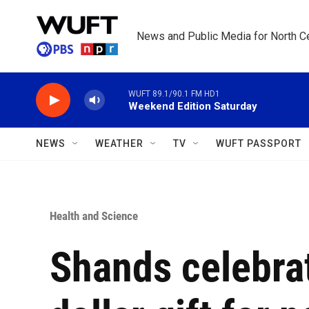
Skip to main content
News and Public Media for North Ce
WUFT 89.1/90.1 FM HD1
Weekend Edition Saturday
NEWS
WEATHER
TV
WUFT PASSPORT
Health and Science
Shands celebrat