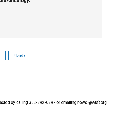
dio/oncology.
a
Florida
acted by calling 352-392-6397 or emailing news @wuft.org