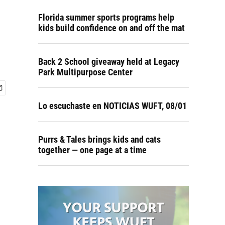
Florida summer sports programs help
kids build confidence on and off the mat
Back 2 School giveaway held at Legacy
Park Multipurpose Center
Lo escuchaste en NOTICIAS WUFT, 08/01
Purrs & Tales brings kids and cats
together — one page at a time