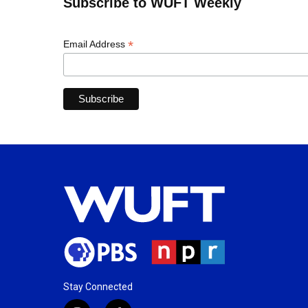
Subscribe to WUFT Weekly
*
Email Address
Stay Connected