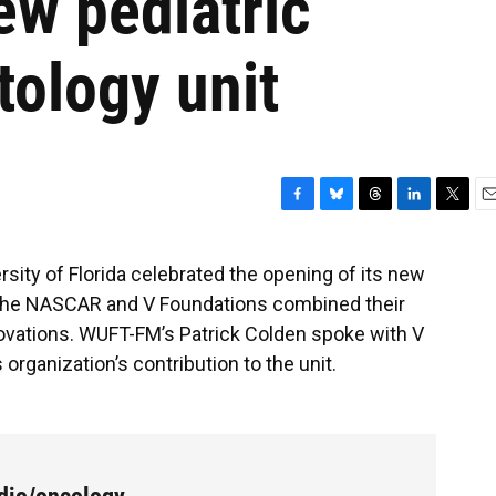
new pediatric
ology unit
F
B
T
L
T
E
a
l
h
i
w
m
c
u
r
n
i
a
rsity of Florida celebrated the opening of its new
e
e
e
k
t
i
 The NASCAR and V Foundations combined their
b
s
a
e
t
l
o
k
d
d
e
ovations. WUFT-FM’s Patrick Colden spoke with V
o
y
s
I
r
rganization’s contribution to the unit.
k
n