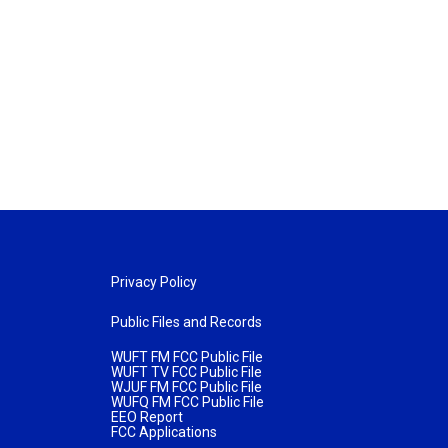
Privacy Policy
Public Files and Records
WUFT FM FCC Public File
WUFT TV FCC Public File
WJUF FM FCC Public File
WUFQ FM FCC Public File
EEO Report
FCC Applications