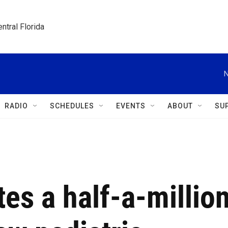
ntral Florida
N
RADIO
SCHEDULES
EVENTS
ABOUT
SU
es a half-a-millio