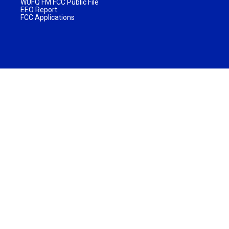
WUFQ FM FCC Public File
EEO Report
FCC Applications