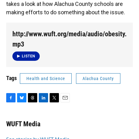
takes a look at how Alachua County schools are
making efforts to do something about the issue.
http://www.wuft.org/media/audio/obesity.
mp3
LISTEN
Tags
Health and Science
Alachua County
F
B
T
L
T
E
a
l
h
i
w
m
c
u
r
n
i
a
e
e
e
k
t
i
WUFT Media
b
s
a
e
t
l
o
k
d
d
e
o
y
s
I
r