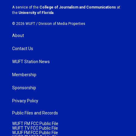
r
o
a
k
A service of the
College of Journalism and Communications
at
m
the
University of Florida
.
© 2026 WUFT /
Division of Media Properties
About
Contact Us
WUFT Station News
Membership
Sponsorship
Privacy Policy
Public Files and Records
WUFT FM FCC Public File
WUFT TV FCC Public File
WJUF FM FCC Public File