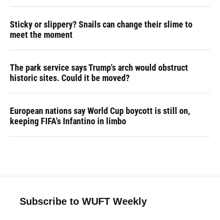
Sticky or slippery? Snails can change their slime to
meet the moment
The park service says Trump's arch would obstruct
historic sites. Could it be moved?
European nations say World Cup boycott is still on,
keeping FIFA's Infantino in limbo
Subscribe to WUFT Weekly