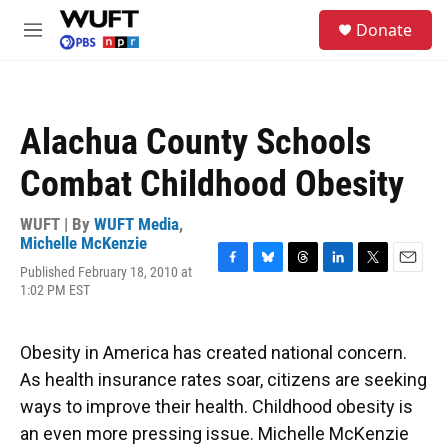
Skip to main content
S
Donate
e
M
a
e
r
n
c
u
h
Alachua County Schools
u
e
Combat Childhood Obesity
r
y
WUFT | By
WUFT Media
,
Michelle McKenzie
Published February 18, 2010 at
F
B
T
L
T
E
1:02 PM EST
a
l
h
i
w
m
c
u
r
n
i
a
e
e
e
k
t
i
b
s
a
e
t
l
Obesity in America has created national concern.
o
k
d
d
e
As health insurance rates soar, citizens are seeking
o
y
s
I
r
k
n
ways to improve their health. Childhood obesity is
an even more pressing issue. Michelle McKenzie