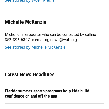
See stories by WUFT Media
k
n
Michelle McKenzie
Michelle is a reporter who can be contacted by calling
352-392-6397 or emailing news@wuft.org.
See stories by Michelle McKenzie
Latest News Headlines
Florida summer sports programs help kids build
confidence on and off the mat