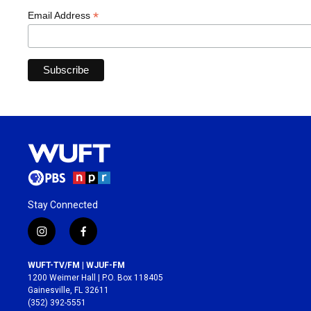
*
Email Address
Stay Connected
i
f
n
a
s
c
WUFT-TV/FM | WJUF-FM
t
e
1200 Weimer Hall | P.O. Box 118405
a
b
Gainesville, FL 32611
g
o
(352) 392-5551