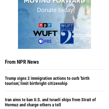
From NPR News
Trump signs 2 immigration actions to curb 'birth
tourism,' limit birthright citizenship
Iran aims to ban U.S. and Israeli ships from Strait of
Hormuz and charge others a toll