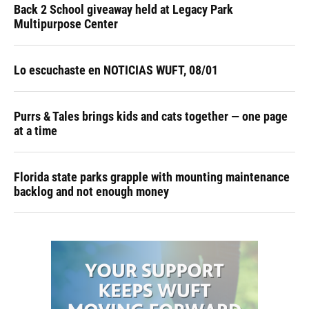
Back 2 School giveaway held at Legacy Park
Multipurpose Center
Lo escuchaste en NOTICIAS WUFT, 08/01
Purrs & Tales brings kids and cats together — one page
at a time
Florida state parks grapple with mounting maintenance
backlog and not enough money