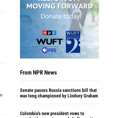
From NPR News
Senate passes Russia sanctions bill that
vo
was long championed by Lindsey Graham
Colombia's new president vows to