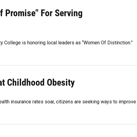
 Promise" For Serving
y College is honoring local leaders as “Women Of Distinction.”
t Childhood Obesity
ealth insurance rates soar, citizens are seeking ways to improve