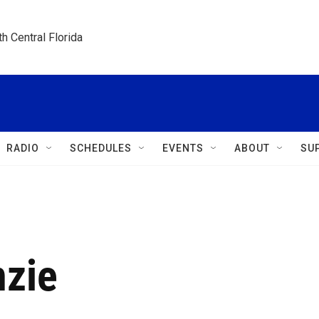
h Central Florida
RADIO
SCHEDULES
EVENTS
ABOUT
SU
nzie