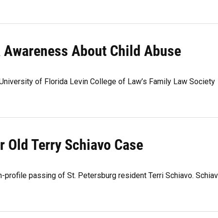
& Awareness About Child Abuse
niversity of Florida Levin College of Law’s Family Law Society
r Old Terry Schiavo Case
-profile passing of St. Petersburg resident Terri Schiavo. Schia