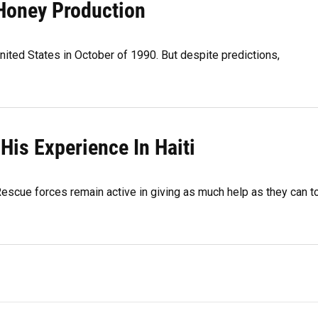
 Honey Production
ited States in October of 1990. But despite predictions,
His Experience In Haiti
 Rescue forces remain active in giving as much help as they can t