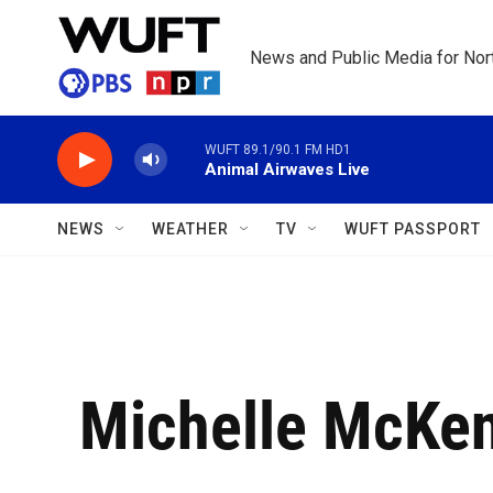
Skip to main content
News and Public Media for Nort
WUFT 89.1/90.1 FM HD1
Animal Airwaves Live
NEWS
WEATHER
TV
WUFT PASSPORT
Michelle McKe