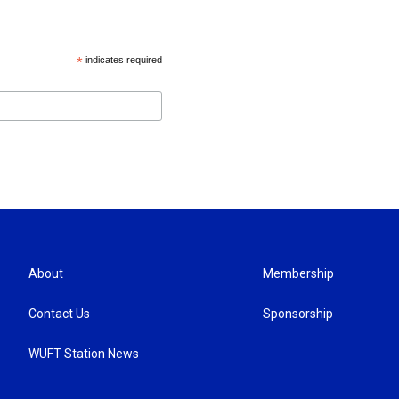
*
indicates required
About
Membership
Contact Us
Sponsorship
WUFT Station News