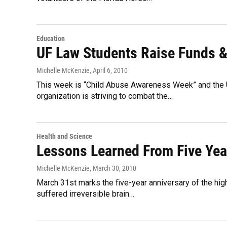
Education
UF Law Students Raise Funds 
Michelle McKenzie
, April 6, 2010
This week is “Child Abuse Awareness Week” and the U
organization is striving to combat the…
Health and Science
Lessons Learned From Five Yea
Michelle McKenzie
, March 30, 2010
March 31st marks the five-year anniversary of the high
suffered irreversible brain…