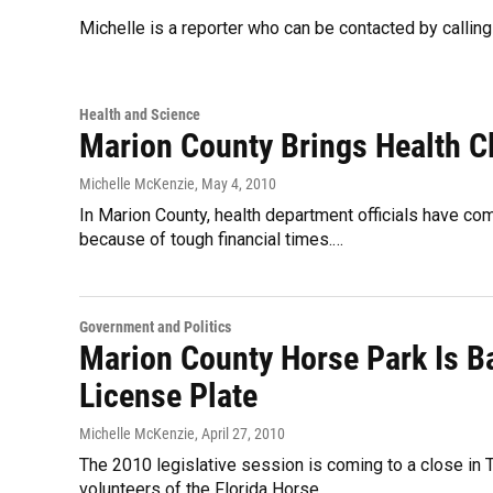
Michelle is a reporter who can be contacted by calli
Health and Science
Marion County Brings Health Cl
Michelle McKenzie
, May 4, 2010
In Marion County, health department officials have com
because of tough financial times.…
Government and Politics
Marion County Horse Park Is B
License Plate
Michelle McKenzie
, April 27, 2010
The 2010 legislative session is coming to a close in 
volunteers of the Florida Horse…