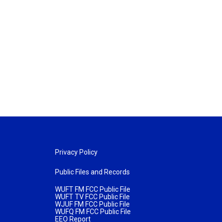
Privacy Policy
Public Files and Records
WUFT FM FCC Public File
WUFT TV FCC Public File
WJUF FM FCC Public File
WUFQ FM FCC Public File
EEO Report