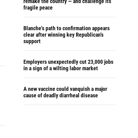
remake the country — and challenge its
fragile peace
Blanche's path to confirmation appears
clear after winning key Republican's
support
Employers unexpectedly cut 23,000 jobs
in a sign of a wilting labor market
A new vaccine could vanquish a major
cause of deadly diarrheal disease