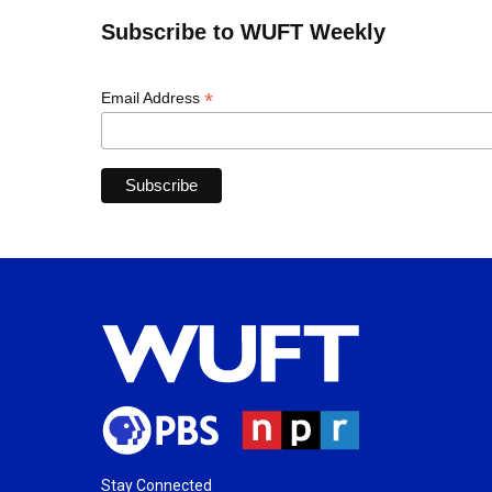
Subscribe to WUFT Weekly
*
Email Address
Stay Connected