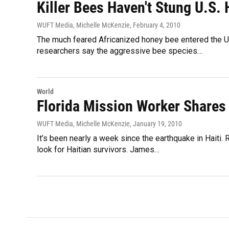
Killer Bees Haven't Stung U.S.
WUFT Media, Michelle McKenzie
, February 4, 2010
The much feared Africanized honey bee entered the Un
researchers say the aggressive bee species…
World
Florida Mission Worker Shares 
WUFT Media, Michelle McKenzie
, January 19, 2010
It’s been nearly a week since the earthquake in Haiti.
look for Haitian survivors. James…