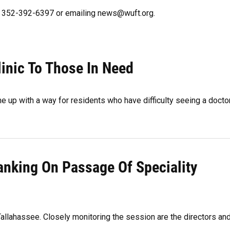
ng 352-392-6397 or emailing news@wuft.org.
inic To Those In Need
e up with a way for residents who have difficulty seeing a docto
anking On Passage Of Speciality
Tallahassee. Closely monitoring the session are the directors an