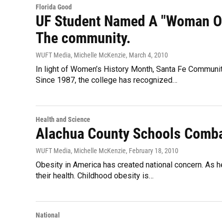
Florida Good
UF Student Named A "Woman Of
The community.
WUFT Media, Michelle McKenzie
, March 4, 2010
In light of Women’s History Month, Santa Fe Communit
Since 1987, the college has recognized…
Health and Science
Alachua County Schools Comba
WUFT Media, Michelle McKenzie
, February 18, 2010
Obesity in America has created national concern. As h
their health. Childhood obesity is…
National