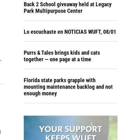
Back 2 School giveaway held at Legacy
Park Multipurpose Center
Lo escuchaste en NOTICIAS WUFT, 08/01
Purrs & Tales brings kids and cats
together — one page at a time
r
Florida state parks grapple with
mounting maintenance backlog and not
enough money
d