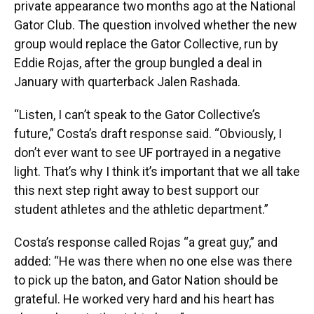
private appearance two months ago at the National
Gator Club. The question involved whether the new
group would replace the Gator Collective, run by
Eddie Rojas, after the group bungled a deal in
January with quarterback Jalen Rashada.
“Listen, I can’t speak to the Gator Collective’s
future,” Costa’s draft response said. “Obviously, I
don’t ever want to see UF portrayed in a negative
light. That’s why I think it’s important that we all take
this next step right away to best support our
student athletes and the athletic department.”
Costa’s response called Rojas “a great guy,” and
added: “He was there when no one else was there
to pick up the baton, and Gator Nation should be
grateful. He worked very hard and his heart has