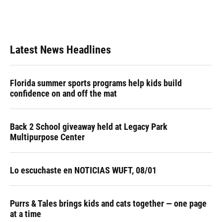
Latest News Headlines
Florida summer sports programs help kids build
confidence on and off the mat
Back 2 School giveaway held at Legacy Park
Multipurpose Center
Lo escuchaste en NOTICIAS WUFT, 08/01
Purrs & Tales brings kids and cats together — one page
at a time