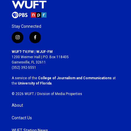
Stay Connected
i
f
n
a
s
c
WUFT-TV/FM | WJUF-FM
t
e
1200 Weimer Hall | P.O. Box 118405
a
b
Gainesville, FL 32611
g
o
(352) 392-5551
r
o
a
k
A service of the
College of Journalism and Communications
at
m
the
University of Florida
.
© 2026 WUFT /
Division of Media Properties
About
Contact Us
WUFT Station News