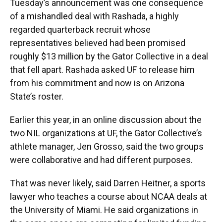
Tuesday’s announcement was one consequence
of a mishandled deal with Rashada, a highly
regarded quarterback recruit whose
representatives believed had been promised
roughly $13 million by the Gator Collective in a deal
that fell apart. Rashada asked UF to release him
from his commitment and now is on Arizona
State’s roster.
Earlier this year, in an online discussion about the
two NIL organizations at UF, the Gator Collective’s
athlete manager, Jen Grosso, said the two groups
were collaborative and had different purposes.
That was never likely, said Darren Heitner, a sports
lawyer who teaches a course about NCAA deals at
the University of Miami. He said organizations in