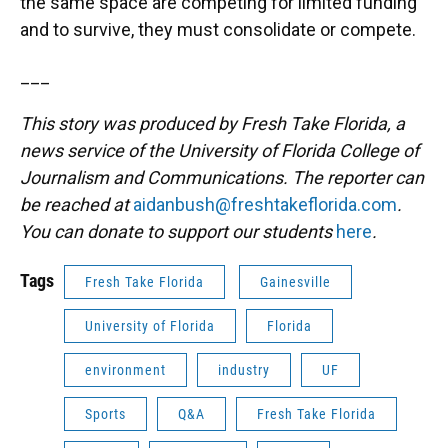
the same space are competing for limited funding
and to survive, they must consolidate or compete.
___
This story was produced by Fresh Take Florida, a
news service of the University of Florida College of
Journalism and Communications. The reporter can
be reached at
aidanbush@freshtakeflorida.com
.
You can donate to support our students
here
.
Tags
Fresh Take Florida
Gainesville
University of Florida
Florida
environment
industry
UF
Sports
Q&A
Fresh Take Florida