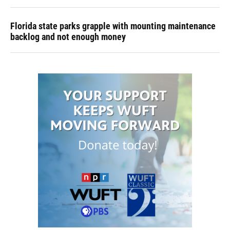
Florida state parks grapple with mounting maintenance
backlog and not enough money