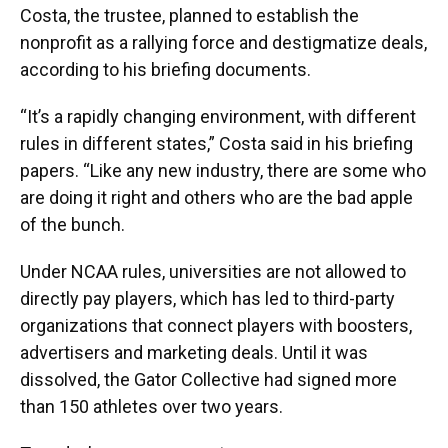
Costa, the trustee, planned to establish the
nonprofit as a rallying force and destigmatize deals,
according to his briefing documents.
“It’s a rapidly changing environment, with different
rules in different states,” Costa said in his briefing
papers. “Like any new industry, there are some who
are doing it right and others who are the bad apple
of the bunch.
Under NCAA rules, universities are not allowed to
directly pay players, which has led to third-party
organizations that connect players with boosters,
advertisers and marketing deals. Until it was
dissolved, the Gator Collective had signed more
than 150 athletes over two years.