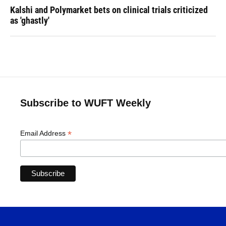
Kalshi and Polymarket bets on clinical trials criticized
as 'ghastly'
Subscribe to WUFT Weekly
*
Email Address