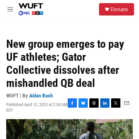
Skip to main content
S
Donate
e
M
a
e
r
n
c
u
h
New group emerges to pay
u
e
UF athletes; Gator
r
y
Collective dissolves after
mishandled QB deal
WUFT | By
Aidan Bush
Published April 12, 2023 at 2:34 AM
F
B
T
L
T
E
EDT
a
l
h
i
w
m
c
u
r
n
i
a
e
e
e
k
t
i
b
s
a
e
t
l
o
k
d
d
e