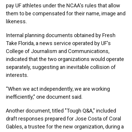
pay UF athletes under the NCAA's rules that allow
them to be compensated for their name, image and
likeness.
Internal planning documents obtained by Fresh
Take Florida, a news service operated by UF's
College of Journalism and Communications,
indicated that the two organizations would operate
separately, suggesting an inevitable collision of
interests.
“When we act independently, we are working
inefficiently,” one document said.
Another document, titled "Tough Q&A," included
draft responses prepared for Jose Costa of Coral
Gables, a trustee for the new organization, during a