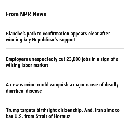
From NPR News
Blanche's path to confirmation appears clear after
winning key Republican's support
Employers unexpectedly cut 23,000 jobs in a sign of a
wilting labor market
A new vaccine could vanquish a major cause of deadly
diarrheal disease
Trump targets birthright citizenship. And, Iran aims to
ban U.S. from Strait of Hormuz