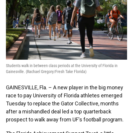
o
y
s
I
r
k
n
Students walk in between class periods at the University of Florida in
Gainesville. (Rachael Gregory/Fresh Take Florida)
GAINESVILLE, Fla. – A new player in the big money
race to pay University of Florida athletes emerged
Tuesday to replace the Gator Collective, months
after a mishandled deal led a top quarterback
prospect to walk away from UF's football program.