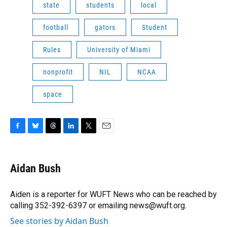
state
students
local
football
gators
Student
Rules
University of Miami
nonprofit
NIL
NCAA
space
F
B
T
L
T
E
a
l
h
i
w
m
c
u
r
n
i
a
e
e
e
k
t
i
Aidan Bush
b
s
a
e
t
l
o
k
d
d
e
o
y
s
I
r
Aiden is a reporter for WUFT News who can be reached by
k
n
calling 352-392-6397 or emailing news@wuft.org.
See stories by Aidan Bush