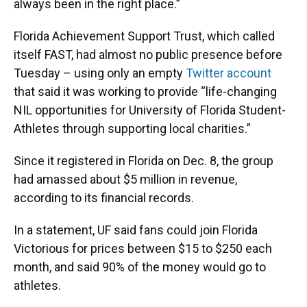
always been in the right place.”
Florida Achievement Support Trust, which called
itself FAST, had almost no public presence before
Tuesday – using only an empty
Twitter account
that said it was working to provide “life-changing
NIL opportunities for University of Florida Student-
Athletes through supporting local charities.”
Since it registered in Florida on Dec. 8, the group
had amassed about $5 million in revenue,
according to its financial records.
In a statement, UF said fans could join Florida
Victorious for prices between $15 to $250 each
month, and said 90% of the money would go to
athletes.