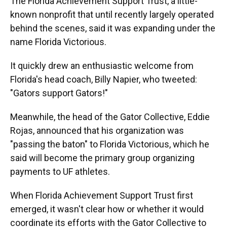
The Florida Achievement Support Trust, a little-
known nonprofit that until recently largely operated
behind the scenes, said it was expanding under the
name Florida Victorious.
It quickly drew an enthusiastic welcome from
Florida's head coach, Billy Napier, who tweeted:
"Gators support Gators!"
Meanwhile, the head of the Gator Collective, Eddie
Rojas, announced that his organization was
"passing the baton" to Florida Victorious, which he
said will become the primary group organizing
payments to UF athletes.
When Florida Achievement Support Trust first
emerged, it wasn't clear how or whether it would
coordinate its efforts with the Gator Collective to