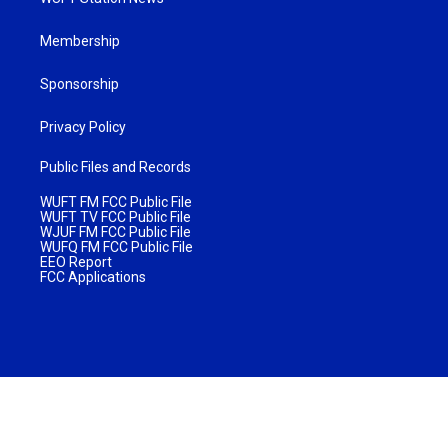
Membership
Sponsorship
Privacy Policy
Public Files and Records
WUFT FM FCC Public File
WUFT TV FCC Public File
WJUF FM FCC Public File
WUFQ FM FCC Public File
EEO Report
FCC Applications