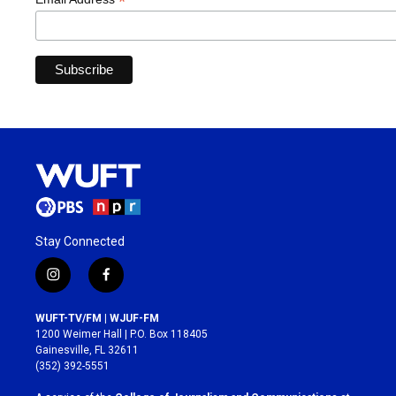
*
Stay Connected
i
f
n
a
s
c
WUFT-TV/FM | WJUF-FM
t
e
1200 Weimer Hall | P.O. Box 118405
a
b
Gainesville, FL 32611
g
o
(352) 392-5551
r
o
a
k