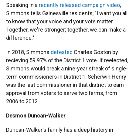
Speaking in a
recently released campaign video
,
Simmons tells Gainesville residents, "I want you all
to know that your voice and your vote matter.
Together, we're stronger; together, we can make a
difference."
In 2018, Simmons
defeated
Charles Goston by
recieving 59.97% of the District 1 vote. If reelected,
Simmons would break a nine-year streak of single-
term commissioners in District 1. Scherwin Henry
was the last commissioner in that district to earn
approval from voters to serve two terms, from
2006 to 2012.
Desmon Duncan-Walker
Duncan-Walker's family has a deep history in