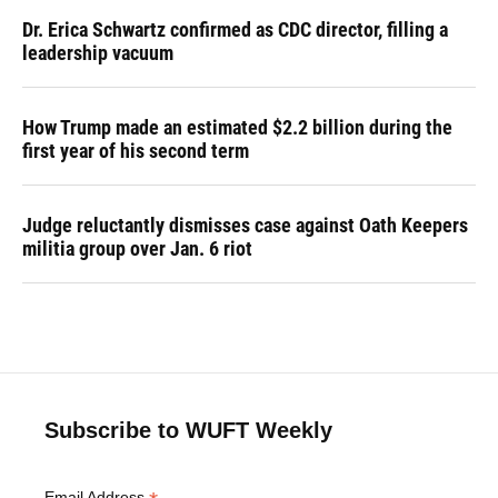
Dr. Erica Schwartz confirmed as CDC director, filling a
leadership vacuum
How Trump made an estimated $2.2 billion during the
first year of his second term
Judge reluctantly dismisses case against Oath Keepers
militia group over Jan. 6 riot
Subscribe to WUFT Weekly
Email Address