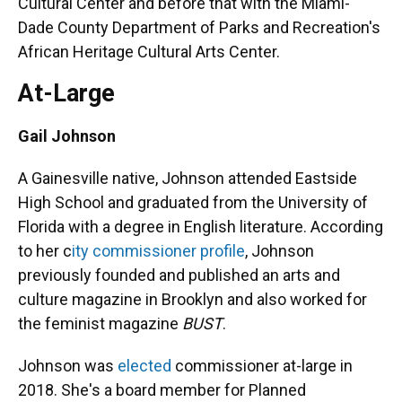
Cultural Center and before that with the Miami-
Dade County Department of Parks and Recreation's
African Heritage Cultural Arts Center.
At-Large
Gail Johnson
A Gainesville native, Johnson attended Eastside
High School and graduated from the University of
Florida with a degree in English literature. According
to her c
ity commissioner profile
, Johnson
previously founded and published an arts and
culture magazine in Brooklyn and also worked for
the feminist magazine
BUST
.
Johnson was
elected
commissioner at-large in
2018. She's a board member for Planned