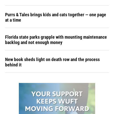
Purrs & Tales brings kids and cats together — one page
at a time
Florida state parks grapple with mounting maintenance
backlog and not enough money
New book sheds light on death row and the process
behind it