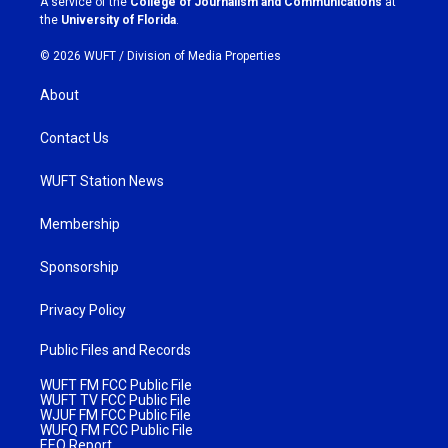
A service of the
College of Journalism and Communications
at
m
the
University of Florida
.
© 2026 WUFT /
Division of Media Properties
About
Contact Us
WUFT Station News
Membership
Sponsorship
Privacy Policy
Public Files and Records
WUFT FM FCC Public File
WUFT TV FCC Public File
WJUF FM FCC Public File
WUFQ FM FCC Public File
EEO Report