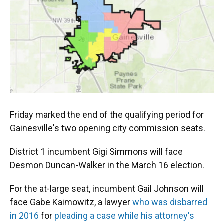
o
y
s
I
r
k
n
Friday marked the end of the qualifying period for
Gainesville's two opening city commission seats.
District 1 incumbent Gigi Simmons will face
Desmon Duncan-Walker in the March 16 election.
For the at-large seat, incumbent Gail Johnson will
face Gabe Kaimowitz, a lawyer
who was disbarred
in 2016
for
pleading a case while his attorney's