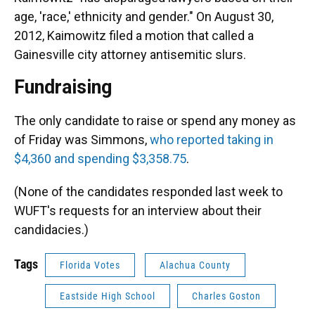
age, 'race,' ethnicity and gender." On August 30,
2012, Kaimowitz filed a motion that called a
Gainesville city attorney antisemitic slurs.
Fundraising
The only candidate to raise or spend any money as
of Friday was Simmons,
who reported taking in
$4,360 and spending $3,358.75
.
(None of the candidates responded last week to
WUFT's requests for an interview about their
candidacies.)
Tags
Florida Votes
Alachua County
Eastside High School
Charles Goston