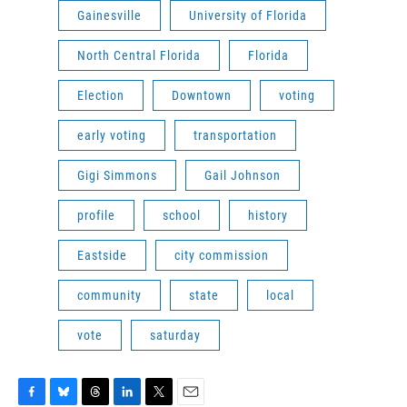
Gainesville
University of Florida
North Central Florida
Florida
Election
Downtown
voting
early voting
transportation
Gigi Simmons
Gail Johnson
profile
school
history
Eastside
city commission
community
state
local
vote
saturday