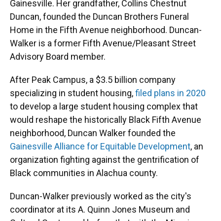
Gainesville. Her grandfather, Collins Chestnut
Duncan, founded the Duncan Brothers Funeral
Home in the Fifth Avenue neighborhood. Duncan-
Walker is a former Fifth Avenue/Pleasant Street
Advisory Board member.
After Peak Campus, a $3.5 billion company
specializing in student housing,
filed plans in 2020
to develop a large student housing complex that
would reshape the historically Black Fifth Avenue
neighborhood, Duncan Walker founded the
Gainesville Alliance for Equitable Development
, an
organization fighting against the gentrification of
Black communities in Alachua county.
Duncan-Walker previously worked as the city's
coordinator at its A. Quinn Jones Museum and