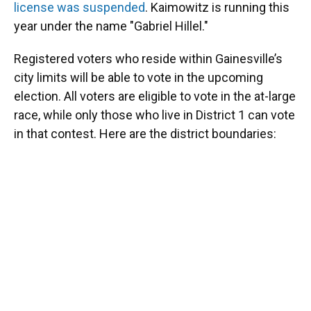
license was suspended
. Kaimowitz is running this
year under the name "Gabriel Hillel."
Registered voters who reside within Gainesville’s
city limits will be able to vote in the upcoming
election. All voters are eligible to vote in the at-large
race, while only those who live in District 1 can vote
in that contest. Here are the district boundaries: