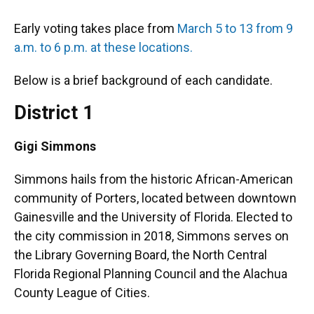
Early voting takes place from
March 5 to 13 from 9
a.m. to 6 p.m. at these locations.
Below is a brief background of each candidate.
District 1
Gigi Simmons
Simmons hails from the historic African-American
community of Porters, located between downtown
Gainesville and the University of Florida. Elected to
the city commission in 2018, Simmons serves on
the Library Governing Board, the North Central
Florida Regional Planning Council and the Alachua
County League of Cities.