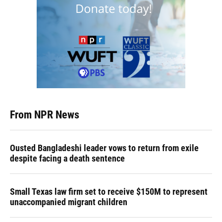
From NPR News
Ousted Bangladeshi leader vows to return from exile
despite facing a death sentence
Small Texas law firm set to receive $150M to represent
unaccompanied migrant children