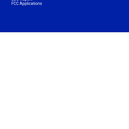
FCC Applications