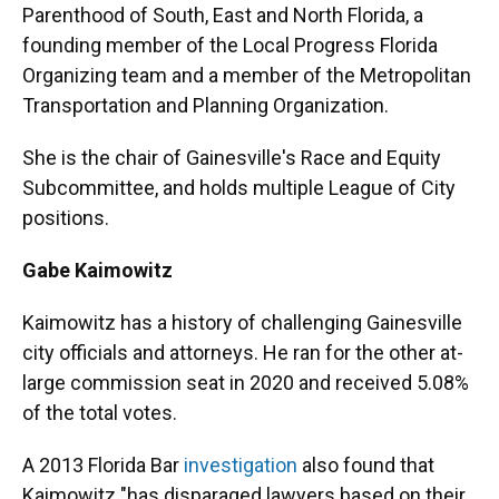
Parenthood of South, East and North Florida, a
founding member of the Local Progress Florida
Organizing team and a member of the Metropolitan
Transportation and Planning Organization.
She is the chair of Gainesville's Race and Equity
Subcommittee, and holds multiple League of City
positions.
Gabe Kaimowitz
Kaimowitz has a history of challenging Gainesville
city officials and attorneys. He ran for the other at-
large commission seat in 2020 and received 5.08%
of the total votes.
A 2013 Florida Bar
investigation
also found that
Kaimowitz "has disparaged lawyers based on their