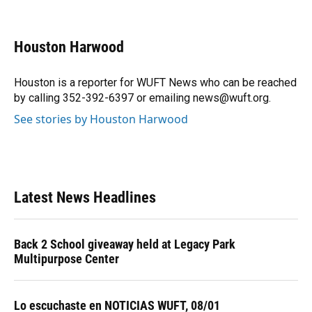
F
B
T
L
T
E
a
l
h
i
w
m
c
u
r
n
i
a
e
e
e
k
t
i
Houston Harwood
b
s
a
e
t
l
o
k
d
d
e
o
y
s
I
r
Houston is a reporter for WUFT News who can be reached
k
n
by calling 352-392-6397 or emailing news@wuft.org.
See stories by Houston Harwood
Latest News Headlines
Back 2 School giveaway held at Legacy Park
Multipurpose Center
Lo escuchaste en NOTICIAS WUFT, 08/01