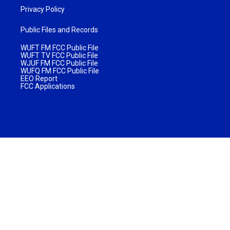
Privacy Policy
Public Files and Records
WUFT FM FCC Public File
WUFT TV FCC Public File
WJUF FM FCC Public File
WUFQ FM FCC Public File
EEO Report
FCC Applications