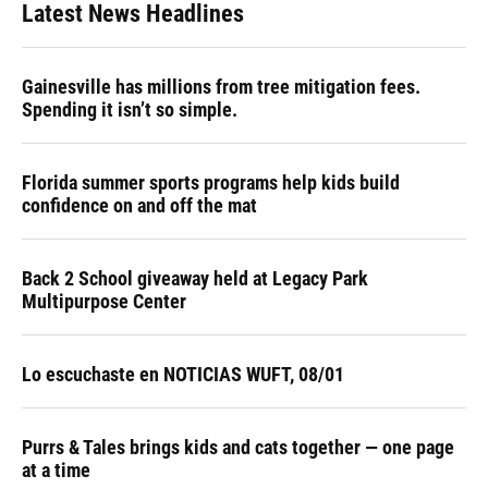
Latest News Headlines
Gainesville has millions from tree mitigation fees.
Spending it isn’t so simple.
Florida summer sports programs help kids build
confidence on and off the mat
Back 2 School giveaway held at Legacy Park
Multipurpose Center
Lo escuchaste en NOTICIAS WUFT, 08/01
Purrs & Tales brings kids and cats together — one page
at a time