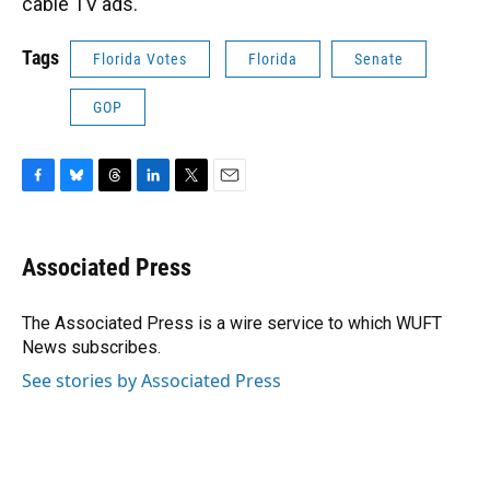
cable TV ads.
Tags
Florida Votes
Florida
Senate
GOP
F
B
T
L
T
E
a
l
h
i
w
m
c
u
r
n
i
a
e
e
e
k
t
i
Associated Press
b
s
a
e
t
l
o
k
d
d
e
o
y
s
I
r
The Associated Press is a wire service to which WUFT
k
n
News subscribes.
See stories by Associated Press