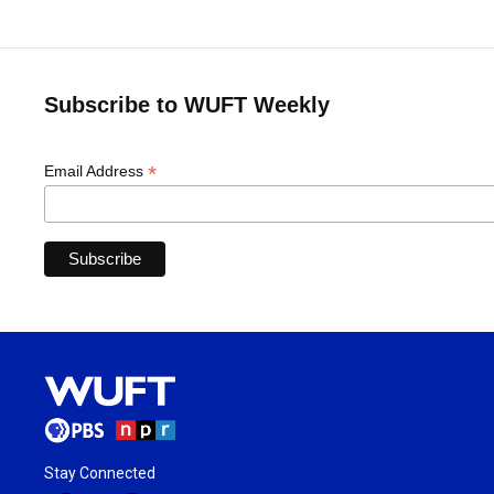
Subscribe to WUFT Weekly
*
Email Address
Stay Connected