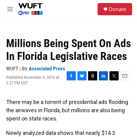
Skip to main content
S
Donate
e
M
a
e
r
n
c
u
h
Millions Being Spent On Ads
u
e
In Florida Legislative Races
r
y
WUFT | By
Associated Press
Published November 4, 2016 at
F
B
T
L
T
E
5:27 PM EDT
a
l
h
i
w
m
c
u
r
n
i
a
e
e
e
k
t
i
There may be a torrent of presidential ads flooding
b
s
a
e
t
l
o
k
d
d
e
the airwaves in Florida, but millions are also being
o
y
s
I
r
spent on state races.
k
n
Newly analyzed data shows that nearly $14.3