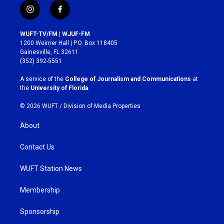
i
f
n
a
s
c
WUFT-TV/FM | WJUF-FM
t
e
1200 Weimer Hall | P.O. Box 118405
a
b
Gainesville, FL 32611
g
o
(352) 392-5551
r
o
a
k
A service of the
College of Journalism and Communications
at
m
the
University of Florida
.
© 2026 WUFT /
Division of Media Properties
About
Contact Us
WUFT Station News
Membership
Sponsorship