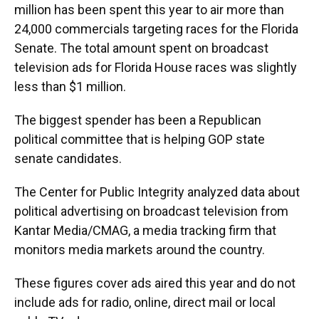
million has been spent this year to air more than
24,000 commercials targeting races for the Florida
Senate. The total amount spent on broadcast
television ads for Florida House races was slightly
less than $1 million.
The biggest spender has been a Republican
political committee that is helping GOP state
senate candidates.
The Center for Public Integrity analyzed data about
political advertising on broadcast television from
Kantar Media/CMAG, a media tracking firm that
monitors media markets around the country.
These figures cover ads aired this year and do not
include ads for radio, online, direct mail or local