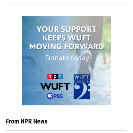
From NPR News