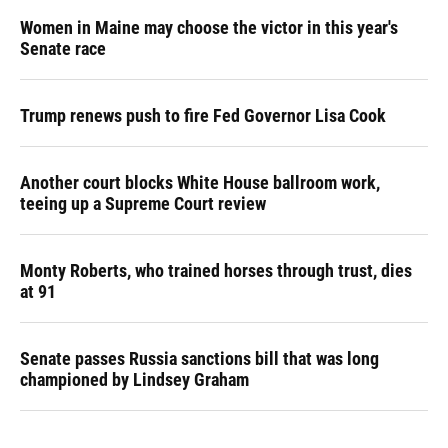
Women in Maine may choose the victor in this year's
Senate race
Trump renews push to fire Fed Governor Lisa Cook
Another court blocks White House ballroom work,
teeing up a Supreme Court review
Monty Roberts, who trained horses through trust, dies
at 91
Senate passes Russia sanctions bill that was long
championed by Lindsey Graham