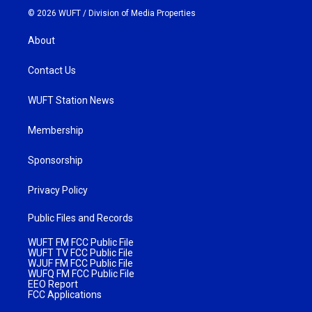
© 2026 WUFT /
Division of Media Properties
About
Contact Us
WUFT Station News
Membership
Sponsorship
Privacy Policy
Public Files and Records
WUFT FM FCC Public File
WUFT TV FCC Public File
WJUF FM FCC Public File
WUFQ FM FCC Public File
EEO Report
FCC Applications