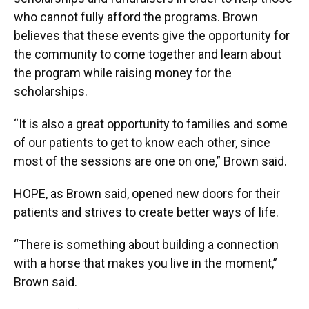
who cannot fully afford the programs. Brown
believes that these events give the opportunity for
the community to come together and learn about
the program while raising money for the
scholarships.
“It is also a great opportunity to families and some
of our patients to get to know each other, since
most of the sessions are one on one,” Brown said.
HOPE, as Brown said, opened new doors for their
patients and strives to create better ways of life.
“There is something about building a connection
with a horse that makes you live in the moment,”
Brown said.