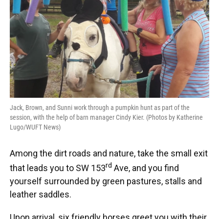
Jack, Brown, and Sunni work through a pumpkin hunt as part of the
session, with the help of barn manager Cindy Kier. (Photos by Katherine
Lugo/WUFT News)
Among the dirt roads and nature, take the small exit
rd
that leads you to SW 153
Ave, and you find
yourself surrounded by green pastures, stalls and
leather saddles.
Upon arrival, six friendly horses greet you with their