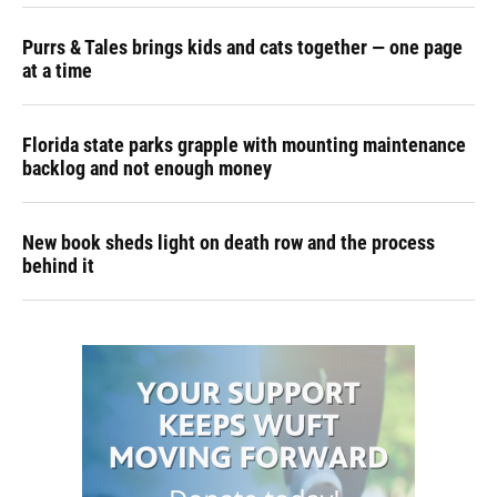
Purrs & Tales brings kids and cats together — one page
at a time
Florida state parks grapple with mounting maintenance
backlog and not enough money
New book sheds light on death row and the process
behind it