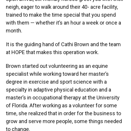
neigh, eager to walk around their 40- acre facility,
trained to make the time special that you spend
with them — whether it’s an hour a week or once a
month.
It is the guiding hand of Cathi Brown and the team
at HOPE that makes this operation work.
Brown started out volunteering as an equine
specialist while working toward her master’s
degree in exercise and sport science with a
specialty in adaptive physical education and a
master’s in occupational therapy at the University
of Florida. After working as a volunteer for some
time, she realized that in order for the business to
grow and serve more people, some things needed
to change.