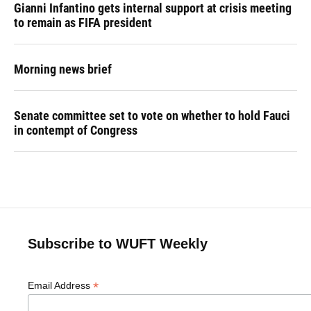
Gianni Infantino gets internal support at crisis meeting
to remain as FIFA president
Morning news brief
Senate committee set to vote on whether to hold Fauci
in contempt of Congress
Subscribe to WUFT Weekly
*
Email Address