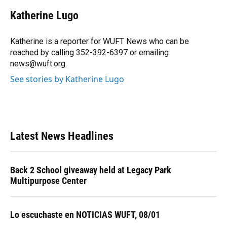
c
u
r
n
i
a
e
e
e
k
t
i
Katherine Lugo
b
s
a
e
t
l
o
k
d
d
e
o
y
s
I
r
Katherine is a reporter for WUFT News who can be
k
n
reached by calling 352-392-6397 or emailing
news@wuft.org.
See stories by Katherine Lugo
Latest News Headlines
Back 2 School giveaway held at Legacy Park
Multipurpose Center
Lo escuchaste en NOTICIAS WUFT, 08/01