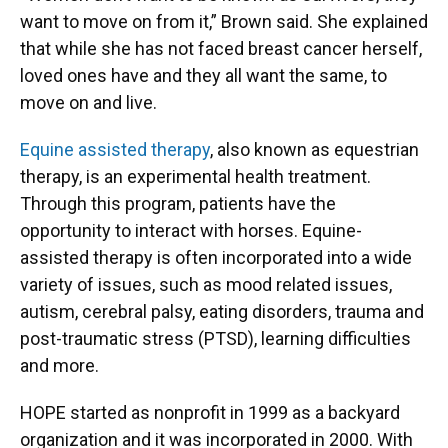
want to move on from it,” Brown said. She explained
that while she has not faced breast cancer herself,
loved ones have and they all want the same, to
move on and live.
Equine assisted therapy
, also known as equestrian
therapy, is an experimental health treatment.
Through this program, patients have the
opportunity to interact with horses. Equine-
assisted therapy is often incorporated into a wide
variety of issues, such as mood related issues,
autism, cerebral palsy, eating disorders, trauma and
post-traumatic stress (PTSD), learning difficulties
and more.
HOPE started as nonprofit in 1999 as a backyard
organization and it was incorporated in 2000. With