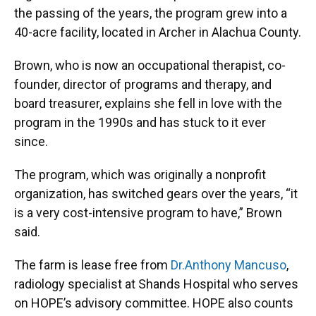
the passing of the years, the program grew into a
40-acre facility, located in Archer in Alachua County.
Brown, who is now an occupational therapist, co-
founder, director of programs and therapy, and
board treasurer, explains she fell in love with the
program in the 1990s and has stuck to it ever
since.
The program, which was originally a nonprofit
organization, has switched gears over the years, “it
is a very cost-intensive program to have,” Brown
said.
The farm is lease free from
Dr.
A
nthony Mancuso
,
radiology specialist at Shands Hospital who serves
on HOPE’s advisory committee. HOPE also counts