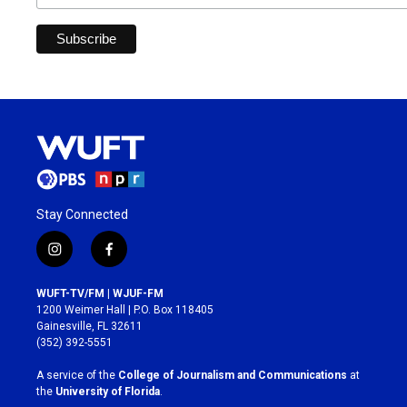
Stay Connected
i
f
n
a
s
c
WUFT-TV/FM | WJUF-FM
t
e
1200 Weimer Hall | P.O. Box 118405
a
b
Gainesville, FL 32611
g
o
(352) 392-5551
r
o
a
k
A service of the
College of Journalism and Communications
at
m
the
University of Florida
.