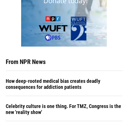
From NPR News
How deep-rooted medical bias creates deadly
consequences for addiction patients
Celebrity culture is one thing. For TMZ, Congress is the
new 'reality show'