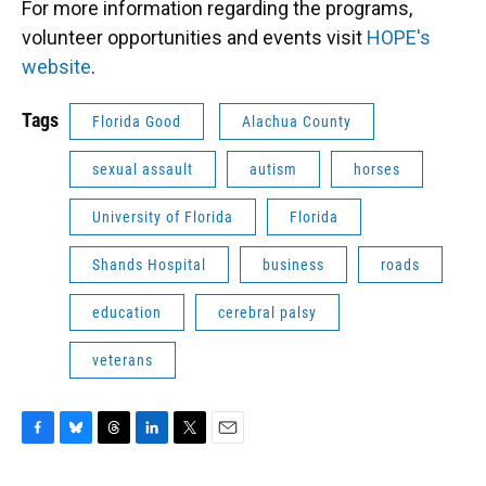
For more information regarding the programs,
volunteer opportunities and events visit
HOPE's
website
.
Tags
Florida Good
Alachua County
sexual assault
autism
horses
University of Florida
Florida
Shands Hospital
business
roads
education
cerebral palsy
veterans
F
B
T
L
T
E
a
l
h
i
w
m