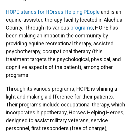
HOPE stands for HOrses Helping PEople
and is an
equine-assisted therapy facility located in Alachua
County. Through its various
programs
, HOPE has
been making an impact in the community by
providing equine recreational therapy, assisted
psychotherapy, occupational therapy (this
treatment targets the psychological, physical, and
cognitive aspects of the patient), among other
programs.
Through its various programs, HOPE is shining a
light and making a difference for their patients.
Their programs include occupational therapy, which
incorporates hippotherapy, Horses Helping Heroes,
designed to assist military veterans, service
personnel, first responders (free of charge),