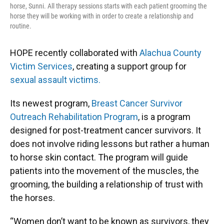
horse, Sunni. All therapy sessions starts with each patient grooming the
horse they will be working with in order to create a relationship and
routine.
HOPE recently collaborated with
Alachua County
Victim Services
, creating a support group for
sexual assault victims.
Its newest program,
Breast Cancer Survivor
Outreach Rehabilitation Program
, is a program
designed for post-treatment cancer survivors. It
does not involve riding lessons but rather a human
to horse skin contact. The program will guide
patients into the movement of the muscles, the
grooming, the building a relationship of trust with
the horses.
“Women don’t want to be known as survivors, they