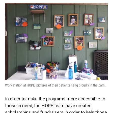
Work station at HOPE, pictures of their patients hang proudly in the barn.
In order to make the programs more accessible to
those in need, the HOPE team have created
scholarships and fundraisers in order to help those