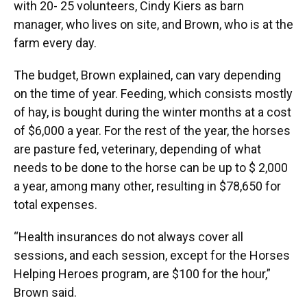
with 20- 25 volunteers, Cindy Kiers as barn
manager, who lives on site, and Brown, who is at the
farm every day.
The budget, Brown explained, can vary depending
on the time of year. Feeding, which consists mostly
of hay, is bought during the winter months at a cost
of $6,000 a year. For the rest of the year, the horses
are pasture fed, veterinary, depending of what
needs to be done to the horse can be up to $ 2,000
a year, among many other, resulting in $78,650 for
total expenses.
“Health insurances do not always cover all
sessions, and each session, except for the Horses
Helping Heroes program, are $100 for the hour,”
Brown said.