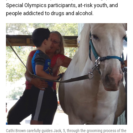
Special Olympics participants, at-risk youth, and
people addicted to drugs and alcohol.
Cathi Brown carefully guides Jack, 5, through the grooming process of the