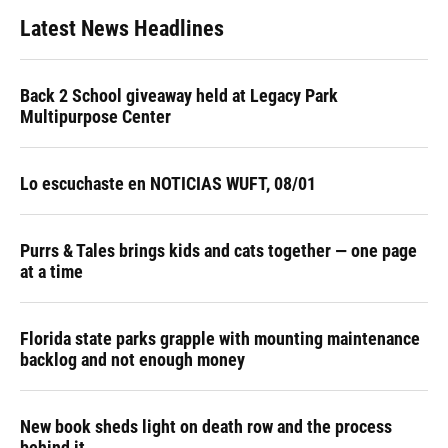
Latest News Headlines
Back 2 School giveaway held at Legacy Park
Multipurpose Center
Lo escuchaste en NOTICIAS WUFT, 08/01
Purrs & Tales brings kids and cats together — one page
at a time
Florida state parks grapple with mounting maintenance
backlog and not enough money
New book sheds light on death row and the process
behind it