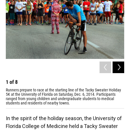
1
of
8
2
Runners prepare to race at the starting line of the Tacky Sweater Holiday
Mic
5K at the University of Florida on Saturday, Dec. 6, 2014. Participants
Hol
ranged from young children and undergraduate students to medical
San
students and residents of nearby towns.
"Ni
In the spirit of the holiday season, the University of
Florida College of Medicine held a Tacky Sweater