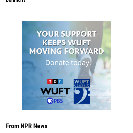
From NPR News