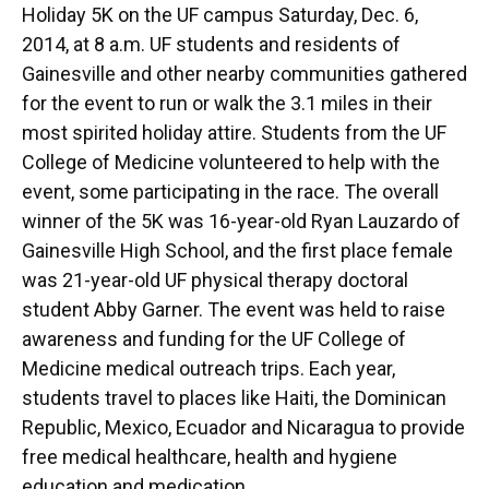
Holiday 5K on the UF campus Saturday, Dec. 6,
2014, at 8 a.m. UF students and residents of
Gainesville and other nearby communities gathered
for the event to run or walk the 3.1 miles in their
most spirited holiday attire. Students from the UF
College of Medicine volunteered to help with the
event, some participating in the race. The overall
winner of the 5K was 16-year-old Ryan Lauzardo of
Gainesville High School, and the first place female
was 21-year-old UF physical therapy doctoral
student Abby Garner. The event was held to raise
awareness and funding for the UF College of
Medicine medical outreach trips. Each year,
students travel to places like Haiti, the Dominican
Republic, Mexico, Ecuador and Nicaragua to provide
free medical healthcare, health and hygiene
education and medication.