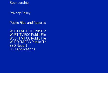
Sponsorship
Privacy Policy
Public Files and Records
WUFT FM FCC Public File
WUFT TV FCC Public File
WJUF FM FCC Public File
WUFQ FM FCC Public File
EEO Report
FCC Applications