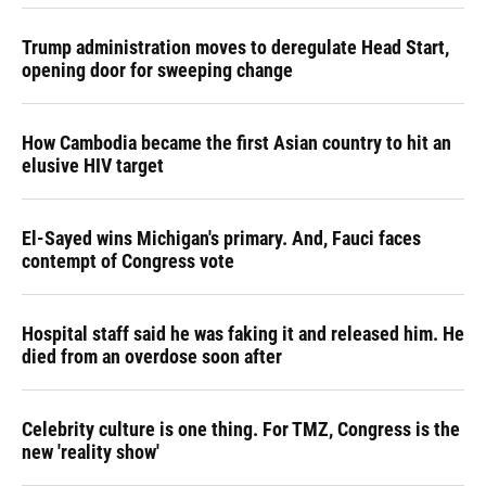
Trump administration moves to deregulate Head Start,
opening door for sweeping change
How Cambodia became the first Asian country to hit an
elusive HIV target
El-Sayed wins Michigan's primary. And, Fauci faces
contempt of Congress vote
Hospital staff said he was faking it and released him. He
died from an overdose soon after
Celebrity culture is one thing. For TMZ, Congress is the
new 'reality show'