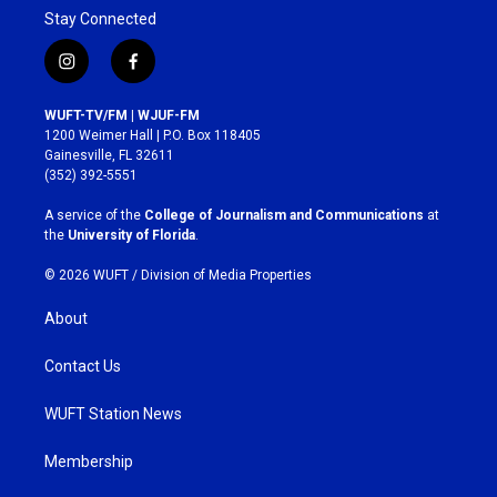
Stay Connected
i
f
n
a
s
c
WUFT-TV/FM | WJUF-FM
t
e
1200 Weimer Hall | P.O. Box 118405
a
b
Gainesville, FL 32611
g
o
(352) 392-5551
r
o
a
k
A service of the
College of Journalism and Communications
at
m
the
University of Florida
.
© 2026 WUFT /
Division of Media Properties
About
Contact Us
WUFT Station News
Membership