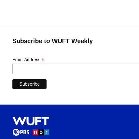
Subscribe to WUFT Weekly
*
Email Address