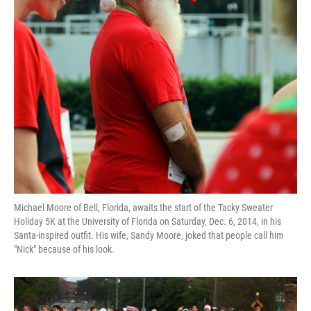
Michael Moore of Bell, Florida, awaits the start of the Tacky Sweater
Holiday 5K at the University of Florida on Saturday, Dec. 6, 2014, in his
Santa-inspired outfit. His wife, Sandy Moore, joked that people call him
"Nick" because of his look.