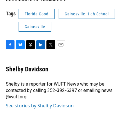
Tags
Florida Good
Gainesville High School
Gainesville
F
B
T
L
T
E
a
l
h
i
w
m
c
u
r
n
i
a
e
e
e
k
t
i
Shelby Davidson
b
s
a
e
t
l
o
k
d
d
e
o
y
s
I
r
Shelby is a reporter for WUFT News who may be
k
n
contacted by calling 352-392-6397 or emailing news
@wuft.org
See stories by Shelby Davidson