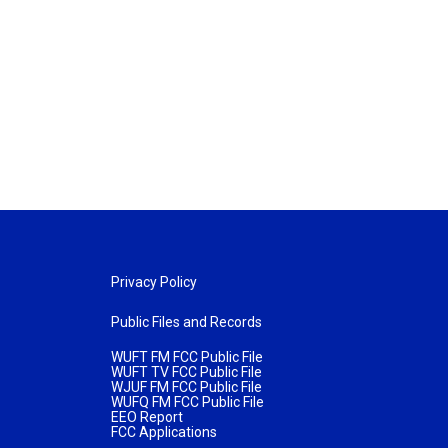
Privacy Policy
Public Files and Records
WUFT FM FCC Public File
WUFT TV FCC Public File
WJUF FM FCC Public File
WUFQ FM FCC Public File
EEO Report
FCC Applications