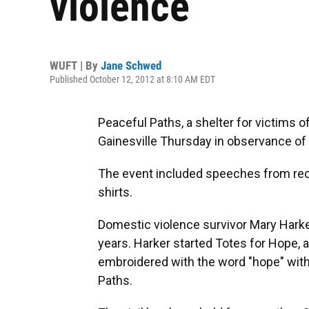
violence
WUFT | By
Jane Schwed
Published October 12, 2012 at 8:10 AM EDT
Peaceful Paths, a shelter for victims o
Gainesville Thursday in observance o
The event included speeches from rec
shirts.
Domestic violence survivor Mary Harke
years. Harker started Totes for Hope, a
embroidered with the word "hope" wit
Paths.