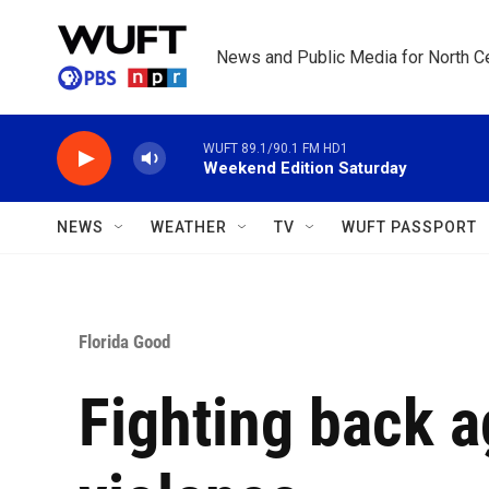
Skip to main content
News and Public Media for North Ce
WUFT 89.1/90.1 FM HD1
Weekend Edition Saturday
NEWS
WEATHER
TV
WUFT PASSPORT
Florida Good
Fighting back a