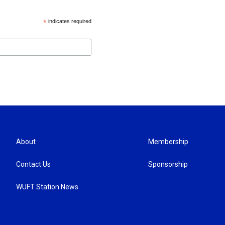
*
indicates required
About
Membership
Contact Us
Sponsorship
WUFT Station News