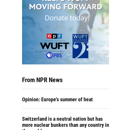
From NPR News
Opinion: Europe's summer of heat
Switzerland is a neutral nation but has
more nuclear bunkers than any country in