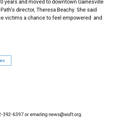
 20 years and moved to downtown Gainesville
 Path's director, Theresa Beachy. She said
ce victims a chance to feel empowered and
own
352-392-6397 or emailing news@wuft.org.