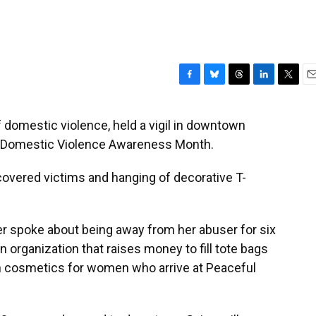
F
B
T
L
T
E
a
l
h
i
w
m
c
u
r
n
i
a
f domestic violence, held a vigil in downtown
e
e
e
k
t
i
f Domestic Violence Awareness Month.
b
s
a
e
t
l
o
k
d
d
e
o
y
s
I
r
overed victims and hanging of decorative T-
k
n
r spoke about being away from her abuser for six
n organization that raises money to fill tote bags
h cosmetics for women who arrive at Peaceful