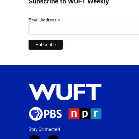
Subscribe to WUFT Weekly
*
Email Address
Stay Connected