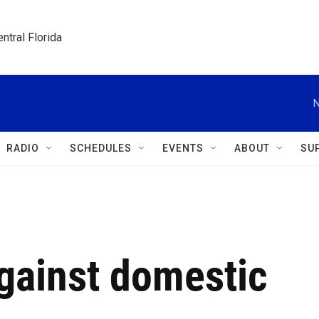
ntral Florida
N
RADIO
SCHEDULES
EVENTS
ABOUT
SU
gainst domestic