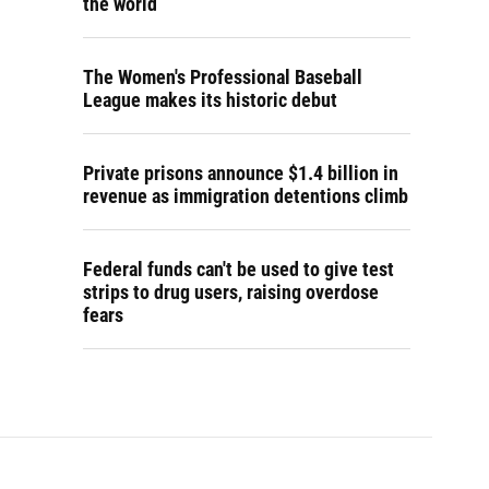
the world
The Women's Professional Baseball
League makes its historic debut
Private prisons announce $1.4 billion in
revenue as immigration detentions climb
Federal funds can't be used to give test
strips to drug users, raising overdose
fears