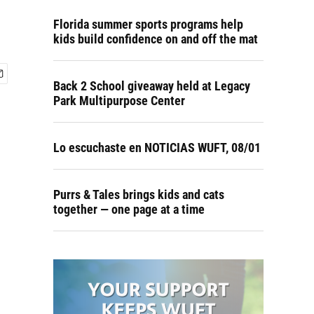
Florida summer sports programs help
kids build confidence on and off the mat
Back 2 School giveaway held at Legacy
Park Multipurpose Center
Lo escuchaste en NOTICIAS WUFT, 08/01
Purrs & Tales brings kids and cats
together — one page at a time