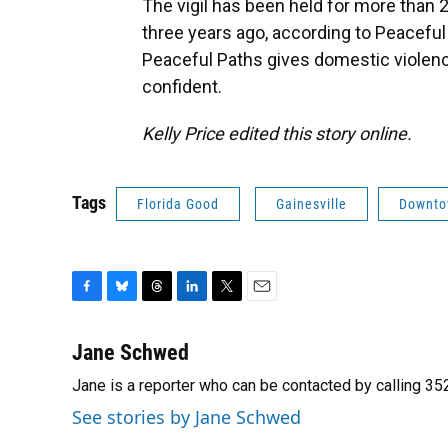
The vigil has been held for more than
three years ago, according to Peaceful
Peaceful Paths gives domestic violen
confident.
Kelly Price edited this story online.
Tags
Florida Good
Gainesville
Downt
F
B
T
L
T
E
a
l
h
i
w
m
c
u
r
n
i
a
Jane Schwed
e
e
e
k
t
i
Jane is a reporter who can be contacted by calling 
b
s
a
e
t
l
o
k
d
d
e
See stories by Jane Schwed
o
y
s
I
r