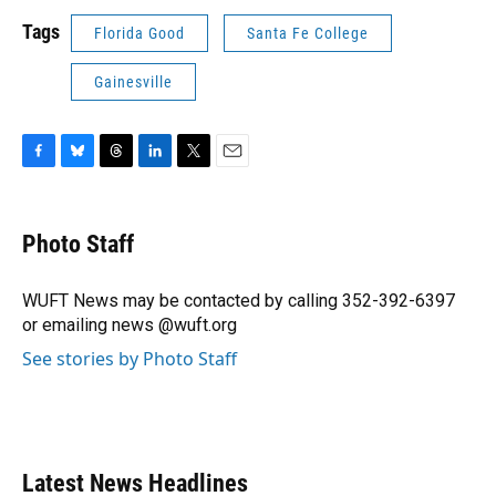
Tags
Florida Good
Santa Fe College
Gainesville
F
B
T
L
T
E
a
l
h
i
w
m
c
u
r
n
i
a
e
e
e
k
t
i
Photo Staff
b
s
a
e
t
l
o
k
d
d
e
o
y
s
I
r
WUFT News may be contacted by calling 352-392-6397
k
n
or emailing news @wuft.org
See stories by Photo Staff
Latest News Headlines