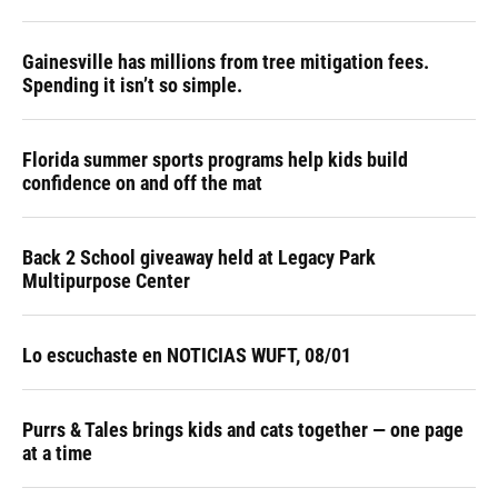
Gainesville has millions from tree mitigation fees.
Spending it isn’t so simple.
Florida summer sports programs help kids build
confidence on and off the mat
Back 2 School giveaway held at Legacy Park
Multipurpose Center
Lo escuchaste en NOTICIAS WUFT, 08/01
Purrs & Tales brings kids and cats together — one page
at a time