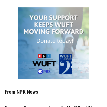
From NPR News