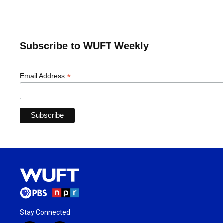
Subscribe to WUFT Weekly
*
Email Address
Stay Connected