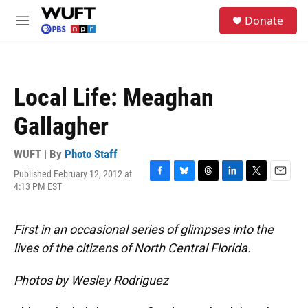
Skip to main content
S
Donate
e
M
a
e
r
n
c
u
h
Local Life: Meaghan
u
e
Gallagher
r
y
WUFT | By
Photo Staff
Published February 12, 2012 at
F
B
T
L
T
E
4:13 PM EST
a
l
h
i
w
m
c
u
r
n
i
a
e
e
e
k
t
i
First in an occasional series of glimpses into the
b
s
a
e
t
l
o
k
d
d
e
lives of the citizens of North Central Florida.
o
y
s
I
r
k
n
Photos by Wesley Rodriguez