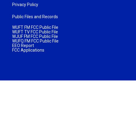
Privacy Policy
Public Files and Records
WUFT FM FCC Public File
WUFT TV FCC Public File
WJUF FM FCC Public File
WUFQ FM FCC Public File
EEO Report
FCC Applications