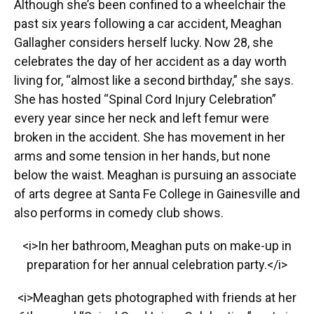
Although she’s been confined to a wheelchair the
past six years following a car accident, Meaghan
Gallagher considers herself lucky. Now 28, she
celebrates the day of her accident as a day worth
living for, “almost like a second birthday,” she says.
She has hosted “Spinal Cord Injury Celebration”
every year since her neck and left femur were
broken in the accident. She has movement in her
arms and some tension in her hands, but none
below the waist. Meaghan is pursuing an associate
of arts degree at Santa Fe College in Gainesville and
also performs in comedy club shows.
<i>In her bathroom, Meaghan puts on make-up in
preparation for her annual celebration party.</i>
<i>Meaghan gets photographed with friends at her