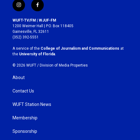
i
f
n
a
s
c
WUFT-TV/FM | WJUF-FM
t
e
1200 Weimer Hall | P.O. Box 118405
a
b
Gainesville, FL 32611
g
o
(352) 392-5551
r
o
a
k
A service of the
College of Journalism and Communications
at
m
the
University of Florida
.
© 2026 WUFT /
Division of Media Properties
About
Contact Us
WUFT Station News
Membership
Sponsorship