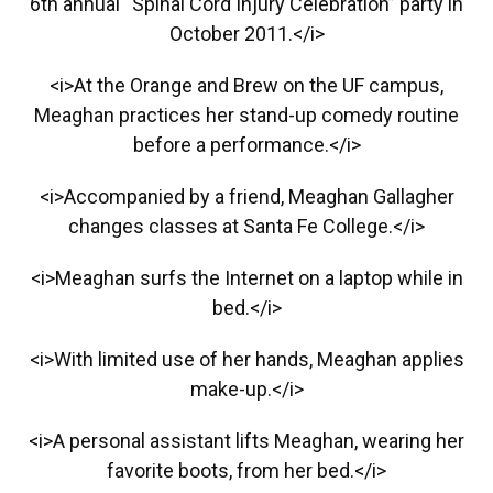
6th annual “Spinal Cord Injury Celebration” party in
October 2011.</i>
<i>At the Orange and Brew on the UF campus,
Meaghan practices her stand-up comedy routine
before a performance.</i>
<i>Accompanied by a friend, Meaghan Gallagher
changes classes at Santa Fe College.</i>
<i>Meaghan surfs the Internet on a laptop while in
bed.</i>
<i>With limited use of her hands, Meaghan applies
make-up.</i>
<i>A personal assistant lifts Meaghan, wearing her
favorite boots, from her bed.</i>