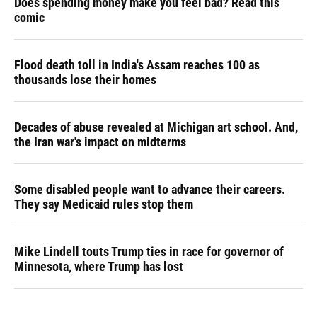
Does spending money make you feel bad? Read this
comic
Flood death toll in India's Assam reaches 100 as
thousands lose their homes
Decades of abuse revealed at Michigan art school. And,
the Iran war's impact on midterms
Some disabled people want to advance their careers.
They say Medicaid rules stop them
Mike Lindell touts Trump ties in race for governor of
Minnesota, where Trump has lost