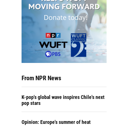
From NPR News
K-pop's global wave inspires Chile's next
pop stars
Opinion: Europe's summer of heat