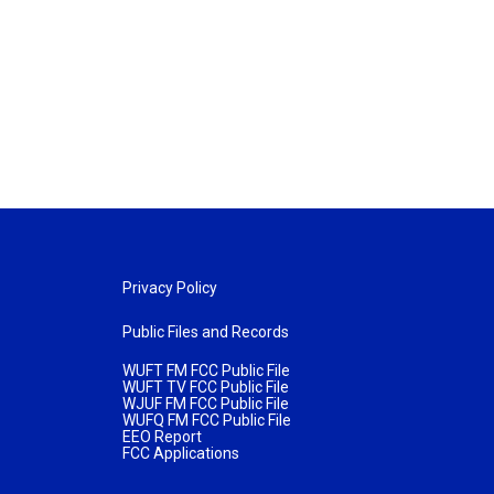
Privacy Policy
Public Files and Records
WUFT FM FCC Public File
WUFT TV FCC Public File
WJUF FM FCC Public File
WUFQ FM FCC Public File
EEO Report
FCC Applications