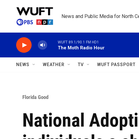
Skip to main content
News and Public Media for North Ce
WUFT 89.1/90.1 FM HD1
The Moth Radio Hour
NEWS
WEATHER
TV
WUFT PASSPORT
Florida Good
National Adopt