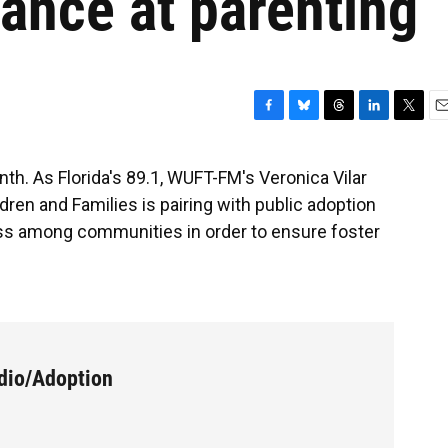
hance at parenting
F
B
T
L
T
E
a
l
h
i
w
m
c
u
r
n
i
a
th. As Florida's 89.1, WUFT-FM's Veronica Vilar
e
e
e
k
t
i
dren and Families is pairing with public adoption
b
s
a
e
t
l
o
k
d
d
e
s among communities in order to ensure foster
o
y
s
I
r
k
n
dio/Adoption