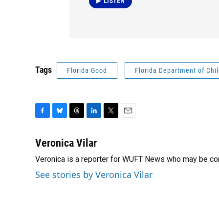
LISTEN
Tags
Florida Good
Florida Department of Chi
F
B
T
L
T
E
a
l
h
i
w
m
c
u
r
n
i
a
Veronica Vilar
e
e
e
k
t
i
Veronica is a reporter for WUFT News who may be co
b
s
a
e
t
l
o
k
d
d
e
See stories by Veronica Vilar
o
y
s
I
r
k
n