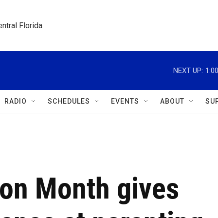
ntral Florida
NEXT UP:
1:0
RADIO
SCHEDULES
EVENTS
ABOUT
SU
ion Month gives