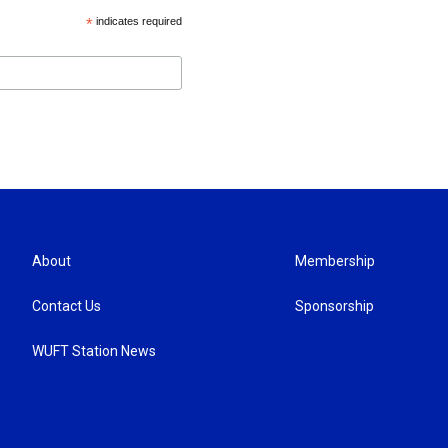
*
indicates required
About
Membership
Contact Us
Sponsorship
WUFT Station News