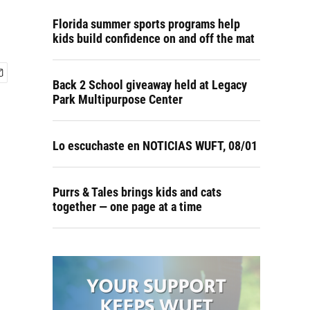
Florida summer sports programs help
kids build confidence on and off the mat
Back 2 School giveaway held at Legacy
Park Multipurpose Center
Lo escuchaste en NOTICIAS WUFT, 08/01
Purrs & Tales brings kids and cats
together — one page at a time