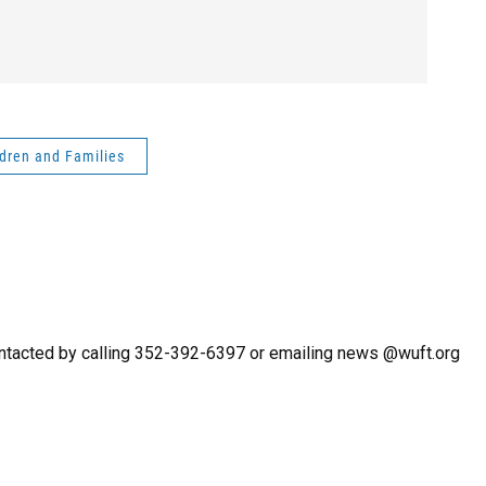
ldren and Families
ntacted by calling 352-392-6397 or emailing news @wuft.org