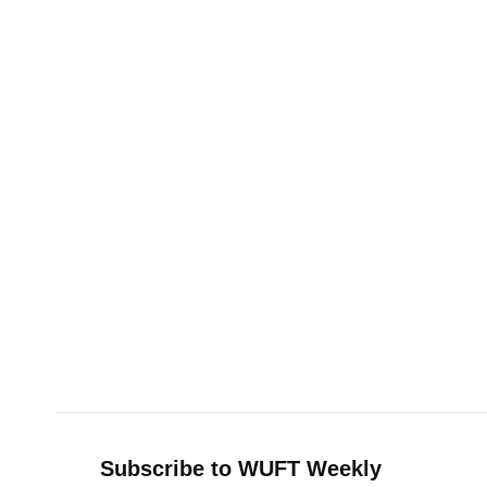
Subscribe to WUFT Weekly