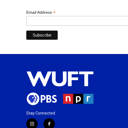
*
Email Address
Stay Connected
i
f