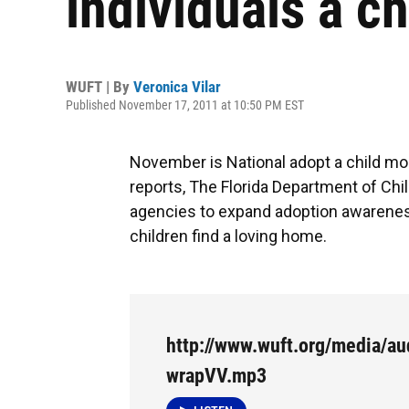
individuals a c
WUFT | By
Veronica Vilar
Published November 17, 2011 at 10:50 PM EST
November is National adopt a child mon
reports, The Florida Department of Chil
agencies to expand adoption awarenes
children find a loving home.
http://www.wuft.org/media/au
wrapVV.mp3