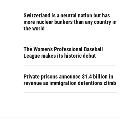
Switzerland is a neutral nation but has
more nuclear bunkers than any country in
the world
The Women's Professional Baseball
League makes its historic debut
Private prisons announce $1.4 billion in
revenue as immigration detentions climb