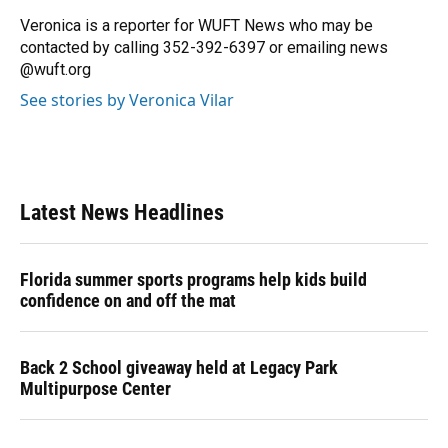
o
k
d
d
e
o
y
s
I
r
Veronica is a reporter for WUFT News who may be
k
n
contacted by calling 352-392-6397 or emailing news
@wuft.org
See stories by Veronica Vilar
Latest News Headlines
Florida summer sports programs help kids build
confidence on and off the mat
Back 2 School giveaway held at Legacy Park
Multipurpose Center