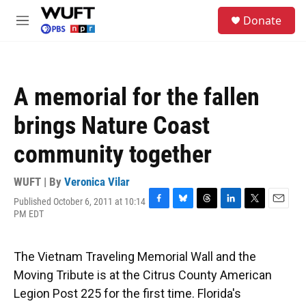
Skip to main content
S
Donate
e
M
a
e
r
n
c
u
h
A memorial for the fallen
u
e
brings Nature Coast
r
y
community together
WUFT | By
Veronica Vilar
Published October 6, 2011 at 10:14
F
B
T
L
T
E
PM EDT
a
l
h
i
w
m
c
u
r
n
i
a
e
e
e
k
t
i
The Vietnam Traveling Memorial Wall and the
b
s
a
e
t
l
o
k
d
d
e
Moving Tribute is at the Citrus County American
o
y
s
I
r
Legion Post 225 for the first time. Florida's
k
n