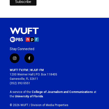
Stay Connected
i
f
n
a
s
c
WUFT-TV/FM | WJUF-FM
t
e
1200 Weimer Hall | P.O. Box 118405
a
b
Gainesville, FL 32611
g
o
(352) 392-5551
r
o
a
k
A service of the
College of Journalism and Communications
at
m
the
University of Florida
.
© 2026 WUFT /
Division of Media Properties