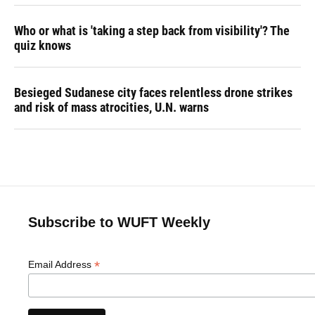
Who or what is 'taking a step back from visibility'? The
quiz knows
Besieged Sudanese city faces relentless drone strikes
and risk of mass atrocities, U.N. warns
Subscribe to WUFT Weekly
*
Email Address