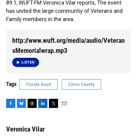
89.1, WUFT-FM Veronica Vilar reports, The event
has united the large communtiy of Veterans and
Family members in the area.
http://www.wuft.org/media/audio/Veteran
sMemorialwrap.mp3
LISTEN
Tags
Florida Good
Citrus County
F
B
T
L
T
E
a
l
h
i
w
m
c
u
r
n
i
a
e
e
e
k
t
i
Veronica Vilar
b
s
a
e
t
l