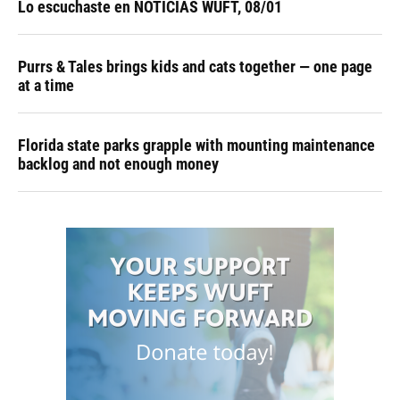
Lo escuchaste en NOTICIAS WUFT, 08/01
Purrs & Tales brings kids and cats together — one page
at a time
Florida state parks grapple with mounting maintenance
backlog and not enough money