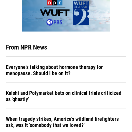
From NPR News
Everyone's talking about hormone therapy for
menopause. Should I be on it?
Kalshi and Polymarket bets on clinical trials criticized
as 'ghastly'
When tragedy strikes, America's wildland firefighters
ask, was it 'somebody that we loved?'