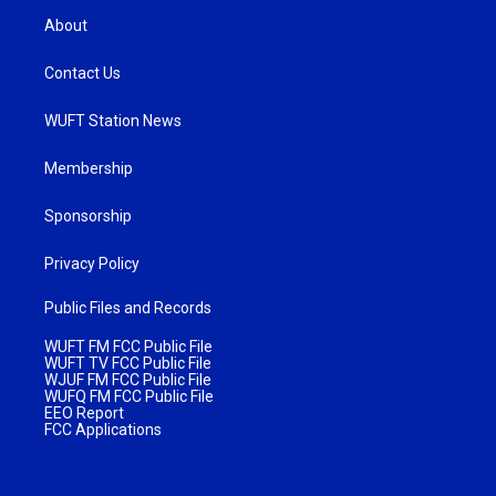
About
Contact Us
WUFT Station News
Membership
Sponsorship
Privacy Policy
Public Files and Records
WUFT FM FCC Public File
WUFT TV FCC Public File
WJUF FM FCC Public File
WUFQ FM FCC Public File
EEO Report
FCC Applications