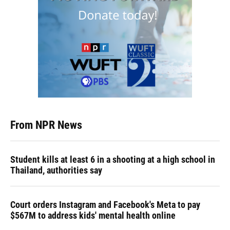
From NPR News
Student kills at least 6 in a shooting at a high school in
Thailand, authorities say
Court orders Instagram and Facebook's Meta to pay
$567M to address kids' mental health online