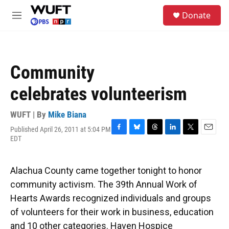
Skip to main content
S
Donate
e
M
a
e
r
n
c
u
h
Community
u
e
celebrates volunteerism
r
y
WUFT | By
Mike Biana
Published April 26, 2011 at 5:04 PM
F
B
T
L
T
E
EDT
a
l
h
i
w
m
c
u
r
n
i
a
e
e
e
k
t
i
Alachua County came together tonight to honor
b
s
a
e
t
l
o
k
d
d
e
community activism. The 39th Annual Work of
o
y
s
I
r
Hearts Awards recognized individuals and groups
k
n
of volunteers for their work in business, education
and 10 other categories. Haven Hospice