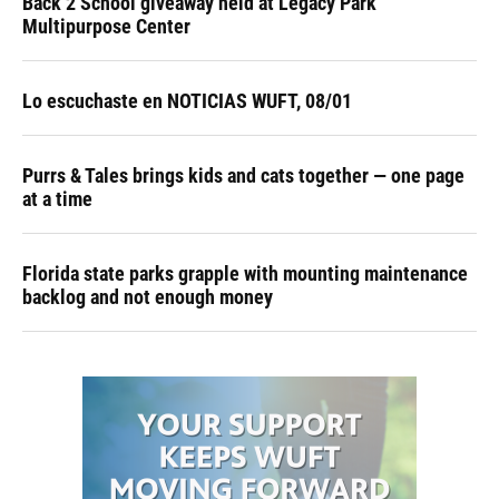
Back 2 School giveaway held at Legacy Park
Multipurpose Center
Lo escuchaste en NOTICIAS WUFT, 08/01
Purrs & Tales brings kids and cats together — one page
at a time
Florida state parks grapple with mounting maintenance
backlog and not enough money