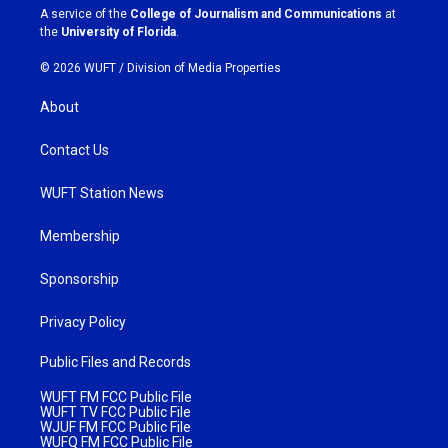
a
k
A service of the
College of Journalism and Communications
at
m
the
University of Florida
.
© 2026 WUFT /
Division of Media Properties
About
Contact Us
WUFT Station News
Membership
Sponsorship
Privacy Policy
Public Files and Records
WUFT FM FCC Public File
WUFT TV FCC Public File
WJUF FM FCC Public File
WUFQ FM FCC Public File