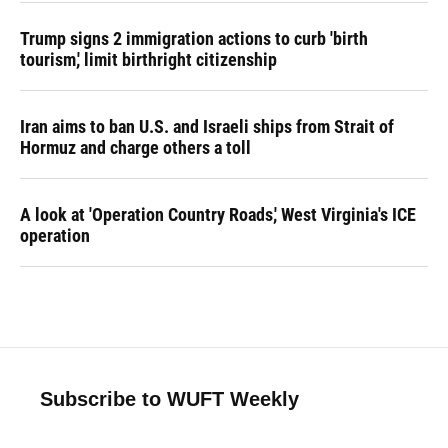
Trump signs 2 immigration actions to curb 'birth
tourism,' limit birthright citizenship
Iran aims to ban U.S. and Israeli ships from Strait of
Hormuz and charge others a toll
A look at 'Operation Country Roads,' West Virginia's ICE
operation
Subscribe to WUFT Weekly