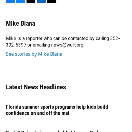
F
B
T
L
T
E
a
l
h
i
w
m
c
u
r
n
i
a
e
e
e
k
t
i
Mike Biana
b
s
a
e
t
l
o
k
d
d
e
o
y
s
I
r
Mike is a reporter who can be contacted by calling 352-
k
n
392-6397 or emailing news@wuft.org.
See stories by Mike Biana
Latest News Headlines
Florida summer sports programs help kids build
confidence on and off the mat