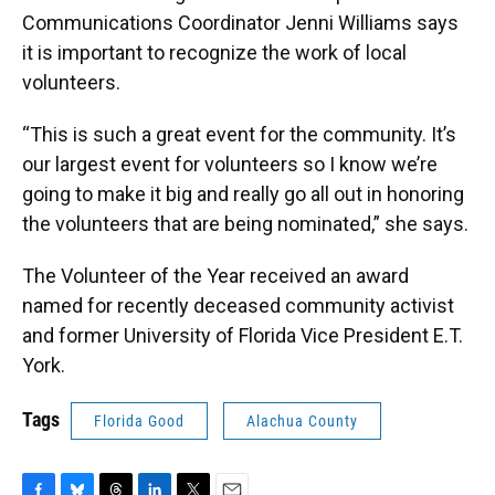
Communications Coordinator Jenni Williams says
it is important to recognize the work of local
volunteers.
“This is such a great event for the community. It’s
our largest event for volunteers so I know we’re
going to make it big and really go all out in honoring
the volunteers that are being nominated,” she says.
The Volunteer of the Year received an award
named for recently deceased community activist
and former University of Florida Vice President E.T.
York.
Tags
Florida Good
Alachua County