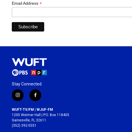
*
Email Address
Stay Connected
i
f
n
a
s
c
WUFT-TV/FM | WJUF-FM
t
e
1200 Weimer Hall | P.O. Box 118405
a
b
Gainesville, FL 32611
g
o
(352) 392-5551
r
o