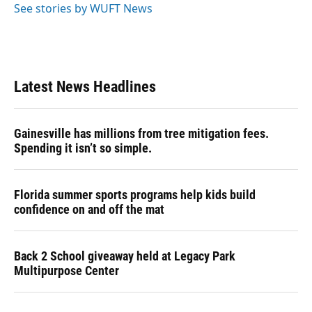
See stories by WUFT News
Latest News Headlines
Gainesville has millions from tree mitigation fees.
Spending it isn’t so simple.
Florida summer sports programs help kids build
confidence on and off the mat
Back 2 School giveaway held at Legacy Park
Multipurpose Center