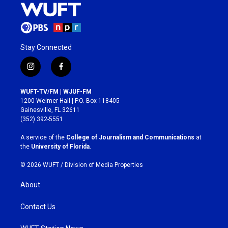
Stay Connected
i
f
n
a
s
c
WUFT-TV/FM | WJUF-FM
t
e
1200 Weimer Hall | P.O. Box 118405
a
b
Gainesville, FL 32611
g
o
(352) 392-5551
r
o
a
k
A service of the
College of Journalism and Communications
at
m
the
University of Florida
.
© 2026 WUFT /
Division of Media Properties
About
Contact Us