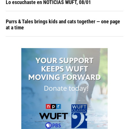
Lo escuchaste en NOTICIAS WUFT, 08/01
Purrs & Tales brings kids and cats together — one page
at a time