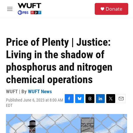
Skip to main content
S
Donate
e
M
a
e
r
n
c
u
h
Price of Plenty | Justice:
u
e
Living in the shadow of
r
y
phosphorus and nitrogen
chemical operations
WUFT | By
WUFT News
Published June 6, 2023 at 8:00 AM
F
B
T
L
T
E
EDT
a
l
h
i
w
m
c
u
r
n
i
a
e
e
e
k
t
i
b
s
a
e
t
l
o
k
d
d
e