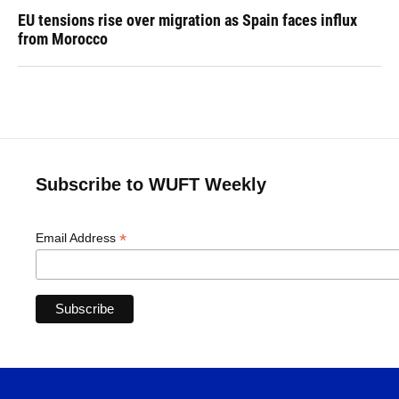
EU tensions rise over migration as Spain faces influx
from Morocco
Subscribe to WUFT Weekly
*
Email Address