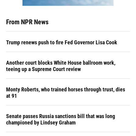
From NPR News
Trump renews push to fire Fed Governor Lisa Cook
Another court blocks White House ballroom work,
teeing up a Supreme Court review
Monty Roberts, who trained horses through trust, dies
at 91
Senate passes Russia sanctions bill that was long
championed by Lindsey Graham