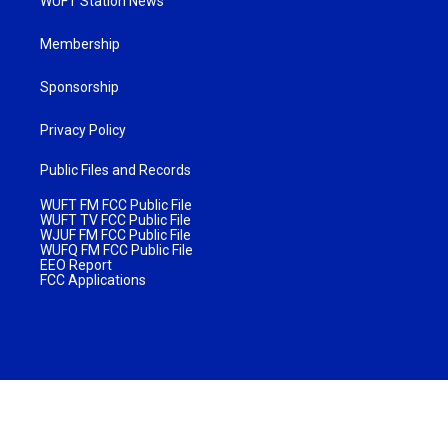
WUFT Station News
Membership
Sponsorship
Privacy Policy
Public Files and Records
WUFT FM FCC Public File
WUFT TV FCC Public File
WJUF FM FCC Public File
WUFQ FM FCC Public File
EEO Report
FCC Applications