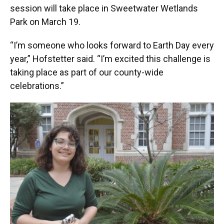
session will take place in Sweetwater Wetlands
Park on March 19.
“I’m someone who looks forward to Earth Day every
year,” Hofstetter said. “I’m excited this challenge is
taking place as part of our county-wide
celebrations.”