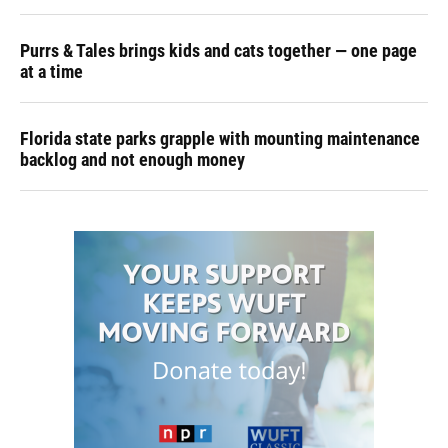
Purrs & Tales brings kids and cats together — one page
at a time
Florida state parks grapple with mounting maintenance
backlog and not enough money