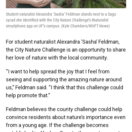
Student naturalist Alexandra ‘Sasha’ Feldman stands next to a Sago
cycad she identified with the City Nature Challenge’s iNaturalist
smartphone app on UF’s campus. (Kyle Chambers/WUFT News)
For student naturalist Alexandra ‘Sasha’ Feldman,
the City Nature Challenge is an opportunity to share
her love of nature with the local community.
“I want to help spread the joy that I feel from
seeing and supporting the amazing nature around
us,” Feldman said. “I think that this challenge could
help promote that.”
Feldman believes the county challenge could help
convince residents about nature’s importance even
from a young age. If the challenge becomes