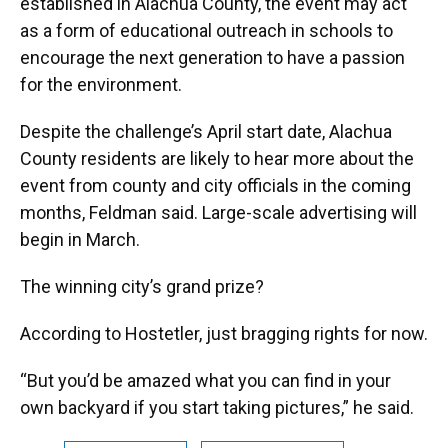
established in Alachua County, the event may act
as a form of educational outreach in schools to
encourage the next generation to have a passion
for the environment.
Despite the challenge’s April start date, Alachua
County residents are likely to hear more about the
event from county and city officials in the coming
months, Feldman said. Large-scale advertising will
begin in March.
The winning city’s grand prize?
According to Hostetler, just bragging rights for now.
“But you’d be amazed what you can find in your
own backyard if you start taking pictures,” he said.