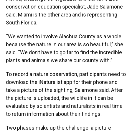
conservation education specialist, Jade Salamone
said. Miami is the other area and is representing
South Florida.
“We wanted to involve Alachua County as a whole
because the nature in our area is so beautiful,” she
said. “We don’t have to go far to find the incredible
plants and animals we share our county with.”
To record a nature observation, participants need to
download the iNaturalist app for their phone and
take a picture of the sighting, Salamone said. After
the picture is uploaded, the wildlife in it can be
evaluated by scientists and naturalists in real time
to return information about their findings.
Two phases make up the challenge: a picture