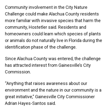
Community involvement in the City Nature
Challenge could make Alachua County residents
more familiar with invasive species that harm the
community, Hostetler said. Residents and
homeowners could learn which species of plants
or animals do not naturally live in Florida during the
identification phase of the challenge.
Since Alachua County was entered, the challenge
has attracted interest from Gainesville’s City
Commission.
“Anything that raises awareness about our
environment and the nature in our community is a
great initiative,” Gainesville City Commissioner
Adrian Hayes-Santos said.