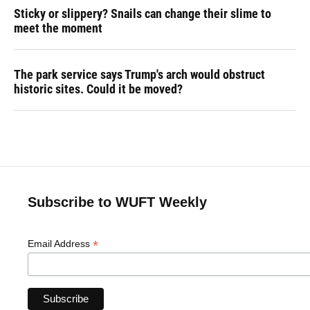
Sticky or slippery? Snails can change their slime to
meet the moment
The park service says Trump's arch would obstruct
historic sites. Could it be moved?
Subscribe to WUFT Weekly
*
Email Address