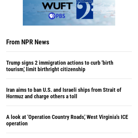
From NPR News
Trump signs 2 immigration actions to curb 'birth
tourism,' limit birthright citizenship
Iran aims to ban U.S. and Israeli ships from Strait of
Hormuz and charge others a toll
A look at 'Operation Country Roads,' West Virginia's ICE
operation