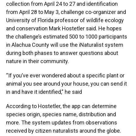
collection from April 24 to 27 and identification
from April 28 to May 3, challenge co-organizer and
University of Florida professor of wildlife ecology
and conservation Mark Hostetler said. He hopes
the challenge’s estimated 500 to 1000 participants
in Alachua County will use the iNaturalist system
during both phases to answer questions about
nature in their community.
“If you’ve ever wondered about a specific plant or
animal you see around your house, you can send it
in and have it identified,” he said
According to Hostetler, the app can determine
species origin, species name, distribution and
more. The system updates from observations
received by citizen naturalists around the globe.