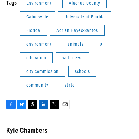
Tags
Environment
Alachua County
Gainesville
University of Florida
Florida
Adrian Hayes-Santos
environment
animals
UF
education
wuft news
city commission
schools
community
state
F
B
T
L
T
E
a
l
h
i
w
m
c
u
r
n
i
a
e
e
e
k
t
i
Kyle Chambers
b
s
a
e
t
l