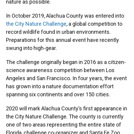
nature as possible.
In October 2019, Alachua County was entered into
the City Nature Challenge
, a global competition to
record wildlife found in urban environments.
Preparations for this annual event have recently
swung into high-gear.
The challenge originally began in 2016 as a citizen-
science awareness competition between Los
Angeles and San Francisco. In four years, the event
has grown into a nature documentation effort
spanning six continents and over 150 cities.
2020 will mark Alachua County’s first appearance in
the City Nature Challenge. The county is currently
one of two areas representing the entire state of
Florida, challenge co-organizer and Santa Fe Zoo