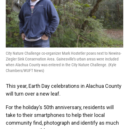
City Nature Challenge co-organizer Mark Hostetler poses next to Newins-
Ziegler Sink Conservation Area. Gainesville’s urban areas were included
when Alachua County was entered in the City Nature Challenge. (Kyle
Chambers/WUFT News)
This year, Earth Day celebrations in Alachua County
will turn over a new leaf.
For the holiday’s 50th anniversary, residents will
take to their smartphones to help their local
community find, photograph and identify as much