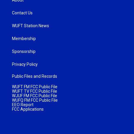
Contact Us
WUFT Station News
Membership
Sponsorship
Privacy Policy
Public Files and Records
WUFT FM FCC Public File
WUFT TV FCC Public File
WJUF FM FCC Public File
WUFQ FM FCC Public File
EEO Report
FCC Applications