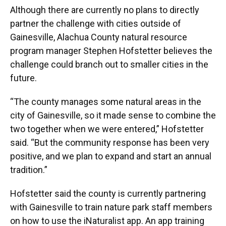
Although there are currently no plans to directly
partner the challenge with cities outside of
Gainesville, Alachua County natural resource
program manager Stephen Hofstetter believes the
challenge could branch out to smaller cities in the
future.
“The county manages some natural areas in the
city of Gainesville, so it made sense to combine the
two together when we were entered,” Hofstetter
said. “But the community response has been very
positive, and we plan to expand and start an annual
tradition.”
Hofstetter said the county is currently partnering
with Gainesville to train nature park staff members
on how to use the iNaturalist app. An app training