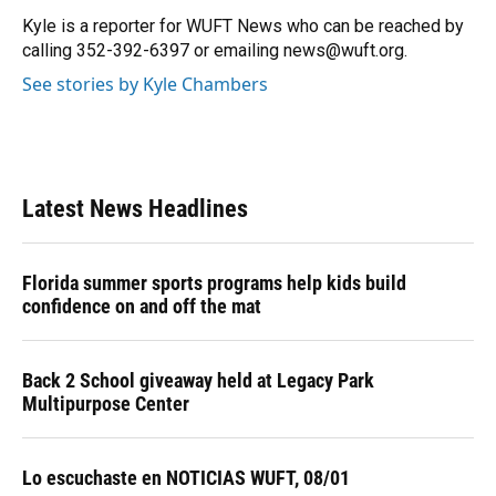
o
k
d
d
e
o
y
s
I
r
Kyle is a reporter for WUFT News who can be reached by
k
n
calling 352-392-6397 or emailing news@wuft.org.
See stories by Kyle Chambers
Latest News Headlines
Florida summer sports programs help kids build
confidence on and off the mat
Back 2 School giveaway held at Legacy Park
Multipurpose Center
Lo escuchaste en NOTICIAS WUFT, 08/01