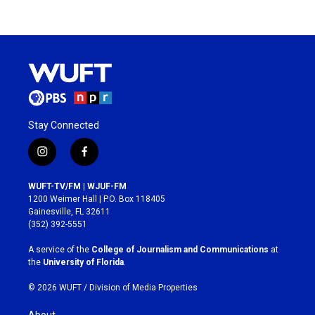
Stay Connected
i
f
n
a
s
c
WUFT-TV/FM | WJUF-FM
t
e
1200 Weimer Hall | P.O. Box 118405
a
b
Gainesville, FL 32611
g
o
(352) 392-5551
r
o
a
k
A service of the
College of Journalism and Communications
at
m
the
University of Florida
.
© 2026 WUFT /
Division of Media Properties
About