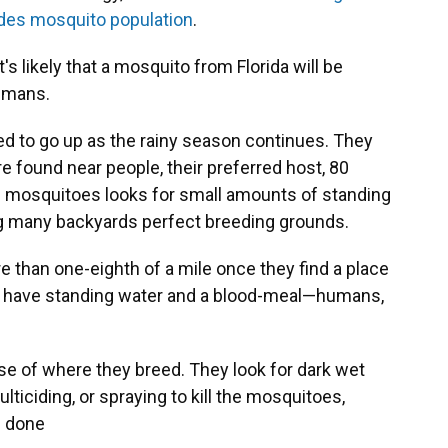
edes mosquito population
.
s likely that a mosquito from Florida will be
humans.
ed to go up as the rainy season continues. They
 found near people, their preferred host, 80
se mosquitoes looks for small amounts of standing
ing many backyards perfect breeding grounds.
e than one-eighth of a mile once they find a place
ey have standing water and a blood-meal—humans,
use of where they breed. They look for dark wet
ulticiding, or spraying to kill the mosquitoes,
e done