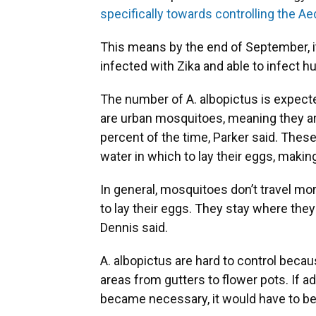
specifically towards controlling the A
This means by the end of September, it'
infected with Zika and able to infect 
The number of A. albopictus is expect
are urban mosquitoes, meaning they are
percent of the time, Parker said. The
water in which to lay their eggs, mak
In general, mosquitoes don’t travel mor
to lay their eggs. They stay where th
Dennis said.
A. albopictus are hard to control beca
areas from gutters to flower pots. If ad
became necessary, it would have to b