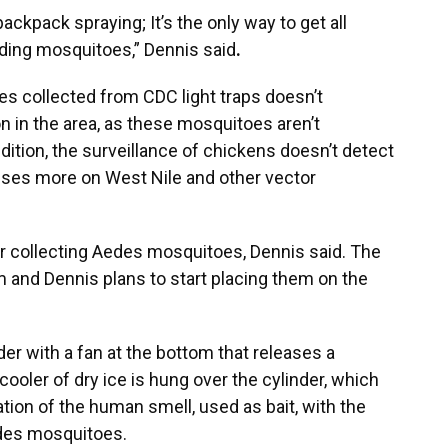
ackpack spraying; It’s the only way to get all
eding mosquitoes,”
Dennis said
.
s collected from CDC light traps doesn’t
on in the area, as these mosquitoes aren’t
addition, the surveillance of chickens doesn’t detect
cuses more on West Nile and other vector
or collecting Aedes mosquitoes, Dennis said. The
em and Dennis plans to start placing them on the
er with a fan at the bottom that releases a
cooler of dry ice is hung over the cylinder, which
ion of the human smell, used as bait, with the
edes mosquitoes.