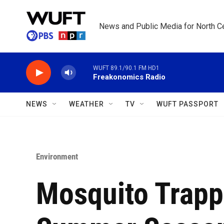
Skip to main content
News and Public Media for North Ce
WUFT 89.1/90.1 FM HD1
Freakonomics Radio
NEWS
WEATHER
TV
WUFT PASSPORT
Environment
Mosquito Trapp