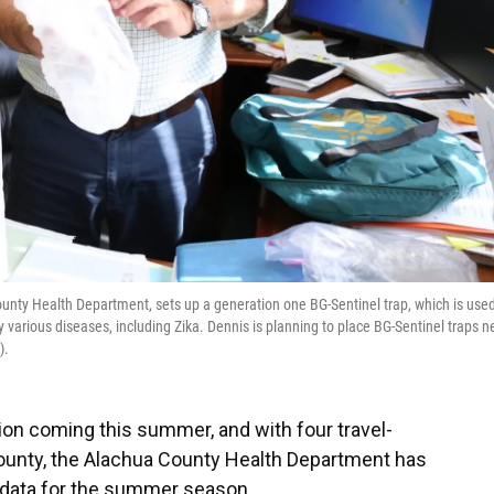
unty Health Department, sets up a generation one BG-Sentinel trap, which is used
various diseases, including Zika. Dennis is planning to place BG-Sentinel traps n
).
ion coming this summer, and with four travel-
 county, the Alachua County Health Department has
 data for the summer season.