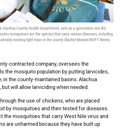
the Alachua County Health Department, sets up a generation one BG-
Aedes mosquitoes are the species that carry various diseases, including
r already existing light traps in the county (Rachel Mowat/WUFT News).
ounty-contracted company, oversees the
s the mosquito population by putting larvicides,
e,
in the county-maintained basins. Alachua
but will allow larviciding when needed.
through the use of chickens, who are placed
bit by mosquitoes and then tested for diseases.
t the mosquitoes that carry West Nile virus and
ens are unharmed because they have built up