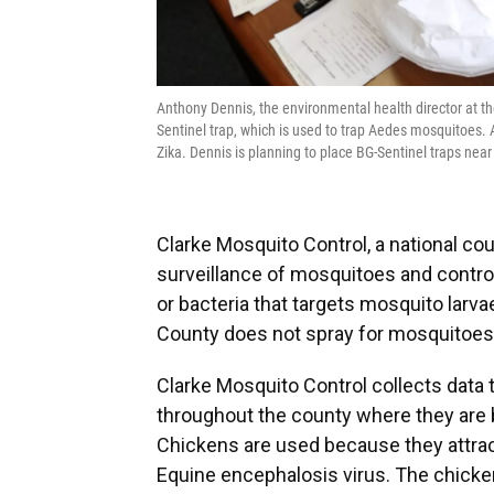
Anthony Dennis, the environmental health director at 
Sentinel trap, which is used to trap Aedes mosquitoes. 
Zika. Dennis is planning to place BG-Sentinel traps nea
Clarke Mosquito Control, a national c
surveillance of mosquitoes and control
or bacteria that targets mosquito larva
County does not spray for mosquitoes, 
Clarke Mosquito Control collects data 
throughout the county where they are 
Chickens are used because they attrac
Equine encephalosis virus. The chick