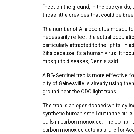
“Feet on the ground, in the backyards, b
those little crevices that could be bre
The number of A. albopictus mosquitoe
necessarily reflect the actual populati
particularly attracted to the lights. In 
Zika because it’s a human virus. It fo
mosquito diseases, Dennis said.
A BG-Sentinel trap is more effective f
city of Gainesville is already using th
ground near the CDC light traps.
The trap is an open-topped white cylind
synthetic human smell out in the air. A 
pulls in carbon monoxide. The combinat
carbon monoxide acts as a lure for A