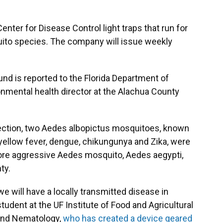
enter for Disease Control light traps that run for
quito species. The company will issue weekly
nd is reported to the Florida Department of
onmental health director at the Alachua County
llection, two Aedes albopictus mosquitoes, known
 yellow fever, dengue, chikungunya and Zika, were
more aggressive Aedes mosquito, Aedes aegypti,
ty.
we will have a locally transmitted disease in
student at the UF Institute of Food and Agricultural
and Nematology,
who has created a device geared