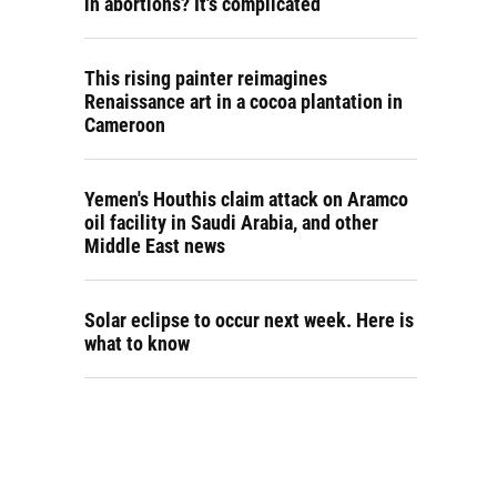
in abortions? It's complicated
This rising painter reimagines
Renaissance art in a cocoa plantation in
Cameroon
Yemen's Houthis claim attack on Aramco
oil facility in Saudi Arabia, and other
Middle East news
Solar eclipse to occur next week. Here is
what to know