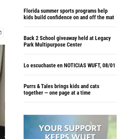
Florida summer sports programs help
kids build confidence on and off the mat
Back 2 School giveaway held at Legacy
Park Multipurpose Center
Lo escuchaste en NOTICIAS WUFT, 08/01
Purrs & Tales brings kids and cats
together — one page at a time