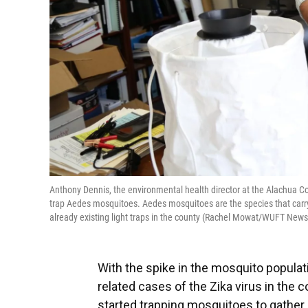
Anthony Dennis, the environmental health director at the Alachua Co
trap Aedes mosquitoes. Aedes mosquitoes are the species that carry 
already existing light traps in the county (Rachel Mowat/WUFT News
With the spike in the mosquito populat
related cases of the Zika virus in the
started trapping mosquitoes to gather