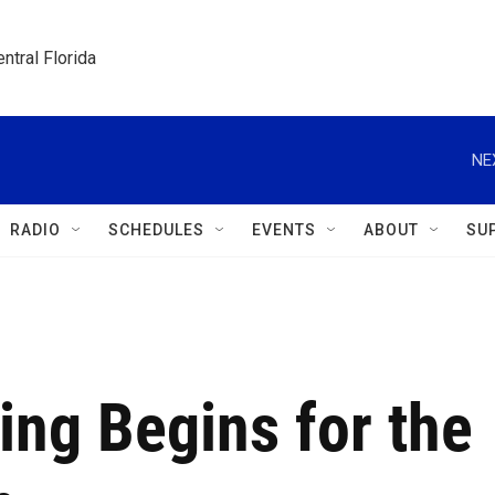
ntral Florida
NE
RADIO
SCHEDULES
EVENTS
ABOUT
SU
ing Begins for the