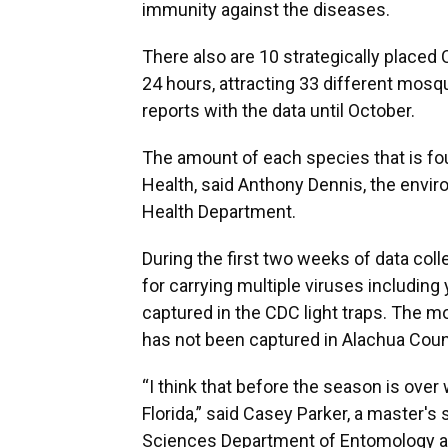
immunity against the diseases.
There also are 10 strategically placed C
24 hours, attracting 33 different mos
reports with the data until October.
The amount of each species that is fou
Health, said Anthony Dennis, the envir
Health Department.
During the first two weeks of data co
for carrying multiple viruses including
captured in the CDC light traps. The 
has not been captured in Alachua Coun
“I think that before the season is over 
Florida,” said Casey Parker, a master's 
Sciences Department of Entomology 