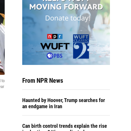
From NPR News
 to
ear
Haunted by Hoover, Trump searches for
an endgame in Iran
Can birth control trends explain the rise