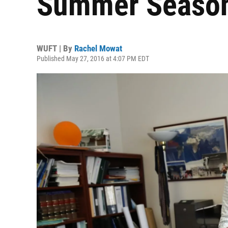
Summer Seaso
WUFT | By
Rachel Mowat
Published May 27, 2016 at 4:07 PM EDT