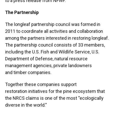
to a press release from NFWF.
The Partnership
The longleaf partnership council was formed in
2011 to coordinate all activities and collaboration
among the partners interested in restoring longleaf.
The partnership council consists of 33 members,
including the U.S. Fish and Wildlife Service, U.S.
Department of Defense, natural resource
management agencies, private landowners
and timber companies.
Together these companies support
restoration initiatives for the pine ecosystem that
the NRCS claims is one of the most “ecologically
diverse in the world.”