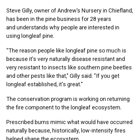
Steve Gilly, owner of Andrew’s Nursery in Chiefland,
has been in the pine business for 28 years
and understands why people are interested in
using longleaf pine.
“The reason people like longleaf pine so much is
because it's very naturally disease resistant and
very resistant to insects like southern pine beetles
and other pests like that," Gilly said. "If you get
longleaf established, it's great."
The conservation program is working on returning
the fire component to the longleaf ecosystem.
Prescribed burns mimic what would have occurred
naturally because, historically, low-intensity fires
helped shape the ecosystem.