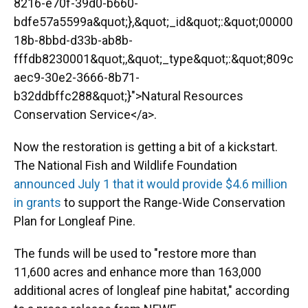
8216-e70f-39d0-b660-
bdfe57a5599a&quot;},&quot;_id&quot;:&quot;00000
18b-8bbd-d33b-ab8b-
fffdb8230001&quot;,&quot;_type&quot;:&quot;809c
aec9-30e2-3666-8b71-
b32ddbffc288&quot;}">Natural Resources
Conservation Service</a>.
Now the restoration is getting a bit of a kickstart.
The National Fish and Wildlife Foundation
announced July 1 that it would provide $4.6 million
in grants
to support the Range-Wide Conservation
Plan for Longleaf Pine.
The funds will be used to "restore more than
11,600 acres and enhance more than 163,000
additional acres of longleaf pine habitat," according