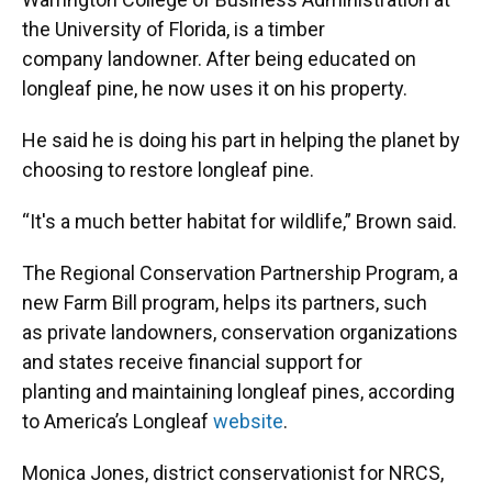
the University of Florida, is a timber
company landowner. After being educated on
longleaf pine, he now uses it on his property.
He said he is doing his part in helping the planet by
choosing to restore longleaf pine.
“It's a much better habitat for wildlife,” Brown said.
The Regional Conservation Partnership Program, a
new Farm Bill program, helps its partners, such
as private landowners, conservation organizations
and states receive financial support for
planting and maintaining longleaf pines, according
to America’s Longleaf
website
.
Monica Jones, district conservationist for NRCS,