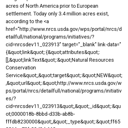
acres of North America prior to European
settlement. Today only 3.4 million acres exist,
according to the <a
href="http://www.nrcs.usda.gov/wps/portal/nrcs/d
etailfull/national/programs/initiatives/?
cid=nrcsdev11_023913" target="_blank" link-data="
{&quot;link&quot;:{&quot;attributes&quot;:
[],&quot;linkText&quot;:&quot;Natural Resources
Conservation
Service&quot;,&quot;target&quot;:&quot;NEW&quot;
,&quot;url&quot;:&quot;http://www.nrcs.usda.gov/w
ps/portal/nrcs/detailfull/national/programs/initiativ
es/?
cid=nrcsdev11_023913&quot;,&quot;_id&quot;:&qu
ot;0000018b-8bbd-d33b-ab8b-
fffdb8230000&quot;,&quot;_type&quot;:&quot;ff65