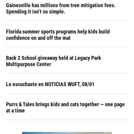
Gainesville has millions from tree mitigation fees.
Spending it isn’t so simple.
Florida summer sports programs help kids build
confidence on and off the mat
Back 2 School giveaway held at Legacy Park
Multipurpose Center
Lo escuchaste en NOTICIAS WUFT, 08/01
Purrs & Tales brings kids and cats together — one page
at a time