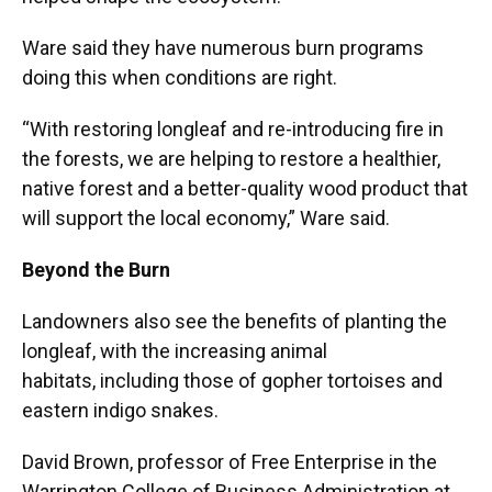
Ware said they have numerous burn programs
doing this when conditions are right.
“With restoring longleaf and re-introducing fire in
the forests, we are helping to restore a healthier,
native forest and a better-quality wood product that
will support the local economy,” Ware said.
Beyond the Burn
Landowners also see the benefits of planting the
longleaf, with the increasing animal
habitats, including those of gopher tortoises and
eastern indigo snakes.
David Brown, professor of Free Enterprise in the
Warrington College of Business Administration at