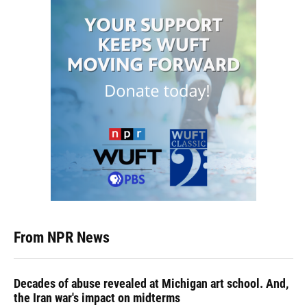
From NPR News
Decades of abuse revealed at Michigan art school. And,
the Iran war's impact on midterms