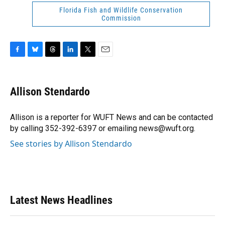
Florida Fish and Wildlife Conservation
Commission
F
B
T
L
T
E
a
l
h
i
w
m
c
u
r
n
i
a
e
e
e
k
t
i
Allison Stendardo
b
s
a
e
t
l
o
k
d
d
e
o
y
s
I
r
Allison is a reporter for WUFT News and can be contacted
k
n
by calling 352-392-6397 or emailing news@wuft.org.
See stories by Allison Stendardo
Latest News Headlines