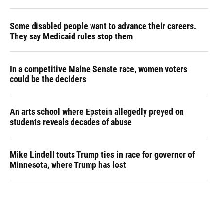
Some disabled people want to advance their careers.
They say Medicaid rules stop them
In a competitive Maine Senate race, women voters
could be the deciders
An arts school where Epstein allegedly preyed on
students reveals decades of abuse
Mike Lindell touts Trump ties in race for governor of
Minnesota, where Trump has lost