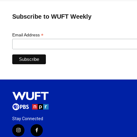
Subscribe to WUFT Weekly
*
Email Address
Stay Connected
i
f