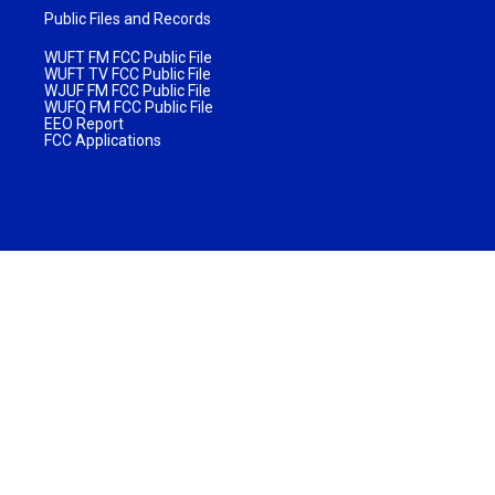
Public Files and Records
WUFT FM FCC Public File
WUFT TV FCC Public File
WJUF FM FCC Public File
WUFQ FM FCC Public File
EEO Report
FCC Applications