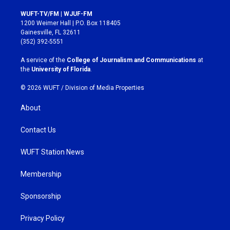
n
a
s
c
WUFT-TV/FM | WJUF-FM
t
e
1200 Weimer Hall | P.O. Box 118405
a
b
Gainesville, FL 32611
g
o
(352) 392-5551
r
o
a
k
A service of the
College of Journalism and Communications
at
m
the
University of Florida
.
© 2026 WUFT /
Division of Media Properties
About
Contact Us
WUFT Station News
Membership
Sponsorship
Privacy Policy