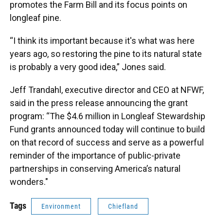
promotes the Farm Bill and its focus points on
longleaf pine.
“I think its important because it's what was here
years ago, so restoring the pine to its natural state
is probably a very good idea,” Jones said.
Jeff Trandahl, executive director and CEO at NFWF,
said in the press release announcing the grant
program: “The $4.6 million in Longleaf Stewardship
Fund grants announced today will continue to build
on that record of success and serve as a powerful
reminder of the importance of public-private
partnerships in conserving America’s natural
wonders."
Tags
Environment
Chiefland