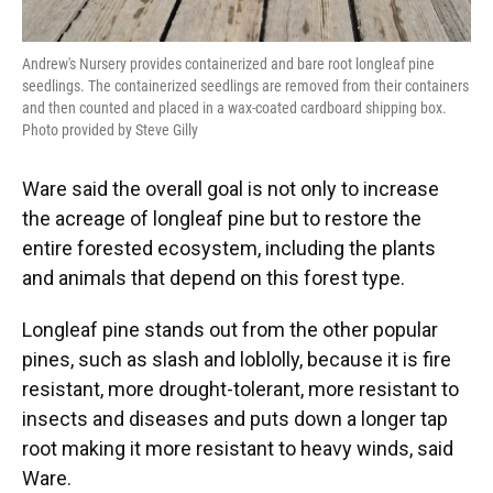
Andrew's Nursery provides containerized and bare root longleaf pine
seedlings. The containerized seedlings are removed from their containers
and then counted and placed in a wax-coated cardboard shipping box.
Photo provided by Steve Gilly
Ware said the overall goal is not only to increase
the acreage of longleaf pine but to restore the
entire forested ecosystem, including the plants
and animals that depend on this forest type.
Longleaf pine stands out from the other popular
pines, such as slash and loblolly, because it is fire
resistant, more drought-tolerant, more resistant to
insects and diseases and puts down a longer tap
root making it more resistant to heavy winds, said
Ware.