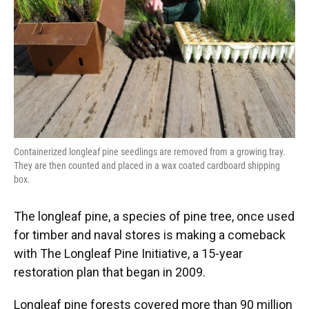
Containerized longleaf pine seedlings are removed from a growing tray.
They are then counted and placed in a wax coated cardboard shipping
box.
The longleaf pine, a species of pine tree, once used
for timber and naval stores is making a comeback
with The Longleaf Pine Initiative, a 15-year
restoration plan that began in 2009.
Longleaf pine forests covered more than 90 million