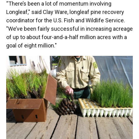
“There’s been a lot of momentum involving
Longleaf," said Clay Ware, longleaf pine recovery
coordinator for the U.S. Fish and Wildlife Service.
"We’ve been fairly successful in increasing acreage
of up to about four-and-a-half million acres with a
goal of eight million."