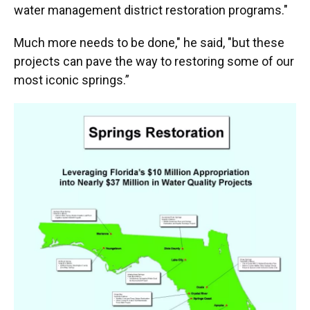
water management district restoration programs."
Much more needs to be done," he said, "but these
projects can pave the way to restoring some of our
most iconic springs.”