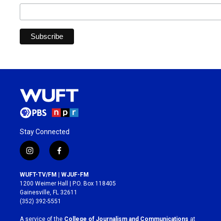
Stay Connected
i
f
n
a
s
c
WUFT-TV/FM | WJUF-FM
t
e
1200 Weimer Hall | P.O. Box 118405
a
b
Gainesville, FL 32611
g
o
(352) 392-5551
r
o
a
k
A service of the
College of Journalism and Communications
at