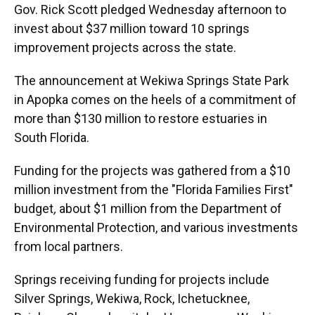
Gov. Rick Scott pledged Wednesday afternoon to
invest about $37 million toward 10 springs
improvement projects across the state.
The announcement at Wekiwa Springs State Park
in Apopka comes on the heels of a commitment of
more than $130 million to restore estuaries in
South Florida.
Funding for the projects was gathered from a $10
million investment from the "Florida Families First"
budget
,
about $1 million from the Department of
Environmental Protection, and various investments
from local partners.
Springs receiving funding for projects include
Silver Springs, Wekiwa, Rock, Ichetucknee,