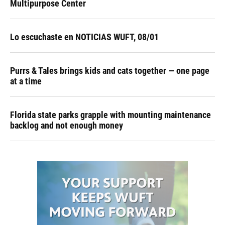
Multipurpose Center
Lo escuchaste en NOTICIAS WUFT, 08/01
Purrs & Tales brings kids and cats together — one page
at a time
Florida state parks grapple with mounting maintenance
backlog and not enough money