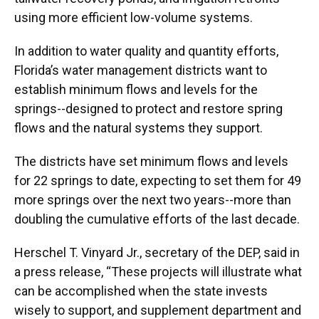
using more efficient low-volume systems.
In addition to water quality and quantity efforts,
Florida’s water management districts want to
establish minimum flows and levels for the
springs--designed to protect and restore spring
flows and the natural systems they support.
The districts have set minimum flows and levels
for 22 springs to date, expecting to set them for 49
more springs over the next two years--more than
doubling the cumulative efforts of the last decade.
Herschel T. Vinyard Jr., secretary of the DEP, said in
a press release, “These projects will illustrate what
can be accomplished when the state invests
wisely to support, and supplement department and