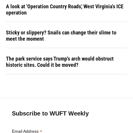
A look at 'Operation Country Roads,' West Virginia's ICE
operation
Sticky or slippery? Snails can change their slime to
meet the moment
The park service says Trump's arch would obstruct
historic sites. Could it be moved?
Subscribe to WUFT Weekly
*
Email Address