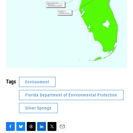
Tags
Environment
Florida Department of Environmental Protection
Silver Springs