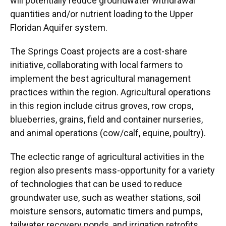
will potentially reduce groundwater withdrawal
quantities and/or nutrient loading to the Upper
Floridan Aquifer system.
The Springs Coast projects are a cost-share
initiative, collaborating with local farmers to
implement the best agricultural management
practices within the region. Agricultural operations
in this region include citrus groves, row crops,
blueberries, grains, field and container nurseries,
and animal operations (cow/calf, equine, poultry).
The eclectic range of agricultural activities in the
region also presents mass-opportunity for a variety
of technologies that can be used to reduce
groundwater use, such as weather stations, soil
moisture sensors, automatic timers and pumps,
tailwater recovery ponds, and irrigation retrofits