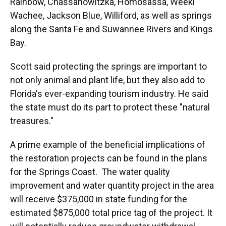
Rainbow, Chassahowitzka, Homosassa, Weeki
Wachee, Jackson Blue, Williford, as well as springs
along the Santa Fe and Suwannee Rivers and Kings
Bay.
Scott said protecting the springs are important to
not only animal and plant life, but they also add to
Florida's ever-expanding tourism industry. He said
the state must do its part to protect these "natural
treasures."
A prime example of the beneficial implications of
the restoration projects can be found in the plans
for the Springs Coast. The water quality
improvement and water quantity project in the area
will receive $375,000 in state funding for the
estimated $875,000 total price tag of the project. It