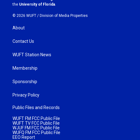
m
the
University of Florida
.
© 2026 WUFT /
Division of Media Properties
About
Contact Us
WUFT Station News
Membership
Sponsorship
Privacy Policy
Public Files and Records
WUFT FM FCC Public File
WUFT TV FCC Public File
WJUF FM FCC Public File
WUFQ FM FCC Public File
EEO Report