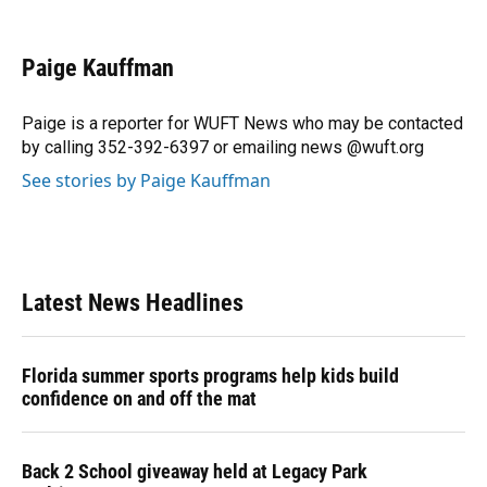
F
B
T
L
T
E
a
l
h
i
w
m
c
u
r
n
i
a
e
e
e
k
t
i
Paige Kauffman
b
s
a
e
t
l
o
k
d
d
e
o
y
s
I
r
Paige is a reporter for WUFT News who may be contacted
k
n
by calling 352-392-6397 or emailing news @wuft.org
See stories by Paige Kauffman
Latest News Headlines
Florida summer sports programs help kids build
confidence on and off the mat
Back 2 School giveaway held at Legacy Park