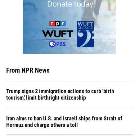
From NPR News
Trump signs 2 immigration actions to curb 'birth
tourism,' limit birthright citizenship
Iran aims to ban U.S. and Israeli ships from Strait of
Hormuz and charge others a toll