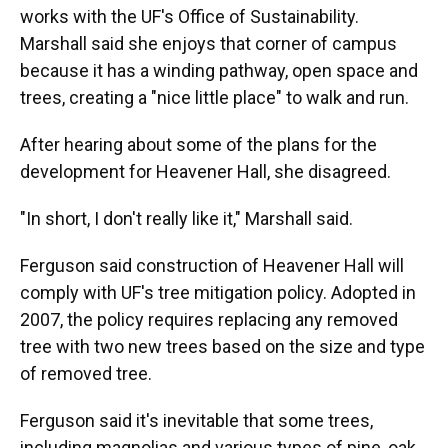
works with the UF's Office of Sustainability.
Marshall said she enjoys that corner of campus
because it has a winding pathway, open space and
trees, creating a "nice little place" to walk and run.
After hearing about some of the plans for the
development for Heavener Hall, she disagreed.
"In short, I don't really like it," Marshall said.
Ferguson said construction of Heavener Hall will
comply with UF's tree mitigation policy. Adopted in
2007, the policy requires replacing any removed
tree with two new trees based on the size and type
of removed tree.
Ferguson said it's inevitable that some trees,
including magnolias and various types of pine, oak