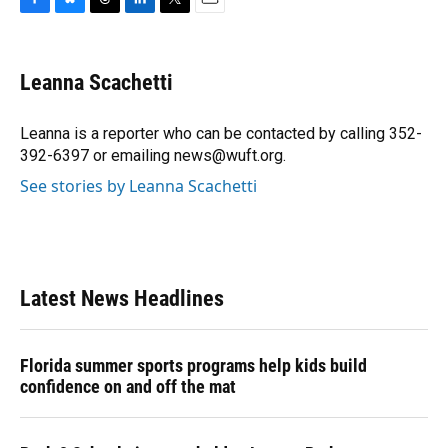
F
B
T
L
T
E
a
l
h
i
w
m
c
u
r
n
i
a
e
e
e
k
t
i
Leanna Scachetti
b
s
a
e
t
l
o
k
d
d
e
o
y
s
I
r
Leanna is a reporter who can be contacted by calling 352-
k
n
392-6397 or emailing news@wuft.org.
See stories by Leanna Scachetti
Latest News Headlines
Florida summer sports programs help kids build
confidence on and off the mat