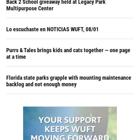
Back 2 School giveaway held at Legacy Park
Multipurpose Center
Lo escuchaste en NOTICIAS WUFT, 08/01
Purrs & Tales brings kids and cats together — one page
at a time
Florida state parks grapple with mounting maintenance
backlog and not enough money