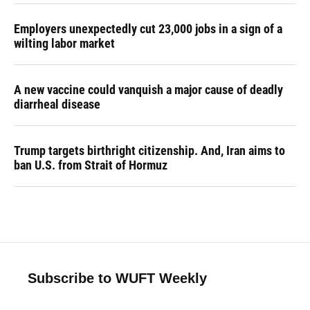
Employers unexpectedly cut 23,000 jobs in a sign of a
wilting labor market
A new vaccine could vanquish a major cause of deadly
diarrheal disease
Trump targets birthright citizenship. And, Iran aims to
ban U.S. from Strait of Hormuz
Subscribe to WUFT Weekly