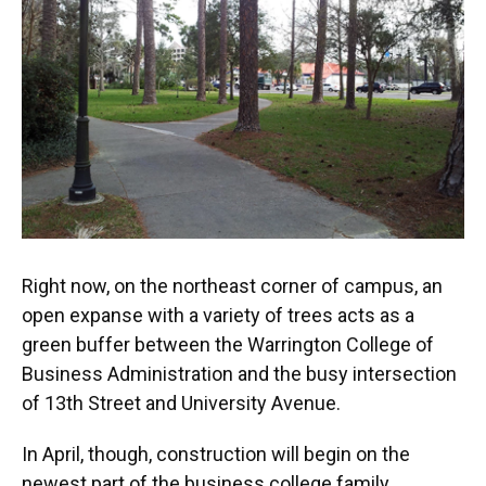
Right now, on the northeast corner of campus, an
open expanse with a variety of trees acts as a
green buffer between the Warrington College of
Business Administration and the busy intersection
of 13th Street and University Avenue.
In April, though, construction will begin on the
newest part of the business college family,