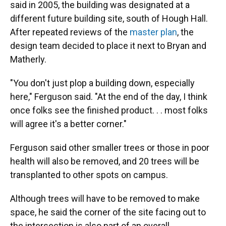
said in 2005, the building was designated at a
different future building site, south of Hough Hall.
After repeated reviews of the
master plan
, the
design team decided to place it next to Bryan and
Matherly.
"You don't just plop a building down, especially
here," Ferguson said. "At the end of the day, I think
once folks see the finished product. . . most folks
will agree it's a better corner."
Ferguson said other smaller trees or those in poor
health will also be removed, and 20 trees will be
transplanted to other spots on campus.
Although trees will have to be removed to make
space, he said the corner of the site facing out to
the intersection is also part of an overall