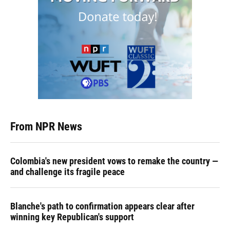
From NPR News
Colombia's new president vows to remake the country —
and challenge its fragile peace
Blanche's path to confirmation appears clear after
winning key Republican's support