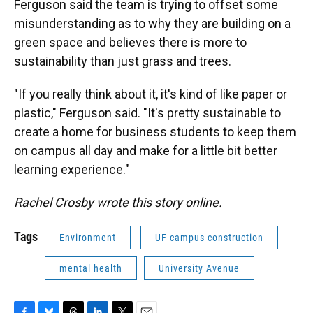
Ferguson said the team is trying to offset some
misunderstanding as to why they are building on a
green space and believes there is more to
sustainability than just grass and trees.
"If you really think about it, it's kind of like paper or
plastic," Ferguson said. "It's pretty sustainable to
create a home for business students to keep them
on campus all day and make for a little bit better
learning experience."
Rachel Crosby wrote this story online.
Tags
Environment
UF campus construction
mental health
University Avenue