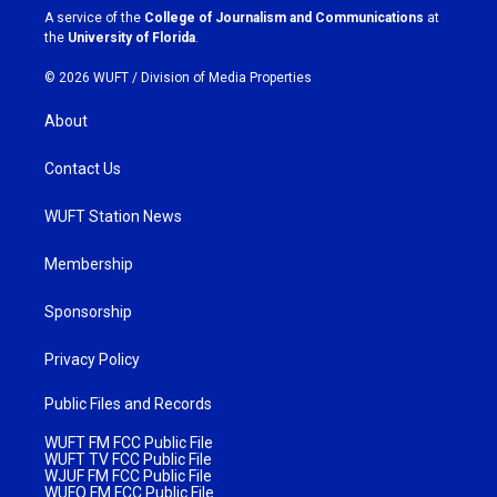
a
k
A service of the
College of Journalism and Communications
at
m
the
University of Florida
.
© 2026 WUFT /
Division of Media Properties
About
Contact Us
WUFT Station News
Membership
Sponsorship
Privacy Policy
Public Files and Records
WUFT FM FCC Public File
WUFT TV FCC Public File
WJUF FM FCC Public File
WUFQ FM FCC Public File