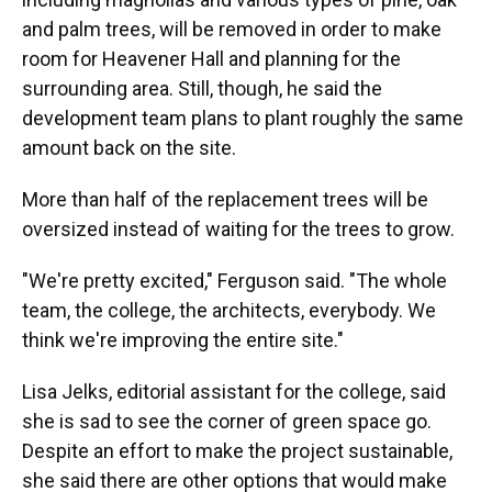
and palm trees,
will be removed in order to make
room for Heavener Hall and planning for the
surrounding area. Still, though, he said the
development team plans to plant roughly the same
amount back on the site.
More than half of the replacement trees will be
oversized instead of waiting for the trees to grow.
"We're pretty excited," Ferguson said. "The whole
team, the college, the architects, everybody. We
think we're improving the entire site."
Lisa Jelks, editorial assistant for the college, said
she is sad to see the corner of green space go.
Despite an effort to make the project sustainable,
she said there are other options that would make