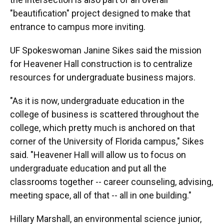
"beautification" project designed to make that
entrance to campus more inviting.
UF Spokeswoman Janine Sikes said the mission
for Heavener Hall construction is to centralize
resources for undergraduate business majors.
"As it is now, undergraduate education in the
college of business is scattered throughout the
college, which pretty much is anchored on that
corner of the University of Florida campus," Sikes
said. "Heavener Hall will allow us to focus on
undergraduate education and put all the
classrooms together -- career counseling, advising,
meeting space, all of that -- all in one building."
Hillary Marshall, an environmental science junior,