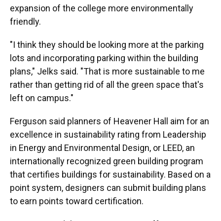
expansion of the college more environmentally
friendly.
"I think they should be looking more at the parking
lots and incorporating parking within the building
plans," Jelks said. "That is more sustainable to me
rather than getting rid of all the green space that's
left on campus."
Ferguson said planners of Heavener Hall aim for an
excellence in sustainability rating from Leadership
in Energy and Environmental Design, or LEED, an
internationally recognized green building program
that certifies buildings for sustainability. Based on a
point system, designers can submit building plans
to earn points toward certification.