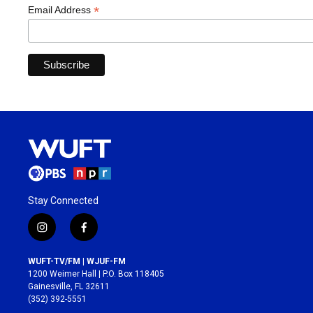
*
Email Address
Stay Connected
i
f
n
a
s
c
WUFT-TV/FM | WJUF-FM
t
e
1200 Weimer Hall | P.O. Box 118405
a
b
Gainesville, FL 32611
g
o
(352) 392-5551
r
o