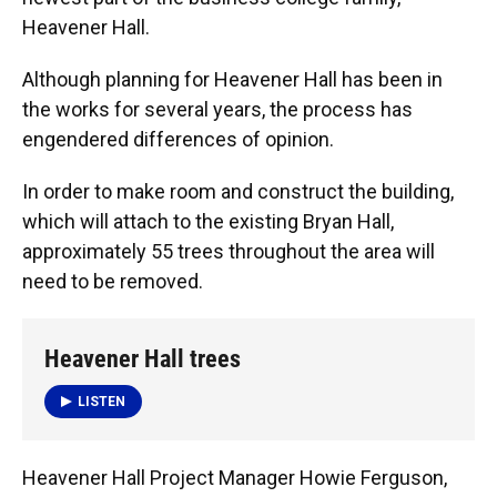
Heavener Hall.
Although planning for Heavener Hall has been in
the works for several years, the process has
engendered differences of opinion.
In order to make room and construct the building,
which will attach to the existing Bryan Hall,
approximately 55 trees throughout the area will
need to be removed.
Heavener Hall trees
LISTEN
Heavener Hall Project Manager Howie Ferguson,