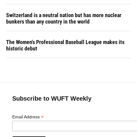
Switzerland is a neutral nation but has more nuclear
bunkers than any country in the world
The Women's Professional Baseball League makes its
historic debut
Subscribe to WUFT Weekly
*
Email Address