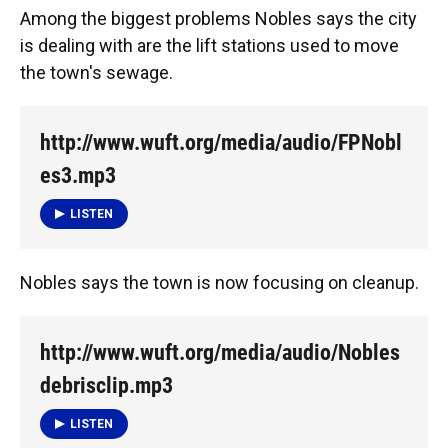
Among the biggest problems Nobles says the city
is dealing with are the lift stations used to move
the town's sewage.
http://www.wuft.org/media/audio/FPNobl
es3.mp3
LISTEN
Nobles says the town is now focusing on cleanup.
http://www.wuft.org/media/audio/Nobles
debrisclip.mp3
LISTEN