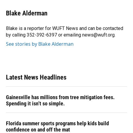
a
l
h
i
w
m
c
u
r
n
i
a
e
e
e
k
t
i
Blake Alderman
b
s
a
e
t
l
o
k
d
d
e
o
y
s
I
r
Blake is a reporter for WUFT News and can be contacted
k
n
by calling 352-392-6397 or emailing news@wuft.org.
See stories by Blake Alderman
Latest News Headlines
Gainesville has millions from tree mitigation fees.
Spending it isn’t so simple.
Florida summer sports programs help kids build
confidence on and off the mat