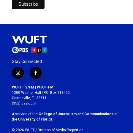
Stay Connected
i
f
n
a
s
c
WUFT-TV/FM | WJUF-FM
t
e
1200 Weimer Hall | P.O. Box 118405
a
b
Gainesville, FL 32611
g
o
(352) 392-5551
r
o
a
k
A service of the
College of Journalism and Communications
at
m
the
University of Florida
.
© 2026 WUFT /
Division of Media Properties