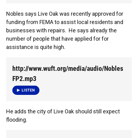
Nobles says Live Oak was recently approved for
funding from FEMA to assist local residents and
businesses with repairs. He says already the
number of people that have applied for for
assistance is quite high.
http://www.wuft.org/media/audio/Nobles
FP2.mp3
LISTEN
He adds the city of Live Oak should still expect
flooding.