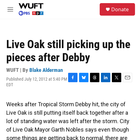
Skip to main content
S
Donate
e
M
a
e
r
n
c
u
h
Live Oak still picking up the
u
e
pieces after Debby
r
y
WUFT | By
Blake Alderman
Published July 12, 2012 at 5:40 PM
F
B
T
L
T
E
EDT
a
l
h
i
w
m
c
u
r
n
i
a
e
e
e
k
t
i
Weeks after Tropical Storm Debby hit, the city of
b
s
a
e
t
l
o
k
d
d
e
Live Oak is still putting itself back together after a
o
y
s
I
r
lot of standing water was left after the storm. City
k
n
of Live Oak Mayor Garth Nobles says even though
some things are getting back to normal, there are