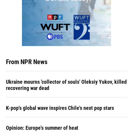
From NPR News
Ukraine mourns 'collector of souls' Oleksiy Yukov, killed
recovering war dead
K-pop's global wave inspires Chile's next pop stars
Opinion: Europe's summer of heat