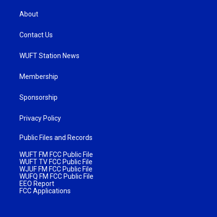
About
Contact Us
WUFT Station News
Membership
Sponsorship
Privacy Policy
Public Files and Records
WUFT FM FCC Public File
WUFT TV FCC Public File
WJUF FM FCC Public File
WUFQ FM FCC Public File
EEO Report
FCC Applications