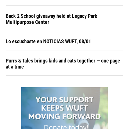
Back 2 School giveaway held at Legacy Park
Multipurpose Center
Lo escuchaste en NOTICIAS WUFT, 08/01
Purrs & Tales brings kids and cats together — one page
at a time