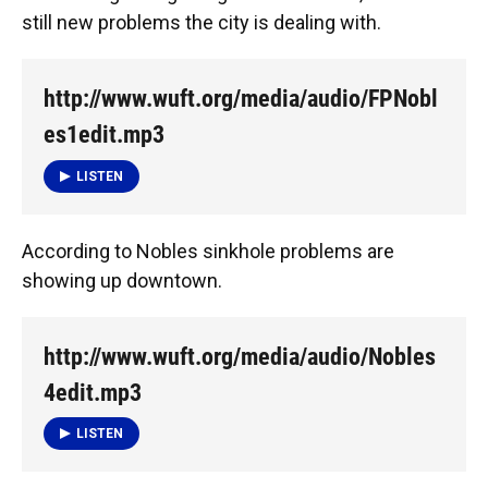
still new problems the city is dealing with.
http://www.wuft.org/media/audio/FPNobl
es1edit.mp3
LISTEN
According to Nobles sinkhole problems are
showing up downtown.
http://www.wuft.org/media/audio/Nobles
4edit.mp3
LISTEN