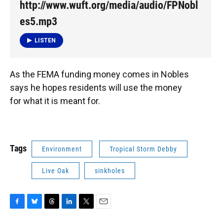
http://www.wuft.org/media/audio/FPNobl
es5.mp3
LISTEN
As the FEMA funding money comes in Nobles
says he hopes residents will use the money
for what it is meant for.
Tags
Environment
Tropical Storm Debby
Live Oak
sinkholes
F
B
T
L
T
E