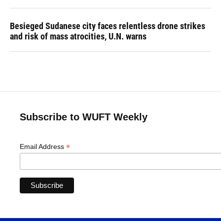
Besieged Sudanese city faces relentless drone strikes
and risk of mass atrocities, U.N. warns
Subscribe to WUFT Weekly
*
Email Address