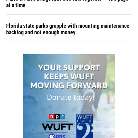
at a time
Florida state parks grapple with mounting maintenance
backlog and not enough money