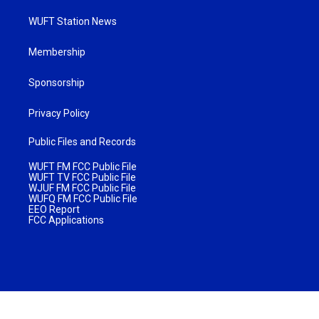
WUFT Station News
Membership
Sponsorship
Privacy Policy
Public Files and Records
WUFT FM FCC Public File
WUFT TV FCC Public File
WJUF FM FCC Public File
WUFQ FM FCC Public File
EEO Report
FCC Applications