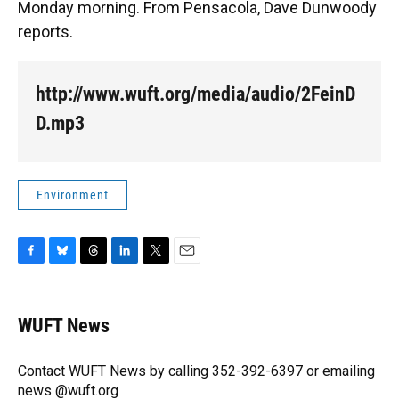
Monday morning. From Pensacola, Dave Dunwoody
reports.
http://www.wuft.org/media/audio/2FeinD
D.mp3
Environment
F
B
T
L
T
E
a
l
h
i
w
m
c
u
r
n
i
a
e
e
e
k
t
i
WUFT News
b
s
a
e
t
l
o
k
d
d
e
o
y
s
I
r
Contact WUFT News by calling 352-392-6397 or emailing
k
n
news @wuft.org