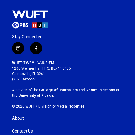
Stay Connected
i
f
n
a
s
c
WUFT-TV/FM | WJUF-FM
t
e
1200 Weimer Hall | P.O. Box 118405
a
b
Gainesville, FL 32611
g
o
(352) 392-5551
r
o
a
k
A service of the
College of Journalism and Communications
at
m
the
University of Florida
.
© 2026 WUFT /
Division of Media Properties
About
Contact Us