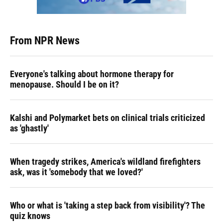
From NPR News
Everyone's talking about hormone therapy for
menopause. Should I be on it?
Kalshi and Polymarket bets on clinical trials criticized
as 'ghastly'
When tragedy strikes, America's wildland firefighters
ask, was it 'somebody that we loved?'
Who or what is 'taking a step back from visibility'? The
quiz knows