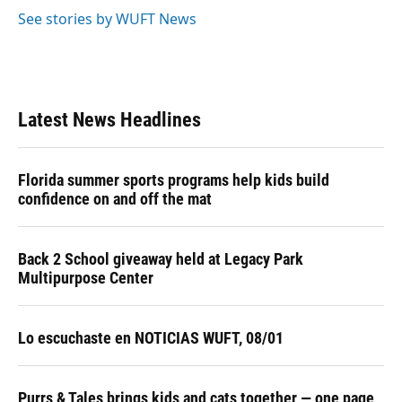
See stories by WUFT News
Latest News Headlines
Florida summer sports programs help kids build
confidence on and off the mat
Back 2 School giveaway held at Legacy Park
Multipurpose Center
Lo escuchaste en NOTICIAS WUFT, 08/01
Purrs & Tales brings kids and cats together — one page