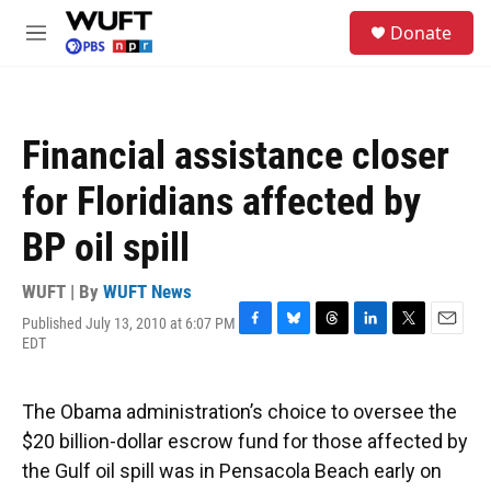
Skip to main content
S
Donate
e
M
a
e
r
n
c
u
h
Financial assistance closer
u
e
for Floridians affected by
r
y
BP oil spill
WUFT | By
WUFT News
Published July 13, 2010 at 6:07 PM
F
B
T
L
T
E
EDT
a
l
h
i
w
m
c
u
r
n
i
a
e
e
e
k
t
i
The Obama administration’s choice to oversee the
b
s
a
e
t
l
o
k
d
d
e
$20 billion-dollar escrow fund for those affected by
o
y
s
I
r
the Gulf oil spill was in Pensacola Beach early on
k
n