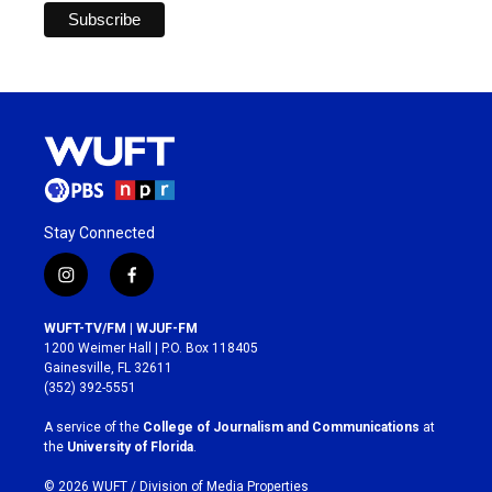
Stay Connected
i
f
n
a
s
c
WUFT-TV/FM | WJUF-FM
t
e
1200 Weimer Hall | P.O. Box 118405
a
b
Gainesville, FL 32611
g
o
(352) 392-5551
r
o
a
k
A service of the
College of Journalism and Communications
at
m
the
University of Florida
.
© 2026 WUFT /
Division of Media Properties