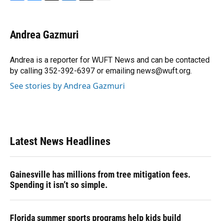
F
B
T
L
T
E
a
l
h
i
w
m
c
u
r
n
i
a
e
e
e
k
t
i
Andrea Gazmuri
b
s
a
e
t
l
o
k
d
d
e
o
y
s
I
r
Andrea is a reporter for WUFT News and can be contacted
k
n
by calling 352-392-6397 or emailing news@wuft.org.
See stories by Andrea Gazmuri
Latest News Headlines
Gainesville has millions from tree mitigation fees.
Spending it isn’t so simple.
Florida summer sports programs help kids build