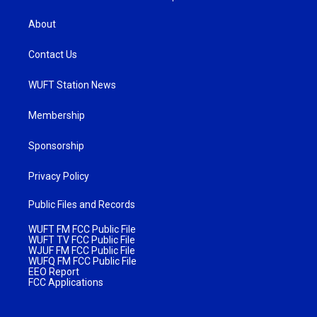
About
Contact Us
WUFT Station News
Membership
Sponsorship
Privacy Policy
Public Files and Records
WUFT FM FCC Public File
WUFT TV FCC Public File
WJUF FM FCC Public File
WUFQ FM FCC Public File
EEO Report
FCC Applications