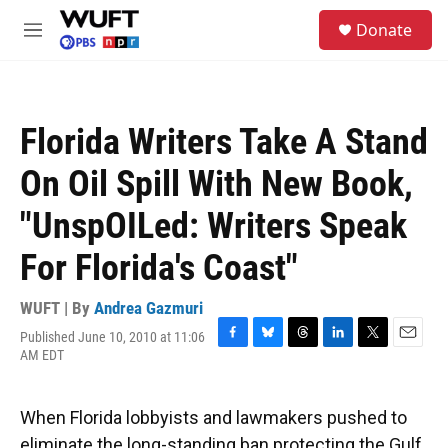
Skip to main content
S
Donate
e
M
a
e
r
n
c
u
h
Florida Writers Take A Stand
u
e
On Oil Spill With New Book,
r
y
"UnspOILed: Writers Speak
For Florida's Coast"
WUFT | By
Andrea Gazmuri
Published June 10, 2010 at 11:06
F
B
T
L
T
E
AM EDT
a
l
h
i
w
m
c
u
r
n
i
a
e
e
e
k
t
i
When Florida lobbyists and lawmakers pushed to
b
s
a
e
t
l
o
k
d
d
e
eliminate the long-standing ban protecting the Gulf