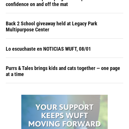
confidence on and off the mat
Back 2 School giveaway held at Legacy Park
Multipurpose Center
Lo escuchaste en NOTICIAS WUFT, 08/01
Purrs & Tales brings kids and cats together — one page
at a time