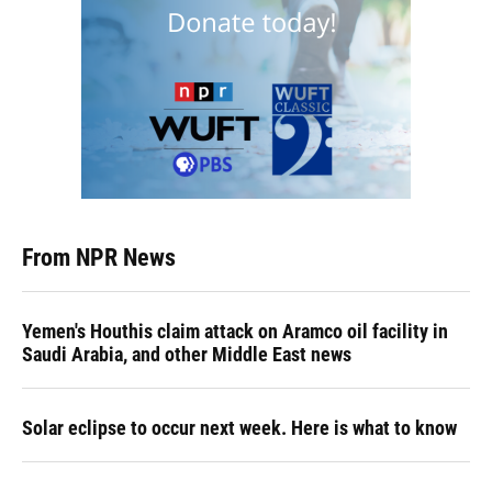
From NPR News
Yemen's Houthis claim attack on Aramco oil facility in
Saudi Arabia, and other Middle East news
Solar eclipse to occur next week. Here is what to know