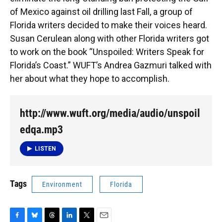
o
y
s
I
r
of Mexico against oil drilling last Fall, a group of
k
n
Florida writers decided to make their voices heard.
Susan Cerulean along with other Florida writers got
to work on the book “Unspoiled: Writers Speak for
Florida’s Coast.” WUFT’s Andrea Gazmuri talked with
her about what they hope to accomplish.
http://www.wuft.org/media/audio/unspoil
edqa.mp3
LISTEN
Tags
Environment
Florida