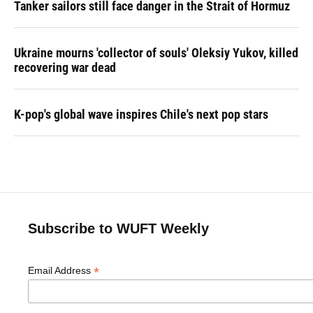
Tanker sailors still face danger in the Strait of Hormuz
Ukraine mourns 'collector of souls' Oleksiy Yukov, killed
recovering war dead
K-pop's global wave inspires Chile's next pop stars
Subscribe to WUFT Weekly
*
Email Address