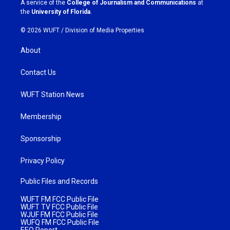
A service of the
College of Journalism and Communications
at
m
the
University of Florida
.
© 2026 WUFT /
Division of Media Properties
About
Contact Us
WUFT Station News
Membership
Sponsorship
Privacy Policy
Public Files and Records
WUFT FM FCC Public File
WUFT TV FCC Public File
WJUF FM FCC Public File
WUFQ FM FCC Public File