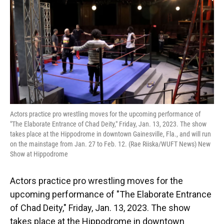
o
y
s
I
r
k
n
Actors practice pro wrestling moves for the upcoming performance of
"The Elaborate Entrance of Chad Deity," Friday, Jan. 13, 2023. The show
takes place at the Hippodrome in downtown Gainesville, Fla., and will run
on the mainstage from Jan. 27 to Feb. 12. (Rae Riiska/WUFT News) New
Show at Hippodrome
Actors practice pro wrestling moves for the
upcoming performance of "The Elaborate Entrance
of Chad Deity," Friday, Jan. 13, 2023. The show
takes place at the Hippodrome in downtown