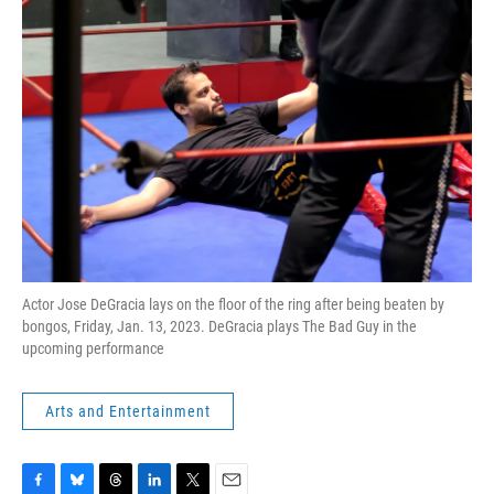
Actor Jose DeGracia lays on the floor of the ring after being beaten by
bongos, Friday, Jan. 13, 2023. DeGracia plays The Bad Guy in the
upcoming performance
Arts and Entertainment