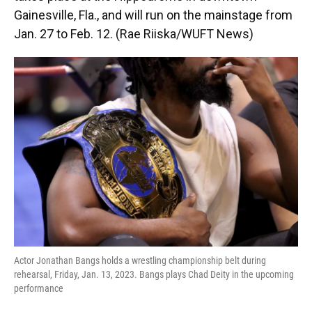
Gainesville, Fla., and will run on the mainstage from
Jan. 27 to Feb. 12. (Rae Riiska/WUFT News)
Actor Jonathan Bangs holds a wrestling championship belt during
rehearsal, Friday, Jan. 13, 2023. Bangs plays Chad Deity in the upcoming
performance