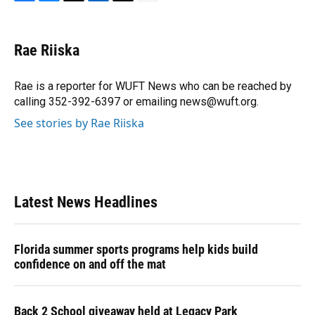
F
B
T
L
T
E
a
l
h
i
w
m
c
u
r
n
i
a
e
e
e
k
t
i
Rae Riiska
b
s
a
e
t
l
o
k
d
d
e
o
y
s
I
r
Rae is a reporter for WUFT News who can be reached by
k
n
calling 352-392-6397 or emailing news@wuft.org.
See stories by Rae Riiska
Latest News Headlines
Florida summer sports programs help kids build
confidence on and off the mat
Back 2 School giveaway held at Legacy Park