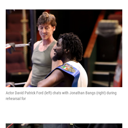
Actor David Patrick Ford (left) chats with Jonathan Bangs (right) during
rehearsal for