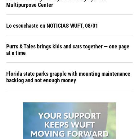
Multipurpose Center
Lo escuchaste en NOTICIAS WUFT, 08/01
Purrs & Tales brings kids and cats together — one page
at a time
Florida state parks grapple with mounting maintenance
backlog and not enough money