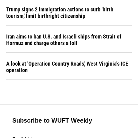
Trump signs 2 immigration actions to curb 'birth
tourism,' limit birthright citizenship
Iran aims to ban U.S. and Israeli ships from Strait of
Hormuz and charge others a toll
A look at 'Operation Country Roads,' West Virginia's ICE
operation
Subscribe to WUFT Weekly