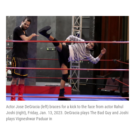
Actor Jose DeGracia (left) braces for a kick to the face from actor Rahul
Joshi (right), Friday, Jan. 13, 2023. DeGracia plays The Bad Guy and Joshi
plays Vigneshwar Paduar in