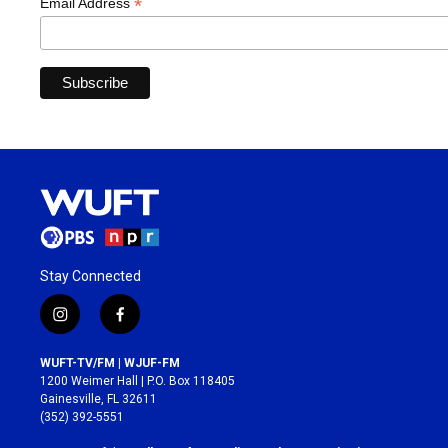
*
Email Address
Stay Connected
i
f
n
a
s
c
WUFT-TV/FM | WJUF-FM
t
e
1200 Weimer Hall | P.O. Box 118405
a
b
Gainesville, FL 32611
g
o
(352) 392-5551
r
o
a
k