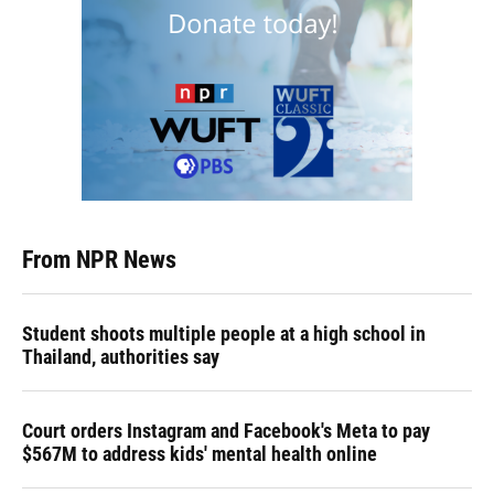
From NPR News
Student shoots multiple people at a high school in
Thailand, authorities say
Court orders Instagram and Facebook's Meta to pay
$567M to address kids' mental health online