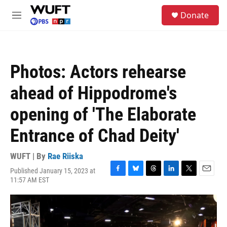
Skip to main content
S
Donate
e
M
a
e
r
n
c
u
h
Photos: Actors rehearse
u
e
ahead of Hippodrome's
r
y
opening of 'The Elaborate
Entrance of Chad Deity'
WUFT | By
Rae Riiska
Published January 15, 2023 at
F
B
T
L
T
E
11:57 AM EST
a
l
h
i
w
m
c
u
r
n
i
a
e
e
e
k
t
i
b
s
a
e
t
l
o
k
d
d
e