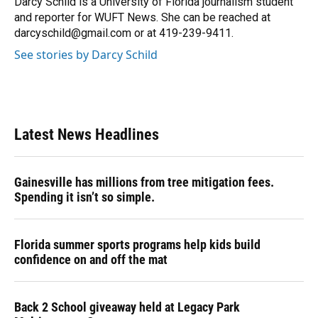
Darcy Schild is a University of Florida journalism student
k
n
and reporter for WUFT News. She can be reached at
darcyschild@gmail.com or at 419-239-9411.
See stories by Darcy Schild
Latest News Headlines
Gainesville has millions from tree mitigation fees.
Spending it isn’t so simple.
Florida summer sports programs help kids build
confidence on and off the mat
Back 2 School giveaway held at Legacy Park