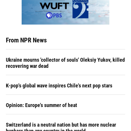
From NPR News
Ukraine mourns 'collector of souls' Oleksiy Yukov, killed
recovering war dead
K-pop's global wave inspires Chile's next pop stars
Opinion: Europe's summer of heat
Switzerland is a neutral nation but has more nuclear
bunkers than any country in the world