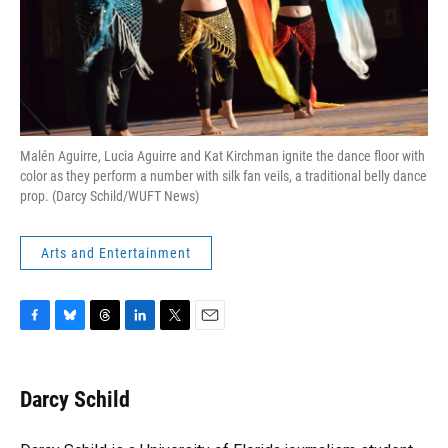
Malén Aguirre, Lucia Aguirre and Kat Kirchman ignite the dance floor with
color as they perform a number with silk fan veils, a traditional belly dance
prop. (Darcy Schild/WUFT News)
Arts and Entertainment
F
B
T
L
T
E
a
l
h
i
w
m
c
u
r
n
i
a
e
e
e
k
t
i
Darcy Schild
b
s
a
e
t
l
o
k
d
d
e
o
y
s
I
r