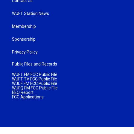
Contact Us
WUFT Station News
Membership
Sponsorship
Privacy Policy
Public Files and Records
WUFT FM FCC Public File
WUFT TV FCC Public File
WJUF FM FCC Public File
WUFQ FM FCC Public File
EEO Report
FCC Applications