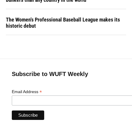
The Women's Professional Baseball League makes its
historic debut
Subscribe to WUFT Weekly
*
Email Address