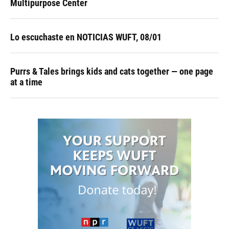
Multipurpose Center
Lo escuchaste en NOTICIAS WUFT, 08/01
Purrs & Tales brings kids and cats together — one page
at a time