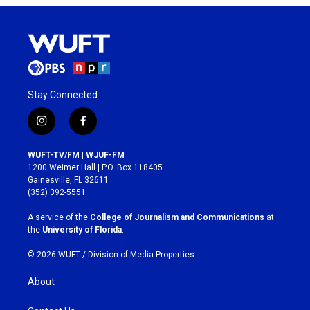
Stay Connected
i
f
n
a
s
c
WUFT-TV/FM | WJUF-FM
t
e
1200 Weimer Hall | P.O. Box 118405
a
b
Gainesville, FL 32611
g
o
(352) 392-5551
r
o
a
k
A service of the
College of Journalism and Communications
at
m
the
University of Florida
.
© 2026 WUFT /
Division of Media Properties
About