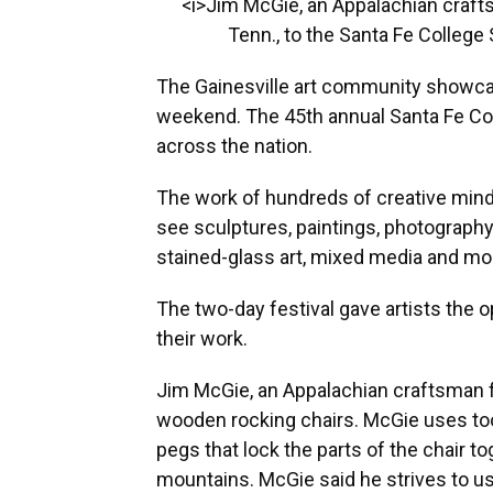
<i>Jim McGie, an Appalachian craf
Tenn., to the Santa Fe College S
The Gainesville art community showca
weekend. The 45th annual Santa Fe Coll
across the nation.
The work of hundreds of creative minds
see sculptures, paintings, photography
stained-glass art, mixed media and mo
The two-day festival gave artists the o
their work.
Jim McGie, an Appalachian craftsman f
wooden rocking chairs. McGie uses to
pegs that lock the parts of the chair t
mountains. McGie said he strives to u