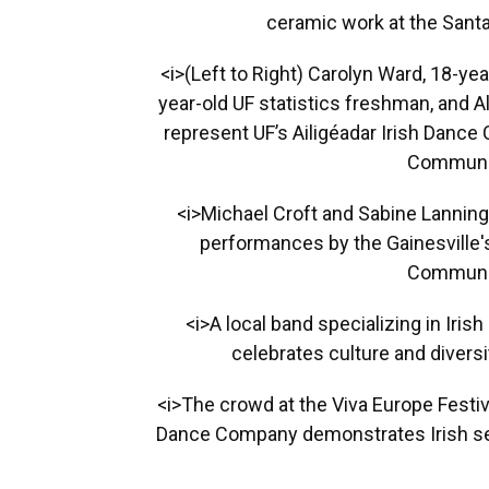
ceramic work at the Santa 
<i>(Left to Right) Carolyn Ward, 18-ye
year-old UF statistics freshman, and 
represent UF’s Ailigéadar Irish Dance
Communit
<i>Michael Croft and Sabine Lanninge
performances by the Gainesville'
Communit
<i>A local band specializing in Ir
celebrates culture and diversi
<i>The crowd at the Viva Europe Festiv
Dance Company demonstrates Irish se