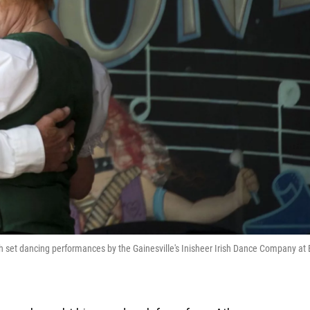
sh set dancing performances by the Gainesville's Inisheer Irish Dance Company at