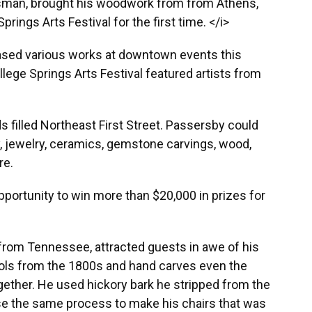
tsman, brought his woodwork from from Athens,
prings Arts Festival for the first time. </i>
sed various works at downtown events this
ege Springs Arts Festival featured artists from
 filled Northeast First Street. Passersby could
, jewelry, ceramics, gemstone carvings, wood,
re.
pportunity to win more than $20,000 in prizes for
rom Tennessee, attracted guests in awe of his
ols from the 1800s and hand carves even the
ogether. He used hickory bark he stripped from the
se the same process to make his chairs that was