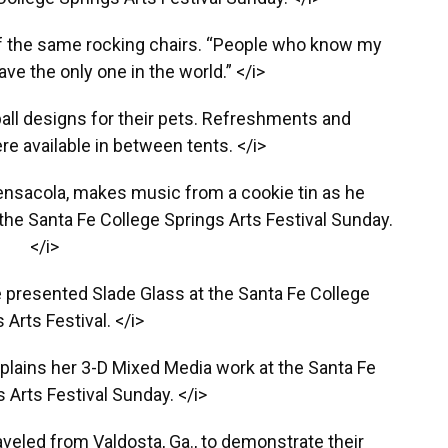
f the same rocking chairs. “People who know my
ve the only one in the world.” </i>
eball designs for their pets. Refreshments and
 available in between tents. </i>
ensacola, makes music from a cookie tin as he
 the Santa Fe College Springs Arts Festival Sunday.
</i>
le presented Slade Glass at the Santa Fe College
 Arts Festival. </i>
plains her 3-D Mixed Media work at the Santa Fe
 Arts Festival Sunday. </i>
veled from Valdosta, Ga., to demonstrate their