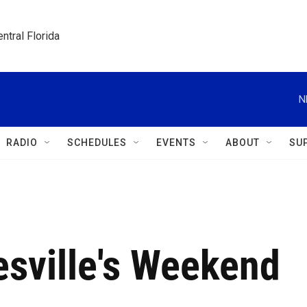
ntral Florida
N
RADIO
SCHEDULES
EVENTS
ABOUT
SU
sville's Weekend