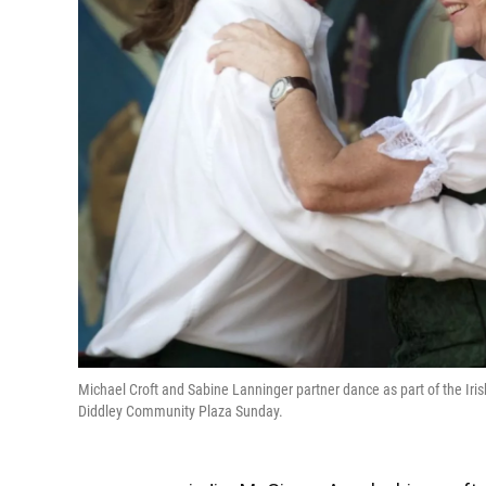
Michael Croft and Sabine Lanninger partner dance as part of the Iri
Diddley Community Plaza Sunday.