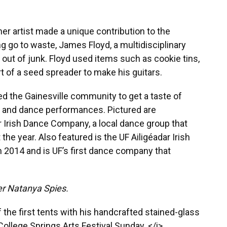
er artist made a unique contribution to the
ing go to waste, James Floyd, a multidisciplinary
ut of junk. Floyd used items such as cookie tins,
t of a seed spreader to make his guitars.
d the Gainesville community to get a taste of
s and dance performances. Pictured are
 Irish Dance Company, a local dance group that
he year. Also featured is the UF Ailigéadar Irish
2014 and is UF’s first dance company that
r Natanya Spies.
e of the first tents with his handcrafted stained-glass
ollege Springs Arts Festival Sunday. </i>