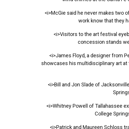
<i>McGie said he never makes two o
work know that they ha
<i>Visitors to the art festival ey
concession stands were
<i>James Floyd, a designer from P
showcases his multidisciplinary art at
<i>Bill and Jon Slade of Jacksonvil
Springs
<i>Whitney Powell of Tallahassee ex
College Springs
<i>Patrick and Maureen Schloss tra