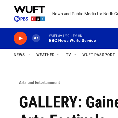
Skip to main content
News and Public Media for North Ce
WUFT 89.1/90.1 FM HD1
BBC News World Service
NEWS
WEATHER
TV
WUFT PASSPORT
Arts and Entertainment
GALLERY: Gaine