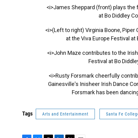
<i>James Sheppard (front) plays the fi
at Bo Diddley C
<i>(Left to right) Virginia Boone, Pipe
at the Viva Europe Festival a
<i>John Maze contributes to the Iris
Festival at Bo Diddl
<i>Rusty Forsmark cheerfully contrib
Gainesville's Inisheer Irish Dance C
Forsmark has been dancing 
Tags
Arts and Entertainment
Santa Fe Colleg