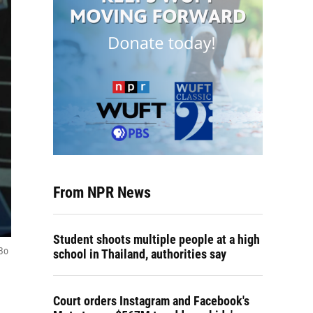
From NPR News
Student shoots multiple people at a high
 Bo
school in Thailand, authorities say
Court orders Instagram and Facebook's