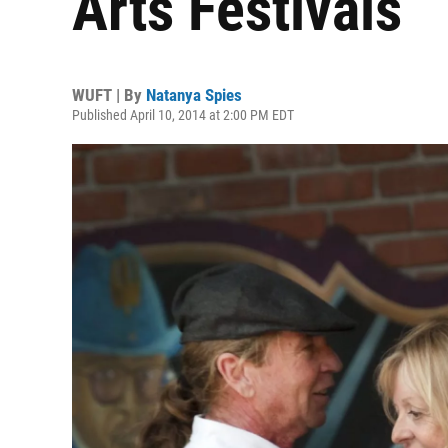
Arts Festivals
WUFT | By
Natanya Spies
Published April 10, 2014 at 2:00 PM EDT