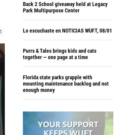
Back 2 School giveaway held at Legacy
Park Multipurpose Center
Lo escuchaste en NOTICIAS WUFT, 08/01
Purrs & Tales brings kids and cats
together — one page at a time
Florida state parks grapple with
mounting maintenance backlog and not
enough money