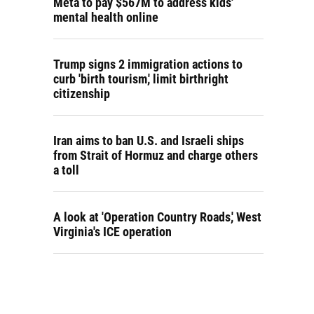
Meta to pay $567M to address kids'
mental health online
Trump signs 2 immigration actions to
curb 'birth tourism,' limit birthright
citizenship
Iran aims to ban U.S. and Israeli ships
from Strait of Hormuz and charge others
a toll
A look at 'Operation Country Roads,' West
Virginia's ICE operation