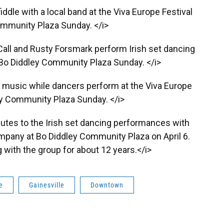
ddle with a local band at the Viva Europe Festival
ommunity Plaza Sunday. </i>
r Call and Rusty Forsmark perform Irish set dancing
t Bo Diddley Community Plaza Sunday. </i>
h music while dancers perform at the Viva Europe
ey Community Plaza Sunday. </i>
utes to the Irish set dancing performances with
ompany at Bo Diddley Community Plaza on April 6.
with the group for about 12 years.</i>
e
Gainesville
Downtown