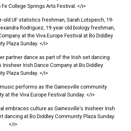
Fe College Springs Arts Festival. </i>
ar-old UF statistics freshman, Sarah Lotspeich, 19-
Alexandra Rodriguez, 19-year-old biology freshman,
 Company at the Viva Europe Festival at Bo Diddley
y Plaza Sunday. </i>
r partner dance as part of the Irish set dancing
s Inisheer Irish Dance Company at Bo Diddley
y Plaza Sunday. </i>
ish music performs as the Gainesville community
ty at the Viva Europe Festival Sunday. </i>
al embraces culture as Gainesville's Inisheer Irish
t dancing at Bo Diddley Community Plaza Sunday.
</i>