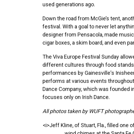
used generations ago.
Down the road from McGie’s tent, anoth
festival. With a goal to never let anyth
designer from Pensacola, made music o
cigar boxes, a skim board, and even par
The Viva Europe Festival Sunday allowe
different cultures through food stand
performances by Gainesville's Inisheer
performs at various events throughout t
Dance Company, which was founded in 
focuses only on Irish Dance.
All photos taken by WUFT photographe
<i>Jeff Kline, of Stuart, Fla., filled on
wind chimes at the Santa Fe C