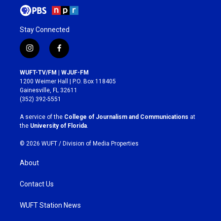
Stay Connected
i
f
n
a
s
c
WUFT-TV/FM | WJUF-FM
t
e
1200 Weimer Hall | P.O. Box 118405
a
b
Gainesville, FL 32611
g
o
(352) 392-5551
r
o
a
k
A service of the
College of Journalism and Communications
at
m
the
University of Florida
.
© 2026 WUFT /
Division of Media Properties
About
Contact Us
WUFT Station News