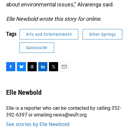
about environmental issues," Alvarenga said.
Elle Newbold wrote this story for online.
Tags
Arts and Entertainment
Silver Springs
Gainesville
F
B
T
L
T
E
a
l
h
i
w
m
c
u
r
n
i
a
e
e
e
k
t
i
Elle Newbold
b
s
a
e
t
l
o
k
d
d
e
o
y
s
I
r
Elle is a reporter who can be contacted by calling 352-
k
n
392-6397 or emailing news@wuft.org.
See stories by Elle Newbold