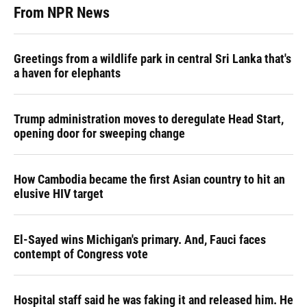
From NPR News
Greetings from a wildlife park in central Sri Lanka that's
a haven for elephants
Trump administration moves to deregulate Head Start,
opening door for sweeping change
How Cambodia became the first Asian country to hit an
elusive HIV target
El-Sayed wins Michigan's primary. And, Fauci faces
contempt of Congress vote
Hospital staff said he was faking it and released him. He