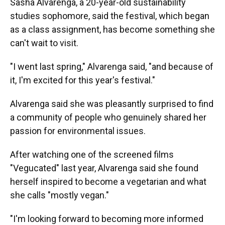
Sasha Alvarenga, a 20-year-old sustainability
studies sophomore, said the festival, which began
as a class assignment, has become something she
can't wait to visit.
"I went last spring," Alvarenga said, "and because of
it, I'm excited for this year's festival."
Alvarenga said she was pleasantly surprised to find
a community of people who genuinely shared her
passion for environmental issues.
After watching one of the screened films
"Vegucated" last year, Alvarenga said she found
herself inspired to become a vegetarian and what
she calls "mostly vegan."
"I'm looking forward to becoming more informed