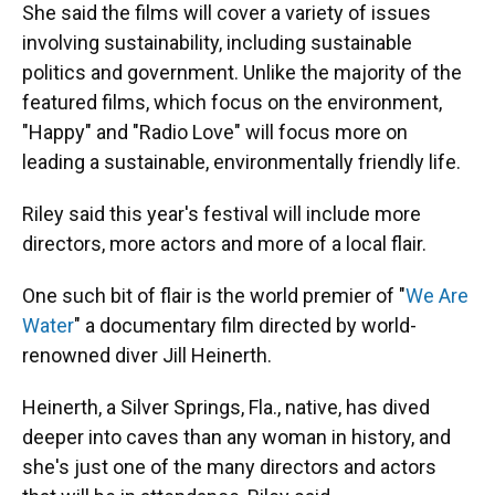
She said the films will cover a variety of issues
involving sustainability, including sustainable
politics and government. Unlike the majority of the
featured films, which focus on the environment,
"Happy" and "Radio Love" will focus more on
leading a sustainable, environmentally friendly life.
Riley said this year's festival will include more
directors, more actors and more of a local flair.
One such bit of flair is the world premier of "
We Are
Water
" a documentary film directed by world-
renowned diver Jill Heinerth.
Heinerth, a Silver Springs, Fla., native, has dived
deeper into caves than any woman in history, and
she's just one of the many directors and actors