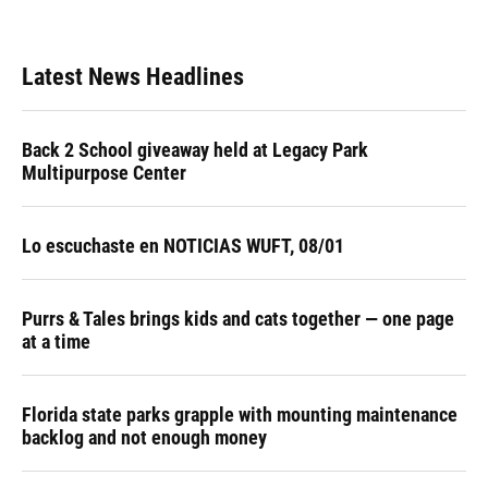
Latest News Headlines
Back 2 School giveaway held at Legacy Park
Multipurpose Center
Lo escuchaste en NOTICIAS WUFT, 08/01
Purrs & Tales brings kids and cats together — one page
at a time
Florida state parks grapple with mounting maintenance
backlog and not enough money