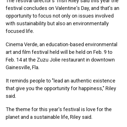
The festival director's Trish Riley said this year the
festival concludes on Valentine's Day, and that's an
opportunity to focus not only on issues involved
with sustainability but also an environmentally
focused life.
Cinema Verde, an education-based environmental
art and film festival held will be held on Feb. 9 to
Feb. 14 at the Zuzu Jolie restaurant in downtown
Gainesville, Fla.
It reminds people to "lead an authentic existence
that give you the opportunity for happiness," Riley
said.
The theme for this year's festival is love for the
planet and a sustainable life, Riley said.