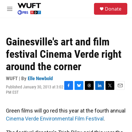
Skip to main content
S
Donate
e
M
a
e
r
n
c
u
h
Gainesville's art and film
u
e
festival Cinema Verde right
r
y
around the corner
WUFT | By
Elle Newbold
Published January 30, 2013 at 3:02
F
B
T
L
T
E
PM EST
a
l
h
i
w
m
c
u
r
n
i
a
e
e
e
k
t
i
Green films will go red this year at the fourth annual
b
s
a
e
t
l
o
k
d
d
e
Cinema Verde Environmental Film Festival
.
o
y
s
I
r
k
n