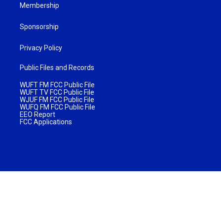
Membership
Sponsorship
Privacy Policy
Public Files and Records
WUFT FM FCC Public File
WUFT TV FCC Public File
WJUF FM FCC Public File
WUFQ FM FCC Public File
EEO Report
FCC Applications