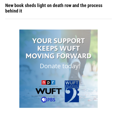
New book sheds light on death row and the process
behind it