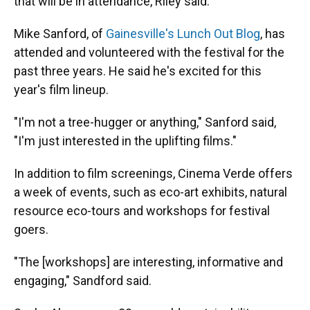
that will be in attendance, Riley said.
Mike Sanford, of
Gainesville's Lunch Out Blog
, has
attended and volunteered with the festival for the
past three years. He said he's excited for this
year's film lineup.
"I'm not a tree-hugger or anything," Sanford said,
"I'm just interested in the uplifting films."
In addition to film screenings, Cinema Verde offers
a week of events, such as eco-art exhibits, natural
resource eco-tours and workshops for festival
goers.
"The [workshops] are interesting, informative and
engaging," Sandford said.