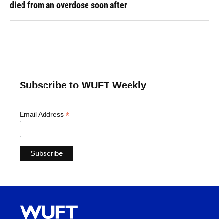
died from an overdose soon after
Subscribe to WUFT Weekly
*
Email Address