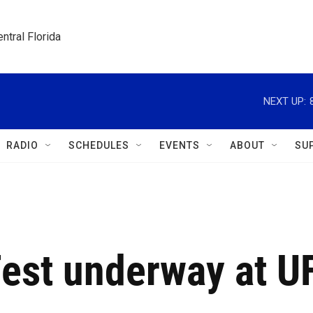
ntral Florida
NEXT UP:
RADIO
SCHEDULES
EVENTS
ABOUT
SU
est underway at U