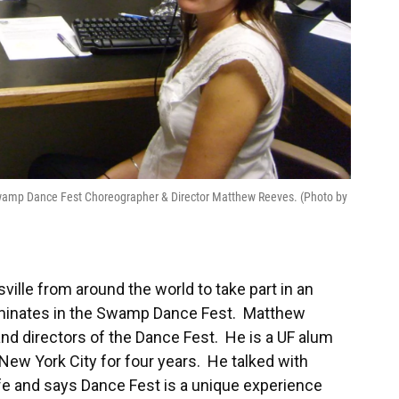
 Swamp Dance Fest Choreographer & Director Matthew Reeves. (Photo by
ille from around the world to take part in an
lminates in the Swamp Dance Fest. Matthew
nd directors of the Dance Fest. He is a UF alum
New York City for four years. He talked with
fe and says Dance Fest is a unique experience