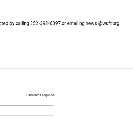
cted by calling 352-392-6397 or emailing news @wuft.org
*
indicates required