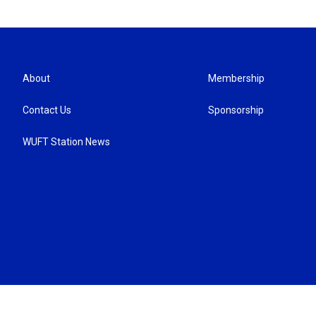
About
Membership
Contact Us
Sponsorship
WUFT Station News