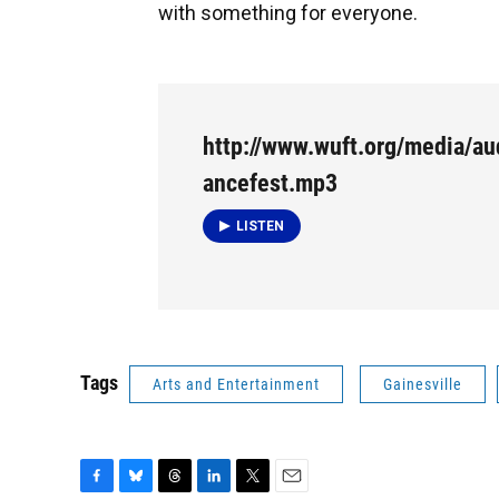
with something for everyone.
http://www.wuft.org/media/a
ancefest.mp3
LISTEN
Tags
Arts and Entertainment
Gainesville