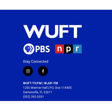
Stay Connected
i
f
n
a
s
c
WUFT-TV/FM | WJUF-FM
t
e
1200 Weimer Hall | P.O. Box 118405
a
b
Gainesville, FL 32611
(352) 392-5551
g
o
r
o
A service of the
College of Journalism and
a
k
Communications
at the
University of Florida
.