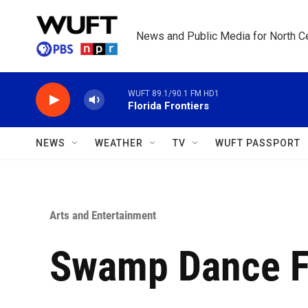
Skip to main content
News and Public Media for North Ce
WUFT 89.1/90.1 FM HD1
Florida Frontiers
NEWS
WEATHER
TV
WUFT PASSPORT
Arts and Entertainment
Swamp Dance F