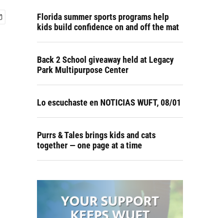
Florida summer sports programs help
kids build confidence on and off the mat
Back 2 School giveaway held at Legacy
Park Multipurpose Center
Lo escuchaste en NOTICIAS WUFT, 08/01
Purrs & Tales brings kids and cats
together — one page at a time