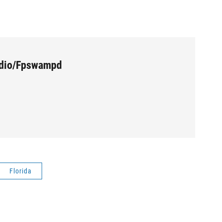
udio/Fpswampd
Florida