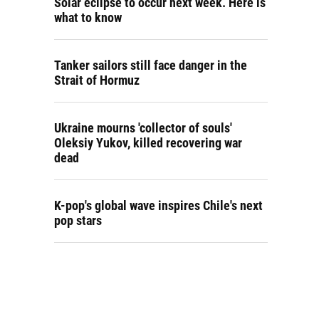
Solar eclipse to occur next week. Here is
what to know
Tanker sailors still face danger in the
Strait of Hormuz
Ukraine mourns 'collector of souls'
Oleksiy Yukov, killed recovering war
dead
K-pop's global wave inspires Chile's next
pop stars