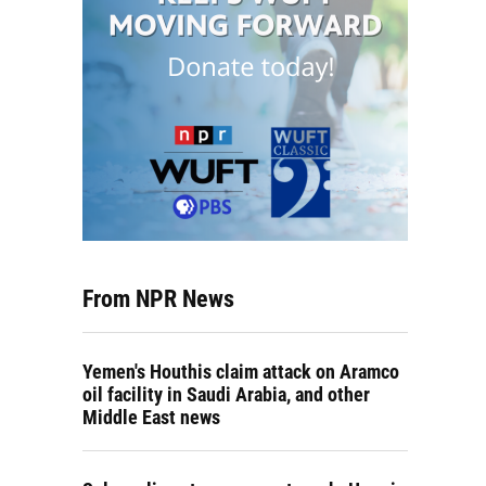
From NPR News
Yemen's Houthis claim attack on Aramco
oil facility in Saudi Arabia, and other
Middle East news