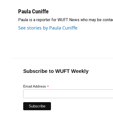
F
B
T
L
T
E
a
l
h
i
w
m
c
u
r
n
i
a
Paula Cuniffe
e
e
e
k
t
i
Paula is a reporter for WUFT News who may be conta
b
s
a
e
t
l
o
k
d
d
e
See stories by Paula Cuniffe
o
y
s
I
r
k
n
Subscribe to WUFT Weekly
*
Email Address