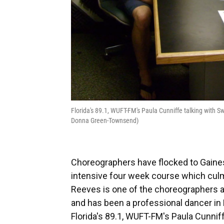
Florida's 89.1, WUFT-FM's Paula Cunniffe talking with
Donna Green-Townsend)
Choreographers have flocked to Gainesv
intensive four week course which cu
Reeves is one of the choreographers a
and has been a professional dancer in 
Florida's 89.1, WUFT-FM's Paula Cunnif