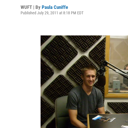
WUFT | By
Paula Cuniffe
Published July 29, 2011 at 8:18 PM EDT