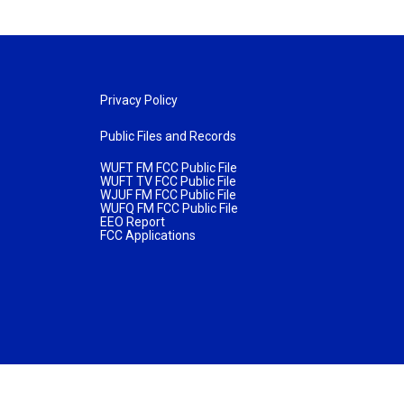
Privacy Policy
Public Files and Records
WUFT FM FCC Public File
WUFT TV FCC Public File
WJUF FM FCC Public File
WUFQ FM FCC Public File
EEO Report
FCC Applications