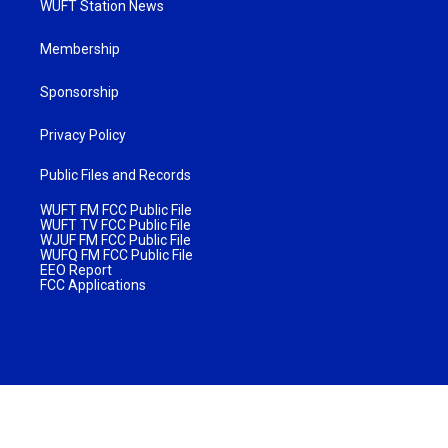
WUFT Station News
Membership
Sponsorship
Privacy Policy
Public Files and Records
WUFT FM FCC Public File
WUFT TV FCC Public File
WJUF FM FCC Public File
WUFQ FM FCC Public File
EEO Report
FCC Applications