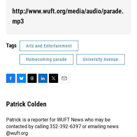
http://www.wuft.org/media/audio/parade.
mp3
Tags
Arts and Entertainment
Homecoming parade
University Avenue
F
B
T
L
T
E
a
l
h
i
w
m
c
u
r
n
i
a
e
e
e
k
t
i
Patrick Colden
b
s
a
e
t
l
o
k
d
d
e
o
y
s
I
r
Patrick is a reporter for WUFT News who may be
k
n
contacted by calling 352-392-6397 or emailing news
@wuft.org