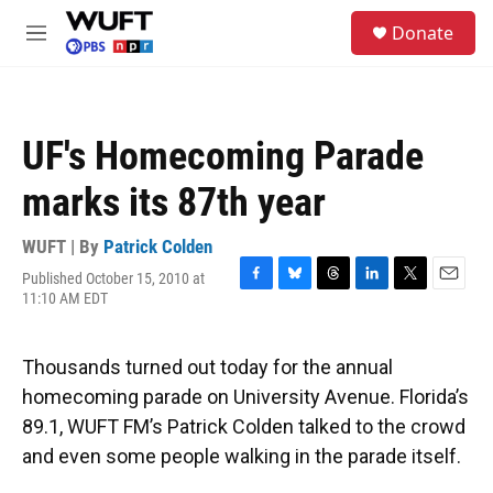
Skip to main content
S
Donate
e
M
a
e
r
n
c
u
h
UF's Homecoming Parade
u
e
marks its 87th year
r
y
WUFT | By
Patrick Colden
Published October 15, 2010 at
F
B
T
L
T
E
11:10 AM EDT
a
l
h
i
w
m
c
u
r
n
i
a
e
e
e
k
t
i
Thousands turned out today for the annual
b
s
a
e
t
l
o
k
d
d
e
homecoming parade on University Avenue. Florida’s
o
y
s
I
r
89.1, WUFT FM’s Patrick Colden talked to the crowd
k
n
and even some people walking in the parade itself.