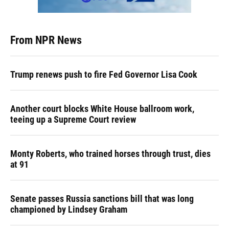
From NPR News
Trump renews push to fire Fed Governor Lisa Cook
Another court blocks White House ballroom work,
teeing up a Supreme Court review
Monty Roberts, who trained horses through trust, dies
at 91
Senate passes Russia sanctions bill that was long
championed by Lindsey Graham