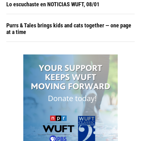
Lo escuchaste en NOTICIAS WUFT, 08/01
Purrs & Tales brings kids and cats together — one page
at a time