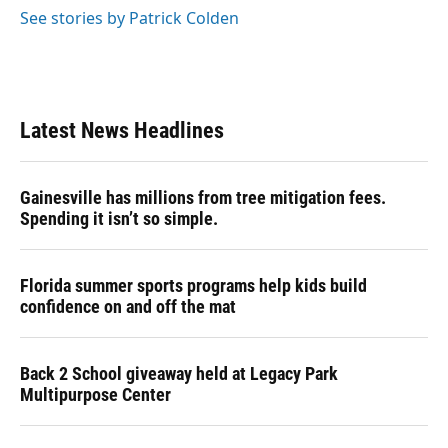
See stories by Patrick Colden
Latest News Headlines
Gainesville has millions from tree mitigation fees.
Spending it isn’t so simple.
Florida summer sports programs help kids build
confidence on and off the mat
Back 2 School giveaway held at Legacy Park
Multipurpose Center