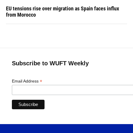
EU tensions rise over migration as Spain faces influx
from Morocco
Subscribe to WUFT Weekly
*
Email Address