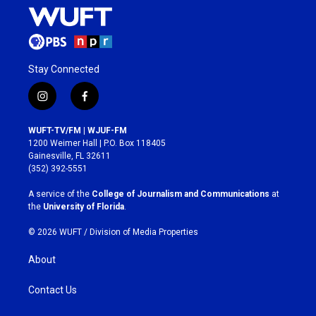
Stay Connected
i
f
n
a
s
c
WUFT-TV/FM | WJUF-FM
t
e
1200 Weimer Hall | P.O. Box 118405
a
b
Gainesville, FL 32611
g
o
(352) 392-5551
r
o
a
k
A service of the
College of Journalism and Communications
at
m
the
University of Florida
.
© 2026 WUFT /
Division of Media Properties
About
Contact Us