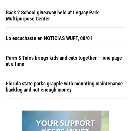
Back 2 School giveaway held at Legacy Park
Multipurpose Center
Lo escuchaste en NOTICIAS WUFT, 08/01
Purrs & Tales brings kids and cats together — one page
at a time
Florida state parks grapple with mounting maintenance
backlog and not enough money