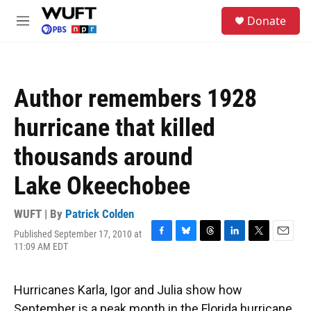
Skip to main content
S
Donate
e
M
a
e
r
n
c
u
h
Author remembers 1928
u
e
hurricane that killed
r
y
thousands around
Lake Okeechobee
WUFT | By
Patrick Colden
Published September 17, 2010 at
F
B
T
L
T
E
11:09 AM EDT
a
l
h
i
w
m
c
u
r
n
i
a
e
e
e
k
t
i
Hurricanes Karla, Igor and Julia show how
b
s
a
e
t
l
o
k
d
d
e
September is a peak month in the Florida hurricane