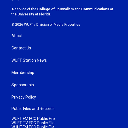
r
o
a
k
A service of the
College of Journalism and Communications
at
m
the
University of Florida
.
© 2026 WUFT /
Division of Media Properties
About
Contact Us
WUFT Station News
Membership
Sponsorship
Privacy Policy
Public Files and Records
WUFT FM FCC Public File
WUFT TV FCC Public File
WJUF FM FCC Public File