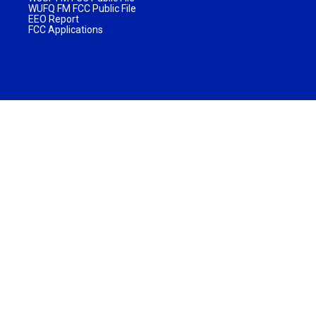
WUFQ FM FCC Public File
EEO Report
FCC Applications