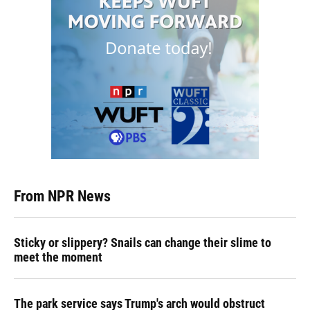
From NPR News
Sticky or slippery? Snails can change their slime to
meet the moment
The park service says Trump's arch would obstruct