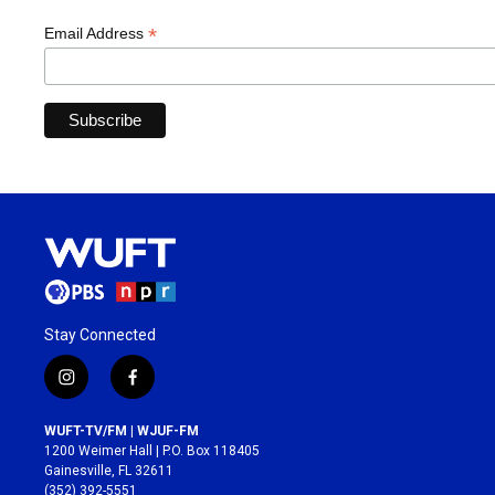
*
Email Address
Stay Connected
i
f
n
a
s
c
WUFT-TV/FM | WJUF-FM
t
e
1200 Weimer Hall | P.O. Box 118405
a
b
Gainesville, FL 32611
g
o
(352) 392-5551