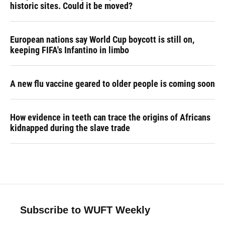
historic sites. Could it be moved?
European nations say World Cup boycott is still on,
keeping FIFA's Infantino in limbo
A new flu vaccine geared to older people is coming soon
How evidence in teeth can trace the origins of Africans
kidnapped during the slave trade
Subscribe to WUFT Weekly