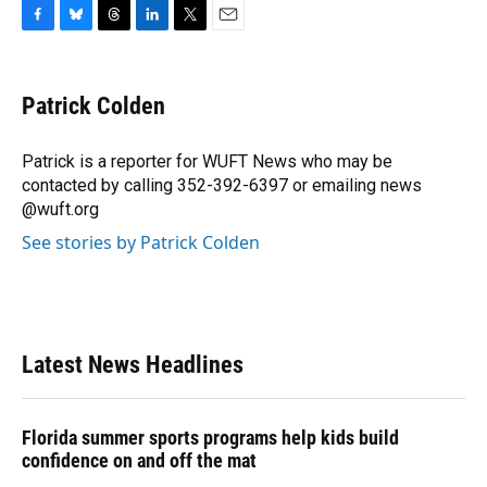
F
B
T
L
T
E
a
l
h
i
w
m
c
u
r
n
i
a
e
e
e
k
t
i
Patrick Colden
b
s
a
e
t
l
o
k
d
d
e
o
y
s
I
r
Patrick is a reporter for WUFT News who may be
k
n
contacted by calling 352-392-6397 or emailing news
@wuft.org
See stories by Patrick Colden
Latest News Headlines
Florida summer sports programs help kids build
confidence on and off the mat