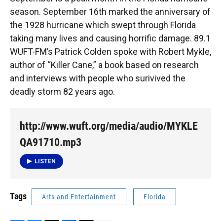
o
y
s
I
r
season. September 16th marked the anniversary of
k
n
the 1928 hurricane which swept through Florida
taking many lives and causing horrific damage. 89.1
WUFT-FM’s Patrick Colden spoke with Robert Mykle,
author of “Killer Cane,” a book based on research
and interviews with people who surivived the
deadly storm 82 years ago.
http://www.wuft.org/media/audio/MYKLE
QA91710.mp3
LISTEN
Tags
Arts and Entertainment
Florida