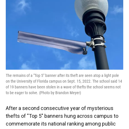
o
y
s
I
r
k
n
The remains of a "Top 5" banner after its theft are seen atop a light pole
on the University of Florida campus on Sept. 15, 2022. The school said 14
of 19 banners have been stolen in a wave of thefts the school seems not
to be eager to solve. (Photo by Brandon Meyer)
After a second consecutive year of mysterious
thefts of "Top 5" banners hung across campus to
commemorate its national ranking among public