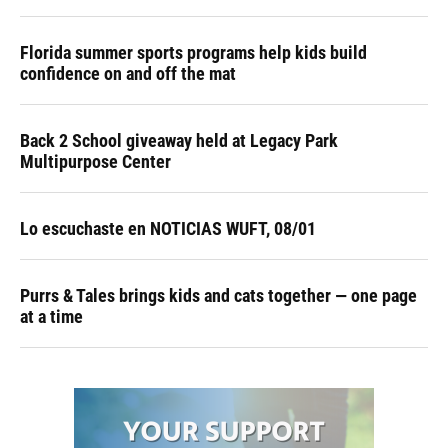
Florida summer sports programs help kids build
confidence on and off the mat
Back 2 School giveaway held at Legacy Park
Multipurpose Center
Lo escuchaste en NOTICIAS WUFT, 08/01
Purrs & Tales brings kids and cats together — one page
at a time