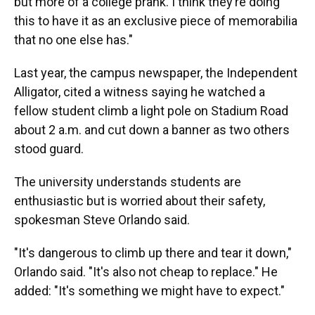
but more of a college prank. I think they’re doing
this to have it as an exclusive piece of memorabilia
that no one else has."
Last year, the campus newspaper, the Independent
Alligator, cited a witness saying he watched a
fellow student climb a light pole on Stadium Road
about 2 a.m. and cut down a banner as two others
stood guard.
The university understands students are
enthusiastic but is worried about their safety,
spokesman Steve Orlando said.
"It's dangerous to climb up there and tear it down,"
Orlando said. "It's also not cheap to replace." He
added: "It's something we might have to expect."