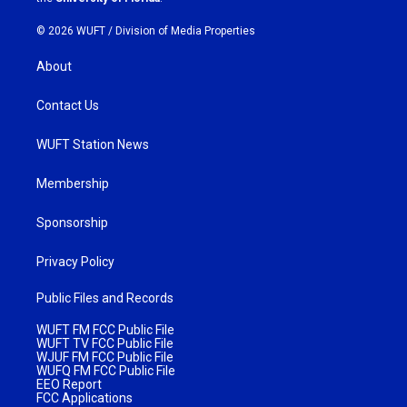
© 2026 WUFT /
Division of Media Properties
About
Contact Us
WUFT Station News
Membership
Sponsorship
Privacy Policy
Public Files and Records
WUFT FM FCC Public File
WUFT TV FCC Public File
WJUF FM FCC Public File
WUFQ FM FCC Public File
EEO Report
FCC Applications