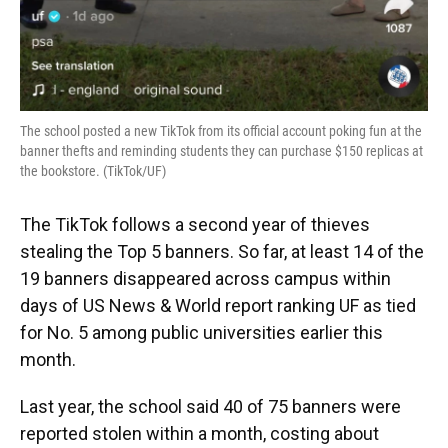
The school posted a new TikTok from its official account poking fun at the
banner thefts and reminding students they can purchase $150 replicas at
the bookstore. (TikTok/UF)
The TikTok follows a second year of thieves
stealing the Top 5 banners. So far, at least 14 of the
19 banners disappeared across campus within
days of US News & World report ranking UF as tied
for No. 5 among public universities earlier this
month.
Last year, the school said 40 of 75 banners were
reported stolen within a month, costing about