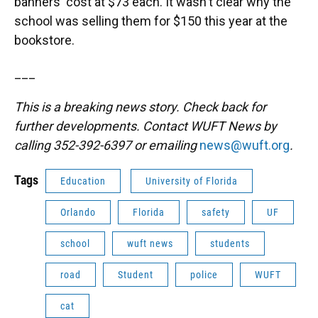
banners' cost at $73 each. It wasn't clear why the
school was selling them for $150 this year at the
bookstore.
___
This is a breaking news story. Check back for
further developments. Contact WUFT News by
calling 352-392-6397 or emailing
news@wuft.org
.
Tags
Education
University of Florida
Orlando
Florida
safety
UF
school
wuft news
students
road
Student
police
WUFT
cat