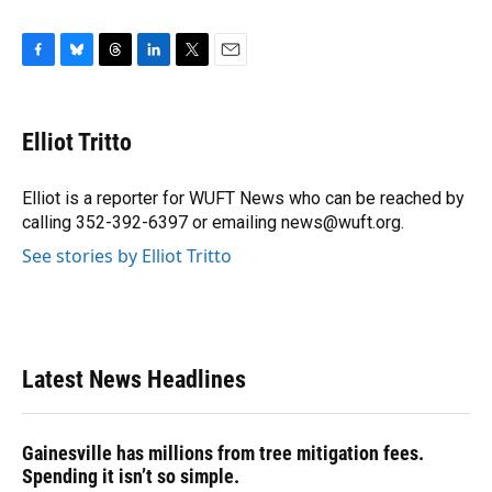
F
B
T
L
T
E
a
l
h
i
w
m
c
u
r
n
i
a
e
e
e
k
t
i
Elliot Tritto
b
s
a
e
t
l
o
k
d
d
e
o
y
s
I
r
Elliot is a reporter for WUFT News who can be reached by
k
n
calling 352-392-6397 or emailing news@wuft.org.
See stories by Elliot Tritto
Latest News Headlines
Gainesville has millions from tree mitigation fees.
Spending it isn’t so simple.