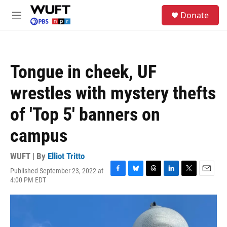
Skip to main content
S
Donate
e
M
a
e
r
n
c
u
h
Tongue in cheek, UF
u
e
wrestles with mystery thefts
r
y
of 'Top 5' banners on
campus
WUFT | By
Elliot Tritto
Published September 23, 2022 at
F
B
T
L
T
E
4:00 PM EDT
a
l
h
i
w
m
c
u
r
n
i
a
e
e
e
k
t
i
b
s
a
e
t
l
o
k
d
d
e