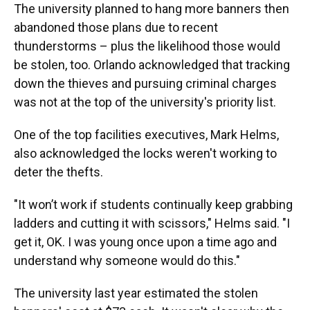
The university planned to hang more banners then
abandoned those plans due to recent
thunderstorms – plus the likelihood those would
be stolen, too. Orlando acknowledged that tracking
down the thieves and pursuing criminal charges
was not at the top of the university's priority list.
One of the top facilities executives, Mark Helms,
also acknowledged the locks weren't working to
deter the thefts.
"It won’t work if students continually keep grabbing
ladders and cutting it with scissors," Helms said. "I
get it, OK. I was young once upon a time ago and
understand why someone would do this."
The university last year estimated the stolen