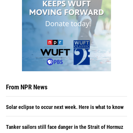
From NPR News
Solar eclipse to occur next week. Here is what to know
Tanker sailors still face danger in the Strait of Hormuz