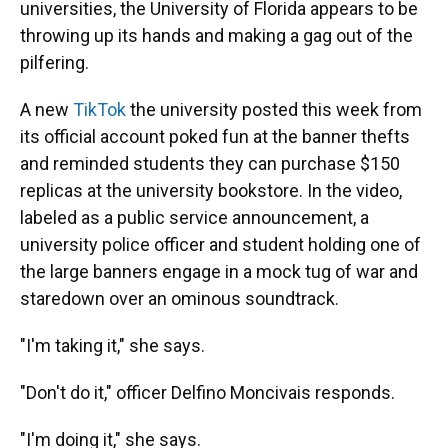
universities, the University of Florida appears to be
throwing up its hands and making a gag out of the
pilfering.
A new
TikTok
the university posted this week from
its official account poked fun at the banner thefts
and reminded students they can purchase $150
replicas at the university bookstore. In the video,
labeled as a public service announcement, a
university police officer and student holding one of
the large banners engage in a mock tug of war and
staredown over an ominous soundtrack.
"I'm taking it," she says.
"Don't do it," officer Delfino Moncivais responds.
"I'm doing it," she says.