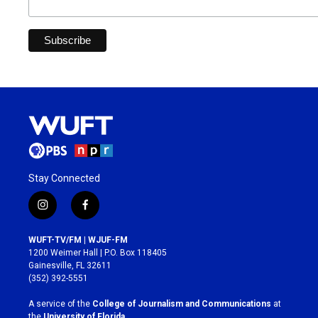
Stay Connected
i
f
n
a
s
c
WUFT-TV/FM | WJUF-FM
t
e
1200 Weimer Hall | P.O. Box 118405
a
b
Gainesville, FL 32611
g
o
(352) 392-5551
r
o
a
k
A service of the
College of Journalism and Communications
at
m
the
University of Florida
.