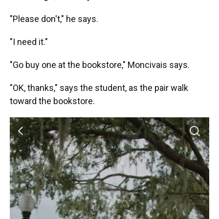
"Please don't," he says.
"I need it."
"Go buy one at the bookstore," Moncivais says.
"OK, thanks," says the student, as the pair walk
toward the bookstore.