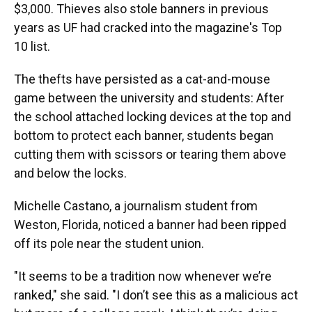
$3,000. Thieves also stole banners in previous
years as UF had cracked into the magazine's Top
10 list.
The thefts have persisted as a cat-and-mouse
game between the university and students: After
the school attached locking devices at the top and
bottom to protect each banner, students began
cutting them with scissors or tearing them above
and below the locks.
Michelle Castano, a journalism student from
Weston, Florida, noticed a banner had been ripped
off its pole near the student union.
"It seems to be a tradition now whenever we’re
ranked," she said. "I don’t see this as a malicious act