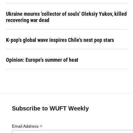
Ukraine mourns 'collector of souls' Oleksiy Yukov, killed
recovering war dead
K-pop's global wave inspires Chile's next pop stars
Opinion: Europe's summer of heat
Subscribe to WUFT Weekly
*
Email Address