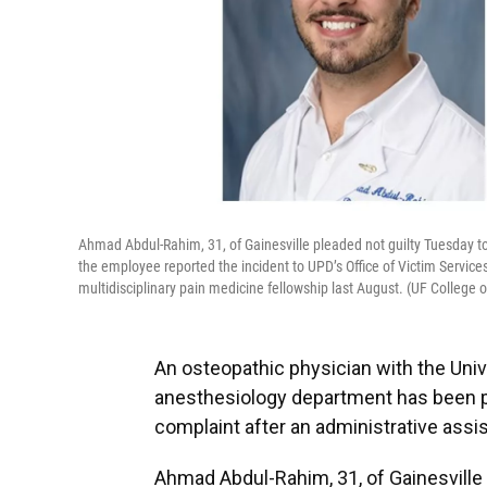
Ahmad Abdul-Rahim, 31, of Gainesville pleaded not guilty Tuesday to
the employee reported the incident to UPD’s Office of Victim Service
multidisciplinary pain medicine fellowship last August. (UF College 
An osteopathic physician with the Unive
anesthesiology department has been pla
complaint after an administrative ass
Ahmad Abdul-Rahim, 31, of Gainesville 