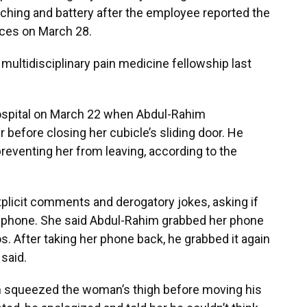
hing and battery after the employee reported the
vices on March 28.
ultidisciplinary pain medicine fellowship last
spital on March 22 when Abdul-Rahim
 before closing her cubicle’s sliding door. He
preventing her from leaving, according to the
licit comments and derogatory jokes, asking if
r phone. She said Abdul-Rahim grabbed her phone
 After taking her phone back, he grabbed it again
said.
im squeezed the woman’s thigh before moving his