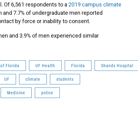
l. Of 6,561 respondents to a
2019 campus climate
n and 7.7% of undergraduate men reported
act by force or inability to consent.
en and 3.9% of men experienced similar
 of Florida
UF Health
Florida
Shands Hospital
UF
climate
students
Medicine
police