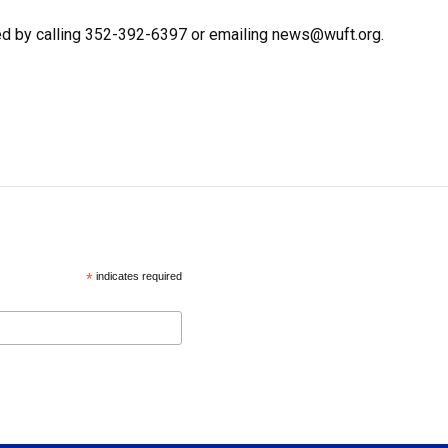
ed by calling 352-392-6397 or emailing news@wuft.org.
*
indicates required