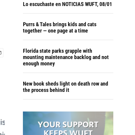
Lo escuchaste en NOTICIAS WUFT, 08/01
Purrs & Tales brings kids and cats
together — one page at a time
Florida state parks grapple with
mounting maintenance backlog and not
enough money
New book sheds light on death row and
the process behind it