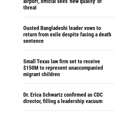
airport, official sees 'new quality' of
threat
Ousted Bangladeshi leader vows to
return from exile despite facing a death
sentence
Small Texas law firm set to receive
$150M to represent unaccompanied
migrant children
Dr. Erica Schwartz confirmed as CDC
director, filling a leadership vacuum