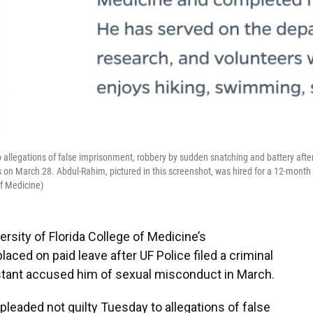
 allegations of false imprisonment, robbery by sudden snatching and battery afte
s on March 28. Abdul-Rahim, pictured in this screenshot, was hired for a 12-month
of Medicine)
rsity of Florida College of Medicine’s
ced on paid leave after UF Police filed a criminal
istant accused him of sexual misconduct in March.
pleaded not guilty Tuesday to allegations of false