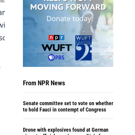
r
From NPR News
Senate committee set to vote on whether
to hold Fauci in contempt of Congress
Drone with explosives found at German