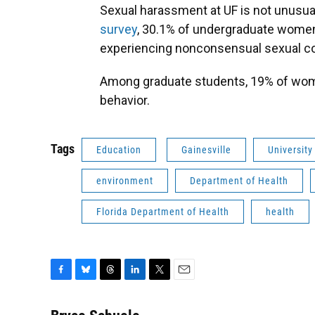
Sexual harassment at UF is not unusua
survey
, 30.1% of undergraduate wome
experiencing nonconsensual sexual cont
Among graduate students, 19% of wom
behavior.
Tags
Education
Gainesville
University
environment
Department of Health
Florida Department of Health
health
F
B
T
L
T
E
a
l
h
i
w
m
c
u
r
n
i
a