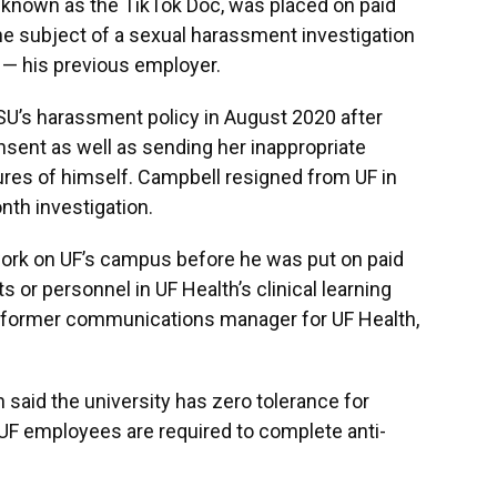
 known as the TikTok Doc, was placed on paid
e subject of a sexual harassment investigation
 — his previous employer.
SU’s harassment policy in August 2020 after
sent as well as sending her inappropriate
res of himself. Campbell resigned from UF in
th investigation.
work on UF’s campus before he was put on paid
s or personnel in UF Health’s clinical learning
he former communications manager for UF Health,
said the university has zero tolerance for
UF employees are required to complete anti-