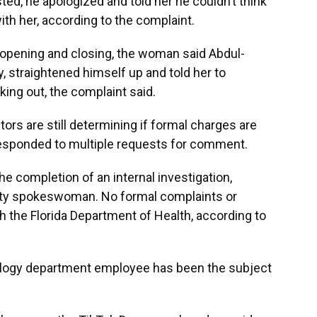
sted, he apologized and told her he couldn’t think
ith her, according to the complaint.
 opening and closing, the woman said Abdul-
 straightened himself up and told her to
ing out, the complaint said.
ors are still determining if formal charges are
 responded to multiple requests for comment.
e completion of an internal investigation,
sity spokeswoman. No formal complaints or
th the Florida Department of Health, according to
siology department employee has been the subject