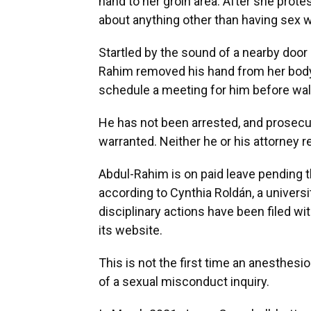
hand to her groin area. After she prote
about anything other than having sex w
Startled by the sound of a nearby door
Rahim removed his hand from her body,
schedule a meeting for him before walk
He has not been arrested, and prosecut
warranted. Neither he or his attorney
Abdul-Rahim is on paid leave pending th
according to Cynthia Roldán, a univer
disciplinary actions have been filed wi
its website.
This is not the first time an anesthe
of a sexual misconduct inquiry.