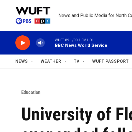
Skip to main content
News and Public Media for North Ce
WUFT 89.1/90.1 FM HD1
BBC News World Service
NEWS
WEATHER
TV
WUFT PASSPORT
Education
University of Fl