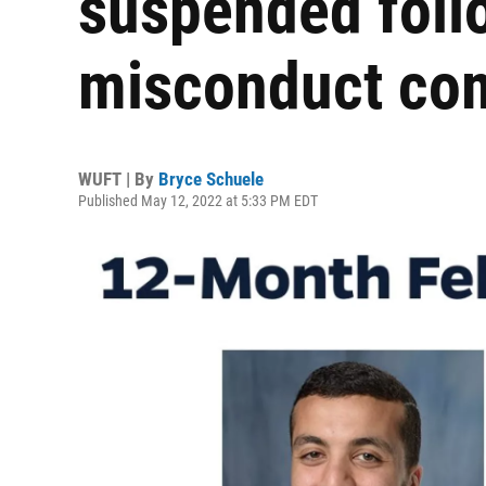
suspended foll
misconduct com
WUFT | By
Bryce Schuele
Published May 12, 2022 at 5:33 PM EDT