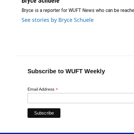
Bryce Schuele
e
e
e
k
t
i
Bryce is a reporter for WUFT News who can be reach
b
s
a
e
t
l
o
k
d
d
e
See stories by Bryce Schuele
o
y
s
I
r
k
n
Subscribe to WUFT Weekly
*
Email Address