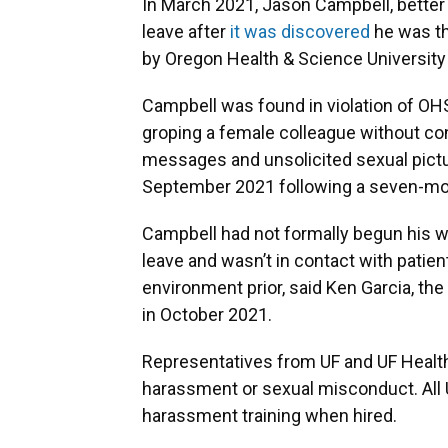
In March 2021, Jason Campbell, better
leave after
it was discovered
he was th
by Oregon Health & Science University
Campbell was found in violation of OH
groping a female colleague without con
messages and unsolicited sexual pictu
September 2021 following a seven-mon
Campbell had not formally begun his 
leave and wasn’t in contact with patient
environment prior, said Ken Garcia, t
in October 2021.
Representatives from UF and UF Health 
harassment or sexual misconduct. All 
harassment training when hired.