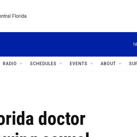
ntral Florida
N
RADIO
SCHEDULES
EVENTS
ABOUT
SU
orida doctor