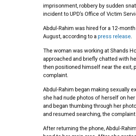
imprisonment, robbery by sudden snatc
incident to UPD’s Office of Victim Ser
Abdul-Rahim was hired for a 12-month m
August, according to a
press release
.
The woman was working at Shands Ho
approached and briefly chatted with her
then positioned himself near the exit, 
complaint.
Abdul-Rahim began making sexually exp
she had nude photos of herself on he
and began thumbing through her photos.
and resumed searching, the complaint 
After returning the phone, Abdul-Rah