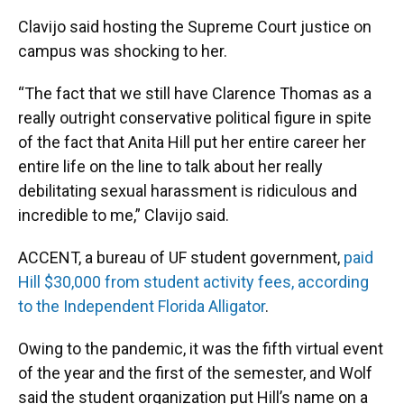
Clavijo said hosting the Supreme Court justice on
campus was shocking to her.
“The fact that we still have Clarence Thomas as a
really outright conservative political figure in spite
of the fact that Anita Hill put her entire career her
entire life on the line to talk about her really
debilitating sexual harassment is ridiculous and
incredible to me,” Clavijo said.
ACCENT, a bureau of UF student government,
paid
Hill $30,000 from student activity fees, according
to the Independent Florida Alligator
.
Owing to the pandemic, it was the fifth virtual event
of the year and the first of the semester, and Wolf
said the student organization put Hill’s name on a