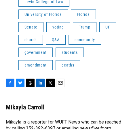
Levin College of Law
University of Florida
Florida
Senate
voting
Trump
UF
church
Q&A
community
government
students
amendment
deaths
F
B
T
L
T
E
a
l
h
i
w
m
c
u
r
n
i
a
e
e
e
k
t
i
Mikayla Carroll
b
s
a
e
t
l
o
k
d
d
e
o
y
s
I
r
Mikayla is a reporter for WUFT News who can be reached
k
n
by calling 352-392-6397 or emailing news@wuft.org.