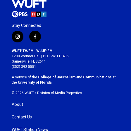
Stay Connected
i
f
n
a
s
c
WUFT-TV/FM | WJUF-FM
t
e
1200 Weimer Hall | P.O. Box 118405
a
b
Gainesville, FL 32611
g
o
(352) 392-5551
r
o
a
k
A service of the
College of Journalism and Communications
at
m
the
University of Florida
.
© 2026 WUFT /
Division of Media Properties
About
Contact Us
WUFT Station News