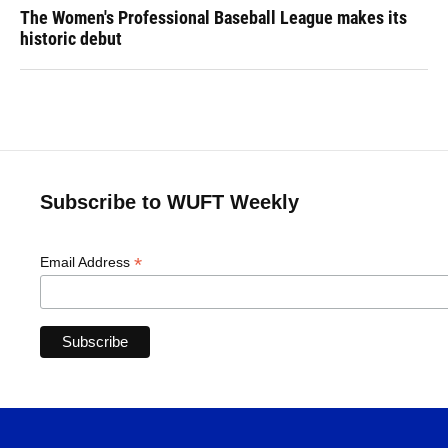
The Women's Professional Baseball League makes its
historic debut
Subscribe to WUFT Weekly
*
Email Address