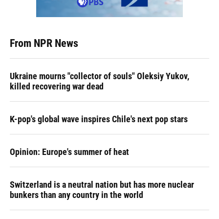
From NPR News
Ukraine mourns "collector of souls" Oleksiy Yukov,
killed recovering war dead
K-pop's global wave inspires Chile's next pop stars
Opinion: Europe's summer of heat
Switzerland is a neutral nation but has more nuclear
bunkers than any country in the world