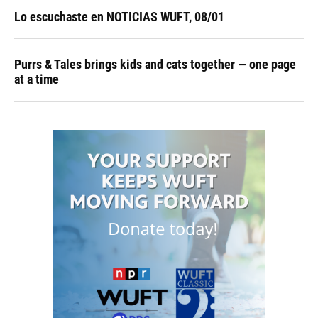
Lo escuchaste en NOTICIAS WUFT, 08/01
Purrs & Tales brings kids and cats together — one page
at a time