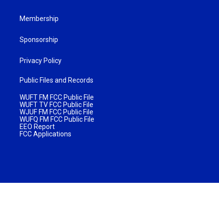
Membership
Sponsorship
Privacy Policy
Public Files and Records
WUFT FM FCC Public File
WUFT TV FCC Public File
WJUF FM FCC Public File
WUFQ FM FCC Public File
EEO Report
FCC Applications