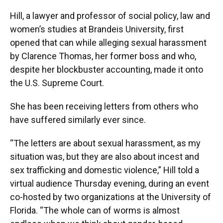
Hill, a lawyer and professor of social policy, law and
women’s studies at Brandeis University, first
opened that can while alleging sexual harassment
by Clarence Thomas, her former boss and who,
despite her blockbuster accounting, made it onto
the U.S. Supreme Court.
She has been receiving letters from others who
have suffered similarly ever since.
“The letters are about sexual harassment, as my
situation was, but they are also about incest and
sex trafficking and domestic violence,” Hill told a
virtual audience Thursday evening, during an event
co-hosted by two organizations at the University of
Florida. “The whole can of worms is almost