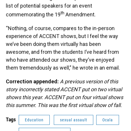
list of potential speakers for an event
th
commemorating the 19
Amendment.
“Nothing, of course, compares to the in-person
experience of ACCENT shows, but I feel the way
we’ve been doing them virtually has been
awesome, and from the students I’ve heard from
who have attended our shows, they’ve enjoyed
them tremendously as well,” he wrote in an email.
Correction appended:
A previous version of this
story incorrectly stated ACCENT put on two virtual
shows this year. ACCENT put on four virtual shows
this summer. This was the first virtual show of fall.
Tags
Education
sexual assault
Ocala