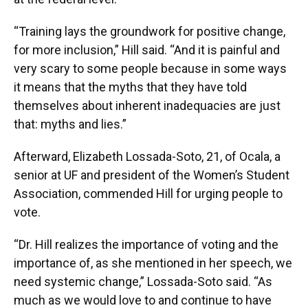
“Training lays the groundwork for positive change,
for more inclusion,” Hill said. “And it is painful and
very scary to some people because in some ways
it means that the myths that they have told
themselves about inherent inadequacies are just
that: myths and lies.”
Afterward, Elizabeth Lossada-Soto, 21, of Ocala, a
senior at UF and president of the Women’s Student
Association, commended Hill for urging people to
vote.
“Dr. Hill realizes the importance of voting and the
importance of, as she mentioned in her speech, we
need systemic change,” Lossada-Soto said. “As
much as we would love to and continue to have