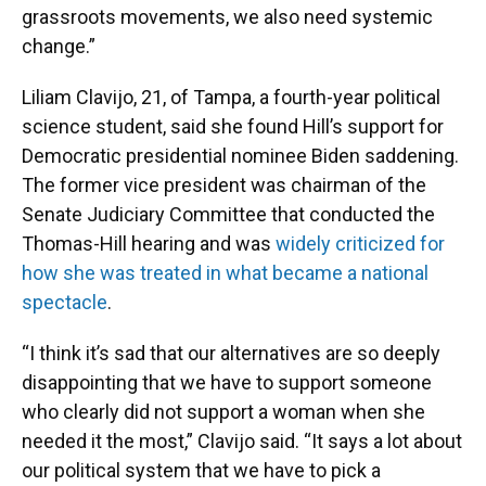
grassroots movements, we also need systemic
change.”
Liliam Clavijo, 21, of Tampa, a fourth-year political
science student, said she found Hill’s support for
Democratic presidential nominee Biden saddening.
The former vice president was chairman of the
Senate Judiciary Committee that conducted the
Thomas-Hill hearing and was
widely criticized for
how she was treated in what became a national
spectacle
.
“I think it’s sad that our alternatives are so deeply
disappointing that we have to support someone
who clearly did not support a woman when she
needed it the most,” Clavijo said. “It says a lot about
our political system that we have to pick a