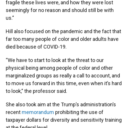
fragile these lives were, and how they were lost
seemingly for no reason and should still be with
us.”
Hill also focused on the pandemic and the fact that
far too many people of color and older adults have
died because of COVID-19.
“We have to start to look at the threat to our
physical being among people of color and other
marginalized groups as really a call to account, and
to move us forward in this time, even when it’s hard
to look,” the professor said.
She also took aim at the Trump’s administration’s
recent
memorandum
prohibiting the use of
taxpayer dollars for diversity and sensitivity training
at the federal level.