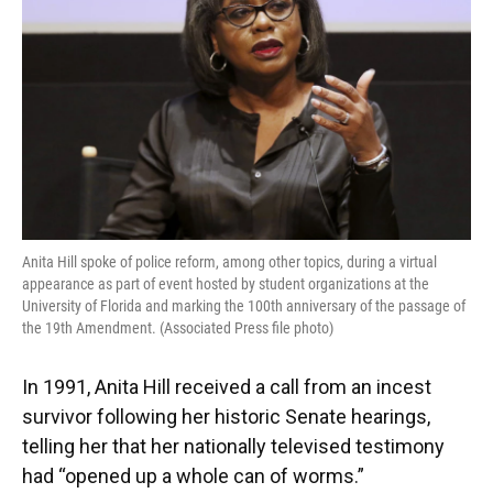
o
y
s
I
r
k
n
Anita Hill spoke of police reform, among other topics, during a virtual
appearance as part of event hosted by student organizations at the
University of Florida and marking the 100th anniversary of the passage of
the 19th Amendment. (Associated Press file photo)
In 1991, Anita Hill received a call from an incest
survivor following her historic Senate hearings,
telling her that her nationally televised testimony
had “opened up a whole can of worms.”