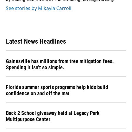
See stories by Mikayla Carroll
Latest News Headlines
Gainesville has millions from tree mitigation fees.
Spending it isn’t so simple.
Florida summer sports programs help kids build
confidence on and off the mat
Back 2 School giveaway held at Legacy Park
Multipurpose Center