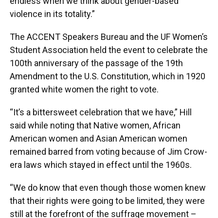
endless when we think about gender-based
violence in its totality.”
The ACCENT Speakers Bureau and the UF Women’s
Student Association held the event to celebrate the
100th anniversary of the passage of the 19th
Amendment to the U.S. Constitution, which in 1920
granted white women the right to vote.
“It’s a bittersweet celebration that we have,” Hill
said while noting that Native women, African
American women and Asian American women
remained barred from voting because of Jim Crow-
era laws which stayed in effect until the 1960s.
“We do know that even though those women knew
that their rights were going to be limited, they were
still at the forefront of the suffrage movement –