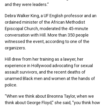
and they were leaders.”
Debra Walker King, a UF English professor and an
ordained minister of the African Methodist
Episcopal Church, moderated the 45-minute
conversation with Hill. More than 350 people
witnessed the event, according to one of the
organizers.
Hill drew from her training as a lawyer, her
experience in Hollywood advocating for sexual
assault survivors, and the recent deaths of
unarmed Black men and women at the hands of
police.
“When we think about Breonna Taylor, when we
think about George Floyd,” she said, “you think how