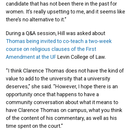
candidate that has not been there in the past for
women. It’s really upsetting to me, and it seems like
there’s no alternative to it.”
During a Q&A session, Hill was asked about
Thomas being invited to co-teach a two-week
course on religious clauses of the First
Amendment at the UF
Levin College of Law.
“I think Clarence Thomas does not have the kind of
value to add to the university that a university
deserves,” she said. “However, I hope there is an
opportunity once that happens to have a
community conversation about what it means to
have Clarence Thomas on campus, what you think
of the content of his commentary, as well as his
time spent on the court.”