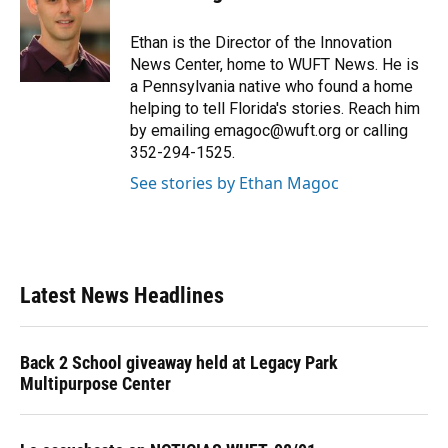
b
s
a
e
t
l
o
k
d
d
e
o
y
s
I
r
Ethan is the Director of the Innovation
k
n
News Center, home to WUFT News. He is
a Pennsylvania native who found a home
helping to tell Florida's stories. Reach him
by emailing emagoc@wuft.org or calling
352-294-1525.
See stories by Ethan Magoc
Latest News Headlines
Back 2 School giveaway held at Legacy Park
Multipurpose Center