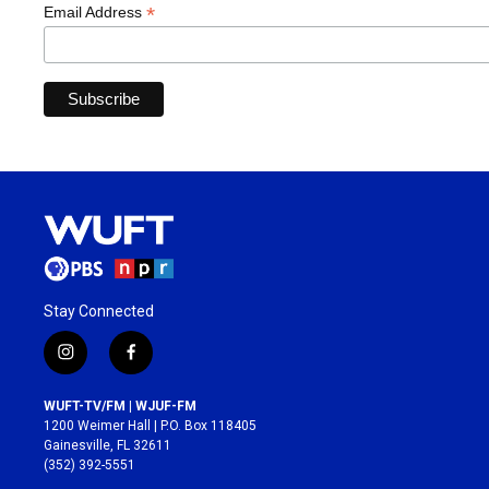
*
Email Address
Stay Connected
i
f
n
a
s
c
WUFT-TV/FM | WJUF-FM
t
e
1200 Weimer Hall | P.O. Box 118405
a
b
Gainesville, FL 32611
g
o
(352) 392-5551
r
o