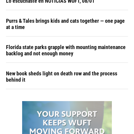
Lo escuchaste en NOTICIAS WUFT, 08/01
Purrs & Tales brings kids and cats together — one page
at a time
Florida state parks grapple with mounting maintenance
backlog and not enough money
New book sheds light on death row and the process
behind it