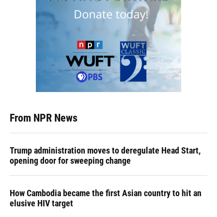
From NPR News
Trump administration moves to deregulate Head Start,
opening door for sweeping change
How Cambodia became the first Asian country to hit an
elusive HIV target