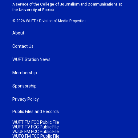
a
k
A service of the
College of Journalism and Communications
at
m
the
University of Florida
.
© 2026 WUFT /
Division of Media Properties
About
Contact Us
WUFT Station News
Membership
Sponsorship
Privacy Policy
Public Files and Records
WUFT FM FCC Public File
WUFT TV FCC Public File
WJUF FM FCC Public File
WUFQ FM FCC Public File