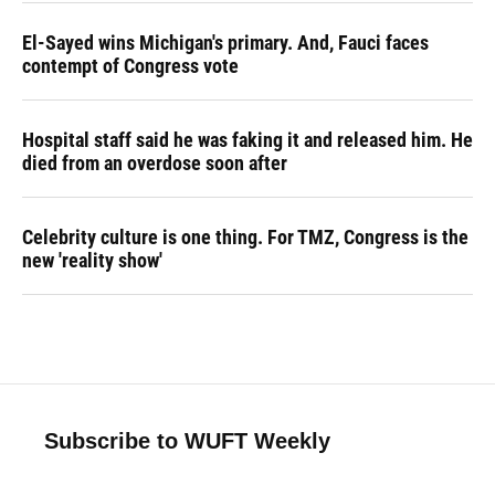
El-Sayed wins Michigan's primary. And, Fauci faces
contempt of Congress vote
Hospital staff said he was faking it and released him. He
died from an overdose soon after
Celebrity culture is one thing. For TMZ, Congress is the
new 'reality show'
Subscribe to WUFT Weekly