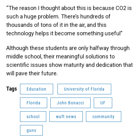
“The reason I thought about this is because CO2 is
such a huge problem. There’s hundreds of
thousands of tons of it in the air, and this
technology helps it become something useful”
Although these students are only halfway through
middle school, their meaningful solutions to
scientific issues show maturity and dedication that
will pave their future.
Tags
Education
University of Florida
Florida
John Bonacci
UF
school
wuft news
community
guns