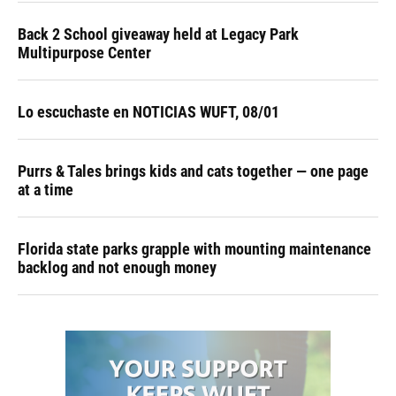
Back 2 School giveaway held at Legacy Park
Multipurpose Center
Lo escuchaste en NOTICIAS WUFT, 08/01
Purrs & Tales brings kids and cats together — one page
at a time
Florida state parks grapple with mounting maintenance
backlog and not enough money