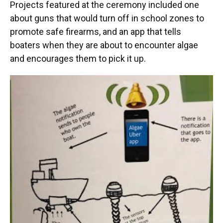
Projects featured at the ceremony included one
about guns that would turn off in school zones to
promote safe firearms, and an app that tells
boaters when they are about to encounter algae
and encourages them to pick it up.