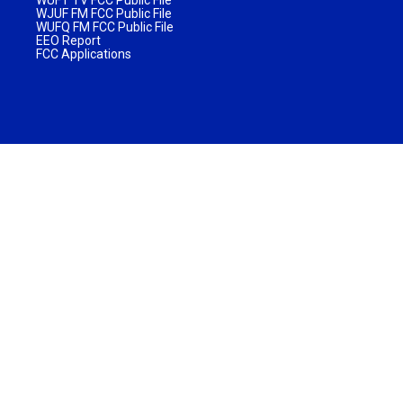
WJUF FM FCC Public File
WUFQ FM FCC Public File
EEO Report
FCC Applications