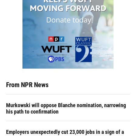
From NPR News
Murkowski will oppose Blanche nomination, narrowing
his path to confirmation
Employers unexpectedly cut 23,000 jobs in a sign of a