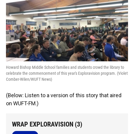
o
k
d
d
e
o
y
s
I
r
k
n
Howard Bishop Middle School families and students crowd the library to
celebrate the commencement of this year's Exploravision program. (Violet
Comber-Wilen/WUFT News)
(Below: Listen to a version of this story that aired
on WUFT-FM.)
WRAP EXPLORAVISION (3)