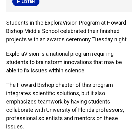
LISTEN
Students in the ExploraVision Program at Howard
Bishop Middle School celebrated their finished
projects with an awards ceremony Tuesday night.
ExploraVision is a national program requiring
students to brainstorm innovations that may be
able to fix issues within science.
The Howard Bishop chapter of this program
integrates scientific solutions, but it also
emphasizes teamwork by having students
collaborate with University of Florida professors,
professional scientists and mentors on these
issues.