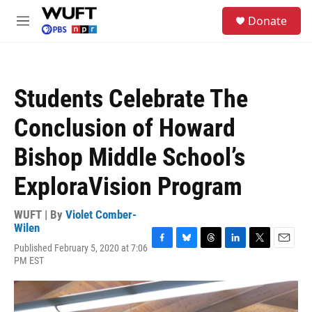
Skip to main content
S
Donate
e
M
a
e
r
n
c
u
h
Students Celebrate The
u
e
Conclusion of Howard
r
y
Bishop Middle School’s
ExploraVision Program
WUFT | By
Violet Comber-
Wilen
Published February 5, 2020 at 7:06
F
B
T
L
T
E
PM EST
a
l
h
i
w
m
c
u
r
n
i
a
e
e
e
k
t
i
b
s
a
e
t
l