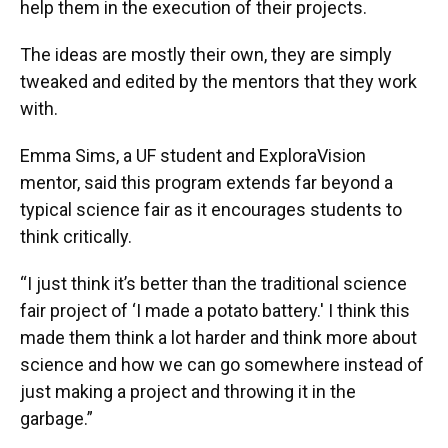
help them in the execution of their projects.
The ideas are mostly their own, they are simply
tweaked and edited by the mentors that they work
with.
Emma Sims, a UF student and ExploraVision
mentor, said this program extends far beyond a
typical science fair as it encourages students to
think critically.
“I just think it’s better than the traditional science
fair project of ‘I made a potato battery.' I think this
made them think a lot harder and think more about
science and how we can go somewhere instead of
just making a project and throwing it in the
garbage.”