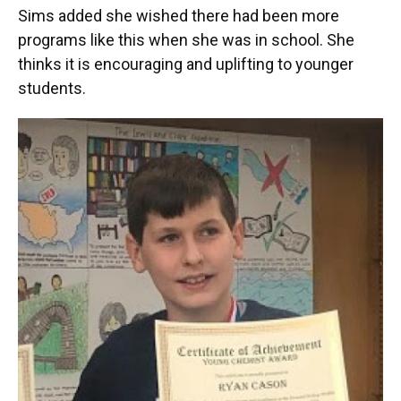
Sims added she wished there had been more
programs like this when she was in school. She
thinks it is encouraging and uplifting to younger
students.