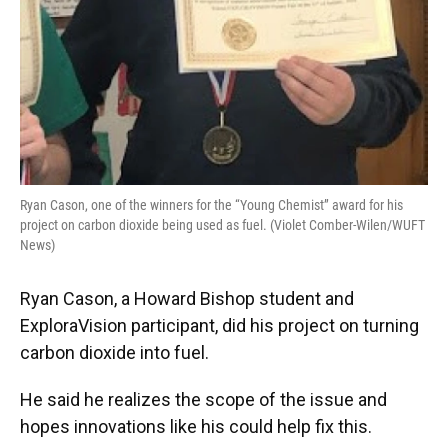
Ryan Cason, one of the winners for the “Young Chemist” award for his
project on carbon dioxide being used as fuel. (Violet Comber-Wilen/WUFT
News)
Ryan Cason, a Howard Bishop student and
ExploraVision participant, did his project on turning
carbon dioxide into fuel.
He said he realizes the scope of the issue and
hopes innovations like his could help fix this.