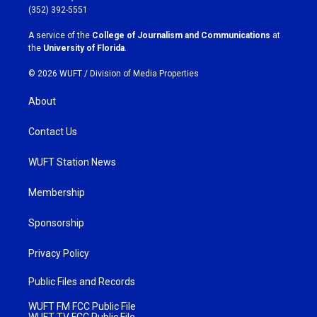
g
o
(352) 392-5551
r
o
a
k
A service of the
College of Journalism and Communications
at
m
the
University of Florida
.
© 2026 WUFT /
Division of Media Properties
About
Contact Us
WUFT Station News
Membership
Sponsorship
Privacy Policy
Public Files and Records
WUFT FM FCC Public File
WUFT TV FCC Public File