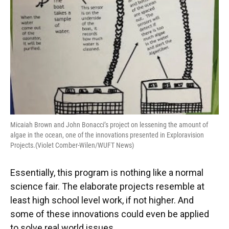
Micaiah Brown and John Bonacci’s project on lessening the amount of
algae in the ocean, one of the innovations presented in Exploravision
Projects.(Violet Comber-Wilen/WUFT News)
Essentially, this program is nothing like a normal
science fair. The elaborate projects resemble at
least high school level work, if not higher. And
some of these innovations could even be applied
to solve real world issues.