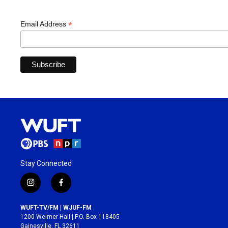
*
Email Address
Stay Connected
i
f
n
a
s
c
WUFT-TV/FM | WJUF-FM
t
e
1200 Weimer Hall | P.O. Box 118405
a
b
Gainesville, FL 32611