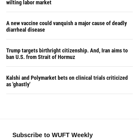
wilting labor market
A new vaccine could vanquish a major cause of deadly
diarrheal disease
Trump targets birthright citizenship. And, Iran aims to
ban U.S. from Strait of Hormuz
Kalshi and Polymarket bets on clinical trials criticized
as 'ghastly'
Subscribe to WUFT Weekly