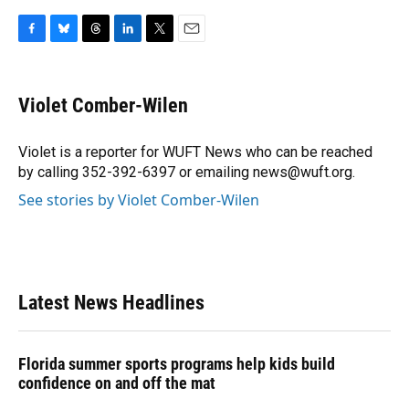
F
B
T
L
T
E
a
l
h
i
w
m
c
u
r
n
i
a
e
e
e
k
t
i
Violet Comber-Wilen
b
s
a
e
t
l
o
k
d
d
e
o
y
s
I
r
Violet is a reporter for WUFT News who can be reached
k
n
by calling 352-392-6397 or emailing news@wuft.org.
See stories by Violet Comber-Wilen
Latest News Headlines
Florida summer sports programs help kids build
confidence on and off the mat