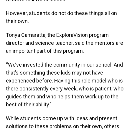
However, students do not do these things all on
their own.
Tonya Camaratta, the ExploraVision program
director and science teacher, said the mentors are
an important part of this program.
“We’ve invested the community in our school. And
that’s something these kids may not have
experienced before. Having this role model who is
there consistently every week, who is patient, who
guides them and who helps them work up to the
best of their ability.”
While students come up with ideas and present
solutions to these problems on their own, others