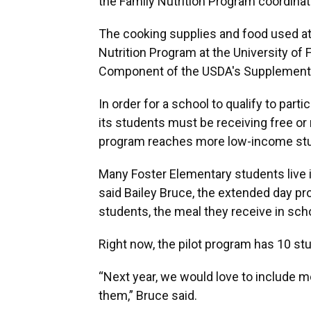
the Family Nutrition Program coordinat
The cooking supplies and food used at
Nutrition Program at the University of 
Component of the USDA's Supplemental
In order for a school to qualify
to parti
its students must be receiving free or
program reaches more low-income stu
Many Foster Elementary students live 
said Bailey Bruce,
the extended day pr
students, the meal they receive in schoo
Right now, the pilot program has 10 st
“Next year, we would love to include 
them,” Bruce said.