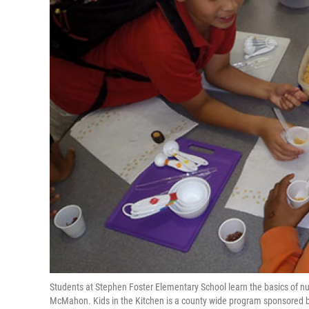
Students at Stephen Foster Elementary School learn the basics of nutr
McMahon. Kids in the Kitchen is a county wide program sponsored b