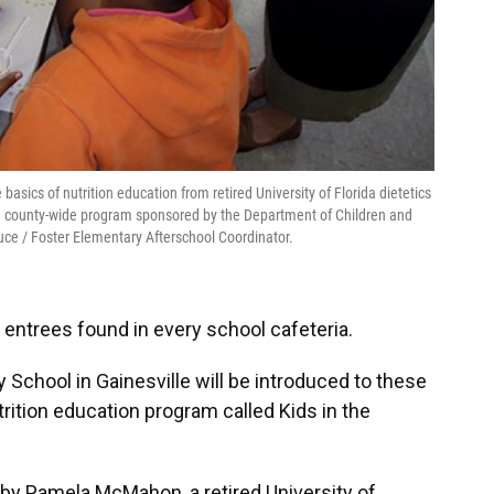
asics of nutrition education from retired University of Florida dietetics
a county-wide program sponsored by the Department of Children and
uce / Foster Elementary Afterschool Coordinator.
entrees found in every school cafeteria.
School in Gainesville will be introduced to these
trition education program called Kids in the
by Pamela McMahon, a retired University of