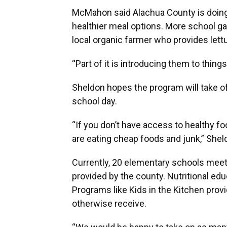
McMahon said Alachua County is doing
healthier meal options. More school ga
local organic farmer who provides lett
“Part of it is introducing them to thin
Sheldon hopes the program will take o
school day.
“If you don’t have access to healthy f
are eating cheap foods and junk,” Shel
Currently, 20 elementary schools meet t
provided by the county. Nutritional edu
Programs like Kids in the Kitchen prov
otherwise receive.