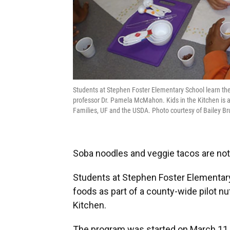
Students at Stephen Foster Elementary School learn the b
professor Dr. Pamela McMahon. Kids in the Kitchen is 
Families, UF and the USDA. Photo courtesy of Bailey Br
Soba noodles and veggie tacos are not 
Students at Stephen Foster Elementary 
foods as part of a county-wide pilot nu
Kitchen.
The program was started on March 11 