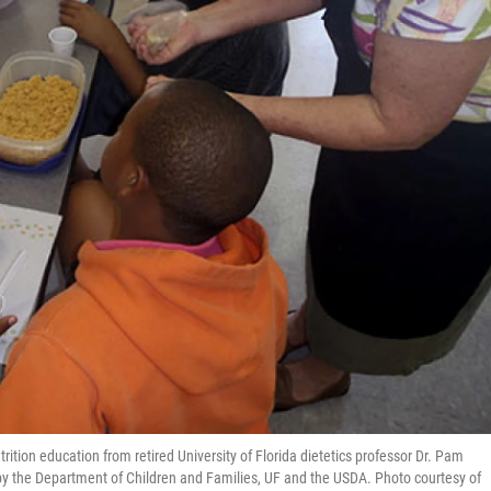
ition education from retired University of Florida dietetics professor Dr. Pam
y the Department of Children and Families, UF and the USDA. Photo courtesy of