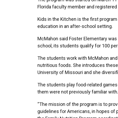
Florida faculty member and registered 
Kids in the Kitchen is the first program 
education in an after-school setting.
McMahon said Foster Elementary was se
school, its students qualify for 100 pe
The students work with McMahon and h
nutritious foods. She introduces these
University of Missouri and she diversif
The students play food-related games 
them were not previously familiar with
“The mission of the program is to prov
guidelines for Americans, in hopes of 