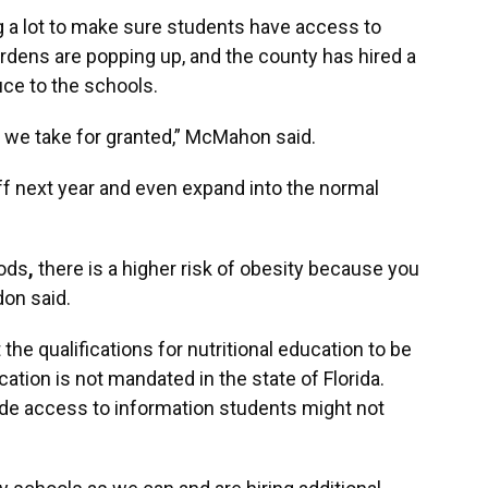
 a lot to make sure students have access to
rdens are popping up, and the county has hired a
uce to the schools.
gs we take for granted,” McMahon said.
ff next year and even expand into the normal
oods
,
there is a higher risk of obesity because you
don said.
he qualifications for nutritional education to be
cation is not mandated in the state of Florida.
ide access to information students might not