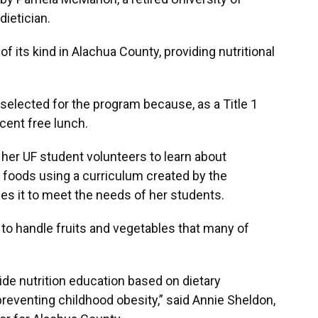
dietician.
of its kind in Alachua County, providing nutritional
lected for the program because, as a Title 1
rcent free lunch.
er UF student volunteers to learn about
 foods using a curriculum created by the
ies it to meet the needs of her students.
to handle fruits and vegetables that many of
.
ide nutrition education based on dietary
preventing childhood obesity,” said Annie Sheldon,