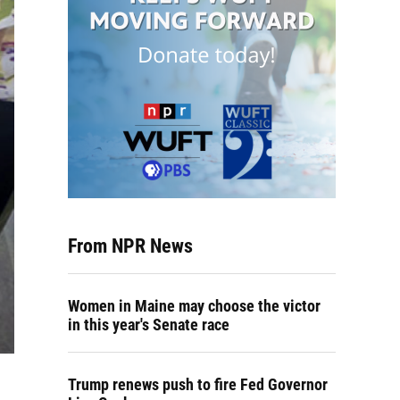
From NPR News
Women in Maine may choose the victor
in this year's Senate race
Trump renews push to fire Fed Governor