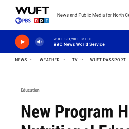
Skip to main content
News and Public Media for North Ce
WUFT 89.1/90.1 FM HD1
BBC News World Service
NEWS
WEATHER
TV
WUFT PASSPORT
Education
New Program H