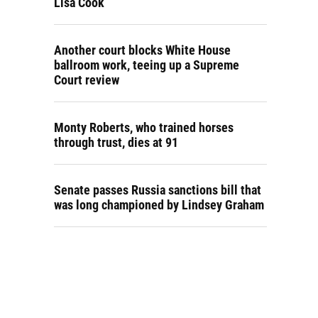
Lisa Cook
Another court blocks White House
ballroom work, teeing up a Supreme
Court review
Monty Roberts, who trained horses
through trust, dies at 91
Senate passes Russia sanctions bill that
was long championed by Lindsey Graham