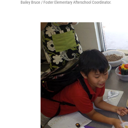
Bailey Bruce / Foster Elementary Afterschool Coordinator.