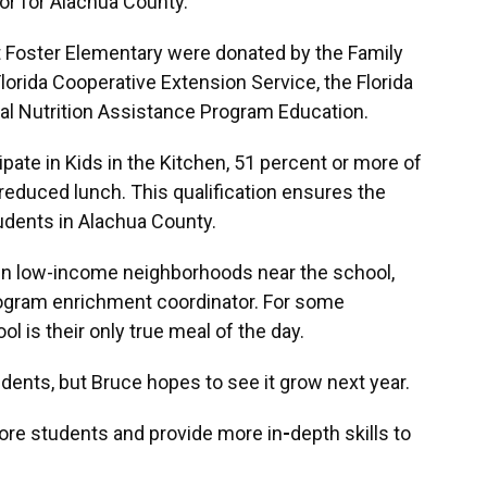
or for Alachua County.
 Foster Elementary were donated by the Family
Florida Cooperative Extension Service, the Florida
 Nutrition Assistance Program Education.
cipate in Kids in the Kitchen, 51 percent or more of
 reduced lunch. This qualification ensures the
dents in Alachua County.
in low-income neighborhoods near the school,
ogram enrichment coordinator. For some
l is their only true meal of the day.
udents, but Bruce hopes to see it grow next year.
more students and provide more in
-
depth skills to