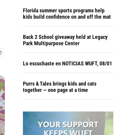
Florida summer sports programs help
kids build confidence on and off the mat
Back 2 School giveaway held at Legacy
Park Multipurpose Center
Lo escuchaste en NOTICIAS WUFT, 08/01
Purrs & Tales brings kids and cats
together — one page at a time