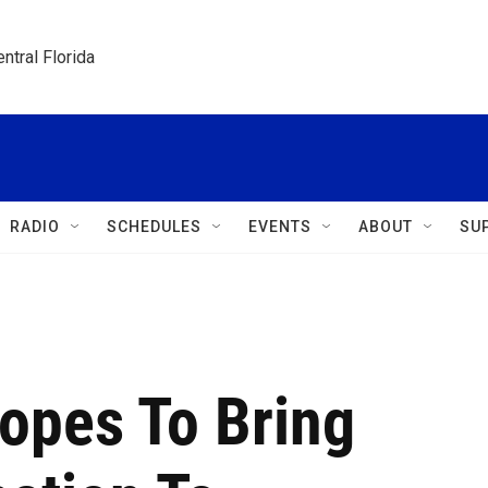
ntral Florida
RADIO
SCHEDULES
EVENTS
ABOUT
SU
opes To Bring