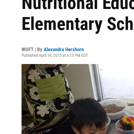
Nutritional Edu
Elementary Sch
WUFT | By
Alexandra Hershorn
Published April 16, 2015 at 6:15 PM EDT