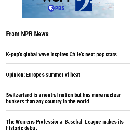
From NPR News
K-pop's global wave inspires Chile's next pop stars
Opinion: Europe's summer of heat
Switzerland is a neutral nation but has more nuclear
bunkers than any country in the world
The Women's Professional Baseball League makes its
historic debut