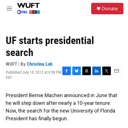
Skip to main content
S
Donate
e
M
a
e
r
n
c
u
h
UF starts presidential
u
e
search
r
y
WUFT | By
Christina Lob
Published July 18, 2012 at 9:58 PM
F
B
T
L
T
E
EDT
a
l
h
i
w
m
c
u
r
n
i
a
e
e
e
k
t
i
President Bernie Machen announced in June that
b
s
a
e
t
l
o
k
d
d
e
he will step down after nearly a 10-year tenure.
o
y
s
I
r
Now, the search for the new University of Florida
k
n
President has finally begun.