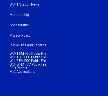
WUFT Station News
Membership
Sponsorship
Privacy Policy
Public Files and Records
WUFT FM FCC Public File
WUFT TV FCC Public File
WJUF FM FCC Public File
WUFQ FM FCC Public File
EEO Report
FCC Applications