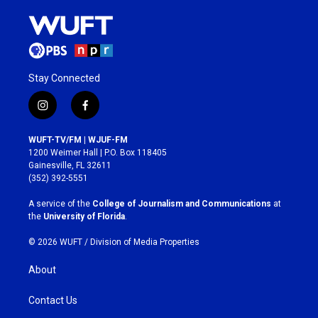
Stay Connected
i
f
n
a
s
c
WUFT-TV/FM | WJUF-FM
t
e
1200 Weimer Hall | P.O. Box 118405
a
b
Gainesville, FL 32611
g
o
(352) 392-5551
r
o
a
k
A service of the
College of Journalism and Communications
at
m
the
University of Florida
.
© 2026 WUFT /
Division of Media Properties
About
Contact Us