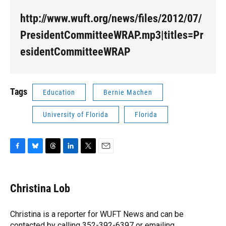
http://www.wuft.org/news/files/2012/07/
PresidentCommitteeWRAP.mp3|titles=Pr
esidentCommitteeWRAP
Tags
Education
Bernie Machen
University of Florida
Florida
F
B
T
L
T
E
a
l
h
i
w
m
c
u
r
n
i
a
e
e
e
k
t
i
Christina Lob
b
s
a
e
t
l
o
k
d
d
e
o
y
s
I
r
Christina is a reporter for WUFT News and can be
k
n
contacted by calling 352-392-6397 or emailing