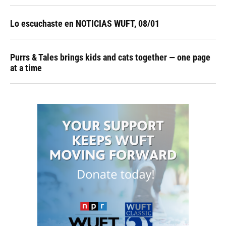
Lo escuchaste en NOTICIAS WUFT, 08/01
Purrs & Tales brings kids and cats together — one page
at a time