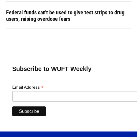
Federal funds can't be used to give test strips to drug
users, raising overdose fears
Subscribe to WUFT Weekly
*
Email Address