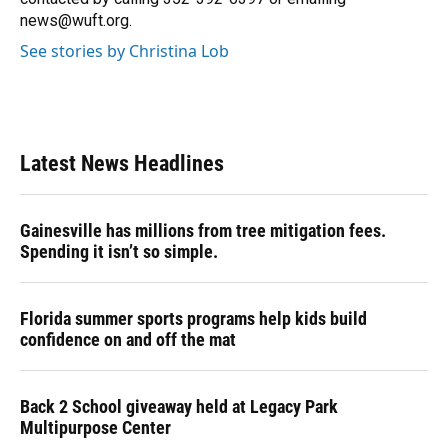
news@wuft.org.
See stories by Christina Lob
Latest News Headlines
Gainesville has millions from tree mitigation fees.
Spending it isn’t so simple.
Florida summer sports programs help kids build
confidence on and off the mat
Back 2 School giveaway held at Legacy Park
Multipurpose Center