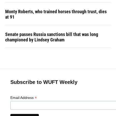
Monty Roberts, who trained horses through trust, dies
at 91
Senate passes Russia sanctions bill that was long
championed by Lindsey Graham
Subscribe to WUFT Weekly
*
Email Address