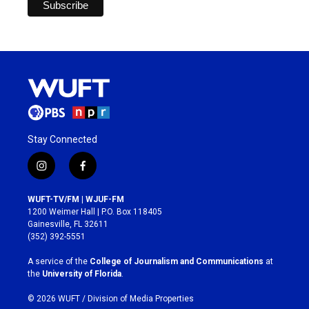
Stay Connected
i
f
n
a
s
c
WUFT-TV/FM | WJUF-FM
t
e
1200 Weimer Hall | P.O. Box 118405
a
b
Gainesville, FL 32611
g
o
(352) 392-5551
r
o
a
k
A service of the
College of Journalism and Communications
at
m
the
University of Florida
.
© 2026 WUFT /
Division of Media Properties