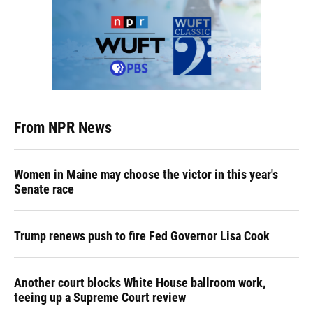
From NPR News
Women in Maine may choose the victor in this year's
Senate race
Trump renews push to fire Fed Governor Lisa Cook
Another court blocks White House ballroom work,
teeing up a Supreme Court review