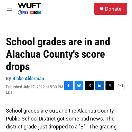
Skip to main content
S
Donate
e
M
a
e
r
n
c
u
h
School grades are in and
u
e
Alachua County's score
r
y
drops
By
Blake Alderman
Published July 17, 2012 at 5:30 PM
F
B
T
L
T
E
EDT
a
l
h
i
w
m
c
u
r
n
i
a
e
e
e
k
t
i
School grades are out, and the Alachua County
b
s
a
e
t
l
o
k
d
d
e
Public School District got some bad news. The
o
y
s
I
r
district grade just dropped to a "B". The grading
k
n