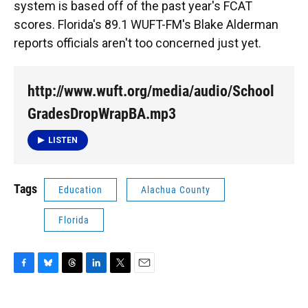
system is based off of the past year's FCAT
scores. Florida's 89.1 WUFT-FM's Blake Alderman
reports officials aren't too concerned just yet.
http://www.wuft.org/media/audio/School
GradesDropWrapBA.mp3
LISTEN
Tags
Education
Alachua County
Florida
F
B
T
L
T
E
a
l
h
i
w
m
c
u
r
n
i
a