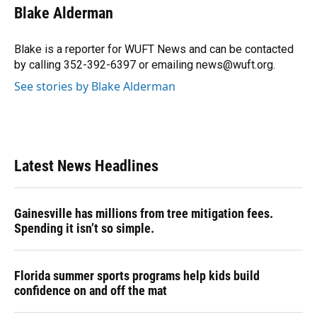
e
e
e
k
t
i
Blake Alderman
b
s
a
e
t
l
o
k
d
d
e
o
y
s
I
r
Blake is a reporter for WUFT News and can be contacted
k
n
by calling 352-392-6397 or emailing news@wuft.org.
See stories by Blake Alderman
Latest News Headlines
Gainesville has millions from tree mitigation fees.
Spending it isn’t so simple.
Florida summer sports programs help kids build
confidence on and off the mat