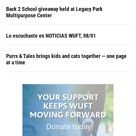
Back 2 School giveaway held at Legacy Park
Multipurpose Center
Lo escuchaste en NOTICIAS WUFT, 08/01
Purrs & Tales brings kids and cats together — one page
at a time