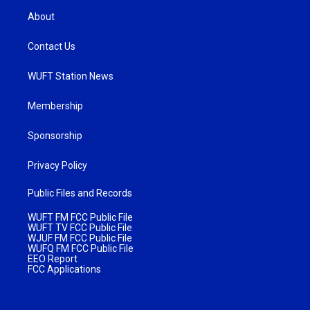
About
Contact Us
WUFT Station News
Membership
Sponsorship
Privacy Policy
Public Files and Records
WUFT FM FCC Public File
WUFT TV FCC Public File
WJUF FM FCC Public File
WUFQ FM FCC Public File
EEO Report
FCC Applications