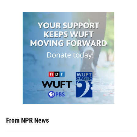
From NPR News