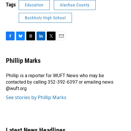
Tags
Education
Alachua County
Buchholz High School
F
B
T
L
T
E
a
l
h
i
w
m
c
u
r
n
i
a
e
e
e
k
t
i
Phillip Marks
b
s
a
e
t
l
o
k
d
d
e
o
y
s
I
r
Phillip is a reporter for WUFT News who may be
k
n
contacted by calling 352-392-6397 or emailing news
@wuft.org
See stories by Phillip Marks
Latest News Headlines