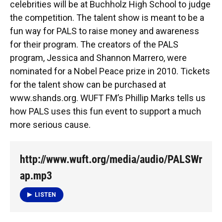
celebrities will be at Buchholz High School to judge
the competition. The talent show is meant to be a
fun way for PALS to raise money and awareness
for their program. The creators of the PALS
program, Jessica and Shannon Marrero, were
nominated for a Nobel Peace prize in 2010. Tickets
for the talent show can be purchased at
www.shands.org. WUFT FM’s Phillip Marks tells us
how PALS uses this fun event to support a much
more serious cause.
http://www.wuft.org/media/audio/PALSWr
ap.mp3
LISTEN