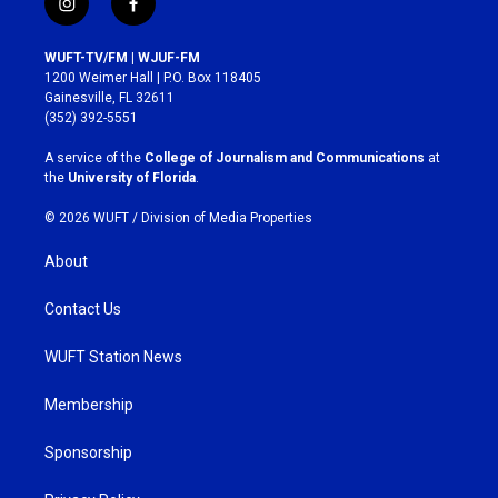
i
f
n
a
s
c
WUFT-TV/FM | WJUF-FM
t
e
1200 Weimer Hall | P.O. Box 118405
a
b
Gainesville, FL 32611
g
o
(352) 392-5551
r
o
a
k
A service of the
College of Journalism and Communications
at
m
the
University of Florida
.
© 2026 WUFT /
Division of Media Properties
About
Contact Us
WUFT Station News
Membership
Sponsorship