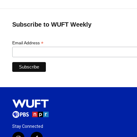
Subscribe to WUFT Weekly
*
Email Address
Stay Connected