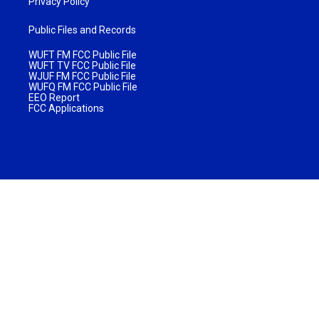
Privacy Policy
Public Files and Records
WUFT FM FCC Public File
WUFT TV FCC Public File
WJUF FM FCC Public File
WUFQ FM FCC Public File
EEO Report
FCC Applications