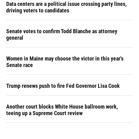
Data centers are a political issue crossing party lines,
driving voters to candidates
Senate votes to confirm Todd Blanche as attorney
general
Women in Maine may choose the victor in this year's
Senate race
Trump renews push to fire Fed Governor Lisa Cook
Another court blocks White House ballroom work,
teeing up a Supreme Court review