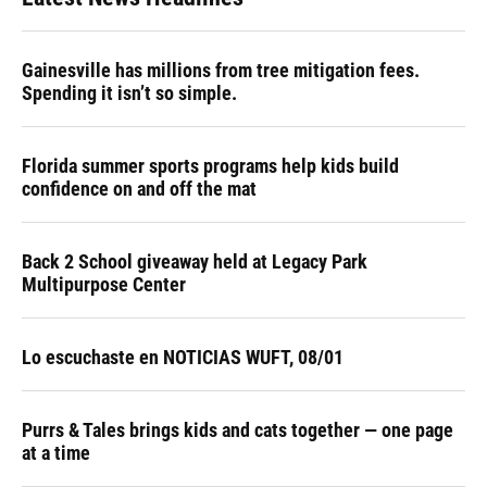
Gainesville has millions from tree mitigation fees.
Spending it isn’t so simple.
Florida summer sports programs help kids build
confidence on and off the mat
Back 2 School giveaway held at Legacy Park
Multipurpose Center
Lo escuchaste en NOTICIAS WUFT, 08/01
Purrs & Tales brings kids and cats together — one page
at a time