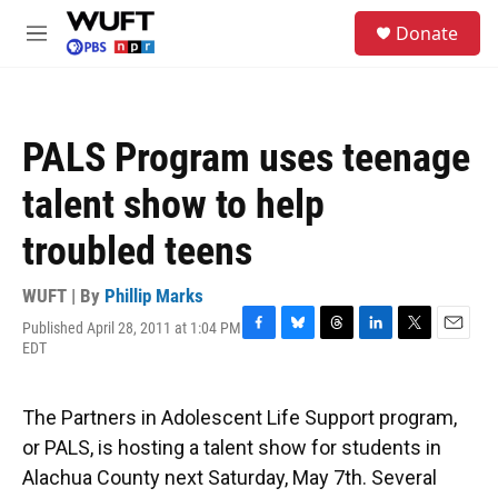
Skip to main content
S
Donate
e
M
a
e
r
n
c
u
h
PALS Program uses teenage
u
e
talent show to help
r
y
troubled teens
WUFT | By
Phillip Marks
Published April 28, 2011 at 1:04 PM
F
B
T
L
T
E
EDT
a
l
h
i
w
m
c
u
r
n
i
a
e
e
e
k
t
i
The Partners in Adolescent Life Support program,
b
s
a
e
t
l
o
k
d
d
e
or PALS, is hosting a talent show for students in
o
y
s
I
r
Alachua County next Saturday, May 7th. Several
k
n