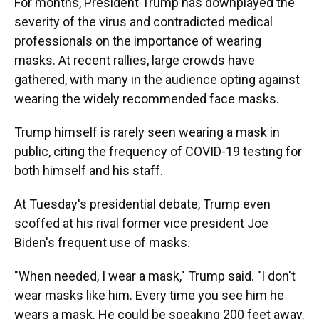
For months, President Trump has downplayed the
severity of the virus and contradicted medical
professionals on the importance of wearing
masks. At recent rallies, large crowds have
gathered, with many in the audience opting against
wearing the widely recommended face masks.
Trump himself is rarely seen wearing a mask in
public, citing the frequency of COVID-19 testing for
both himself and his staff.
At Tuesday's presidential debate, Trump even
scoffed at his rival former vice president Joe
Biden's frequent use of masks.
"When needed, I wear a mask," Trump said. "I don't
wear masks like him. Every time you see him he
wears a mask. He could be speaking 200 feet away.