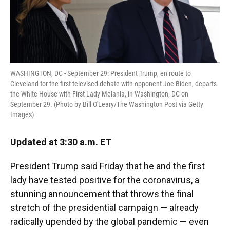
WASHINGTON, DC - September 29: President Trump, en route to
Cleveland for the first televised debate with opponent Joe Biden, departs
the White House with First Lady Melania, in Washington, DC on
September 29. (Photo by Bill O'Leary/The Washington Post via Getty
Images)
Updated at 3:30 a.m. ET
President Trump said Friday that he and the first
lady have tested positive for the coronavirus, a
stunning announcement that throws the final
stretch of the presidential campaign — already
radically upended by the global pandemic — even