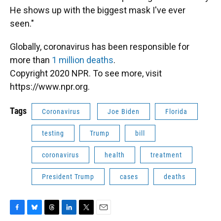
He shows up with the biggest mask I've ever
seen."
Globally, coronavirus has been responsible for
more than
1 million deaths
.
Copyright 2020 NPR. To see more, visit
https://www.npr.org.
Tags
Coronavirus
Joe Biden
Florida
testing
Trump
bill
coronavirus
health
treatment
President Trump
cases
deaths
F
B
T
L
T
E