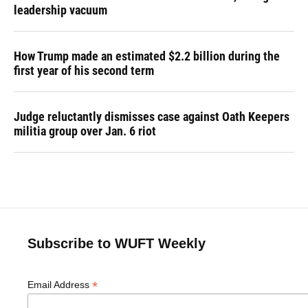
leadership vacuum
How Trump made an estimated $2.2 billion during the
first year of his second term
Judge reluctantly dismisses case against Oath Keepers
militia group over Jan. 6 riot
Subscribe to WUFT Weekly
*
Email Address