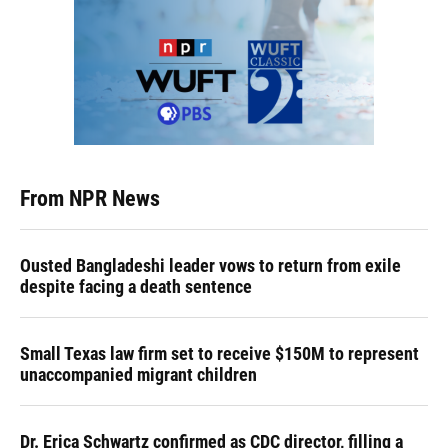
From NPR News
Ousted Bangladeshi leader vows to return from exile
despite facing a death sentence
Small Texas law firm set to receive $150M to represent
unaccompanied migrant children
Dr. Erica Schwartz confirmed as CDC director, filling a