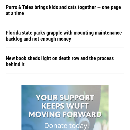
Purrs & Tales brings kids and cats together — one page
at a time
Florida state parks grapple with mounting maintenance
backlog and not enough money
New book sheds light on death row and the process
behind it