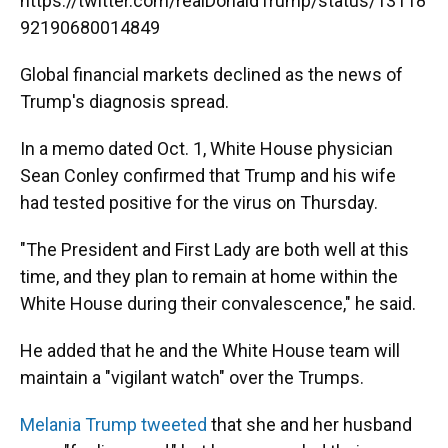
https://twitter.com/realDonaldTrump/status/13118
92190680014849
Global financial markets declined as the news of
Trump's diagnosis spread.
In a memo dated Oct. 1, White House physician
Sean Conley confirmed that Trump and his wife
had tested positive for the virus on Thursday.
"The President and First Lady are both well at this
time, and they plan to remain at home within the
White House during their convalescence," he said.
He added that he and the White House team will
maintain a "vigilant watch" over the Trumps.
Melania Trump tweeted
that she and her husband