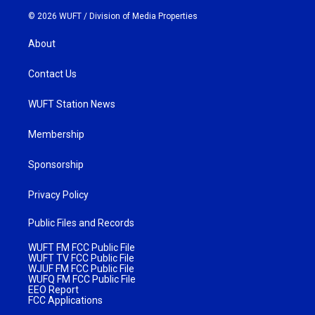
© 2026 WUFT /
Division of Media Properties
About
Contact Us
WUFT Station News
Membership
Sponsorship
Privacy Policy
Public Files and Records
WUFT FM FCC Public File
WUFT TV FCC Public File
WJUF FM FCC Public File
WUFQ FM FCC Public File
EEO Report
FCC Applications