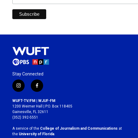
Stay Connected
i
f
n
a
s
c
WUFT-TV/FM | WJUF-FM
t
e
1200 Weimer Hall | P.O. Box 118405
a
b
Gainesville, FL 32611
g
o
(352) 392-5551
r
o
a
k
A service of the
College of Journalism and Communications
at
m
the
University of Florida
.