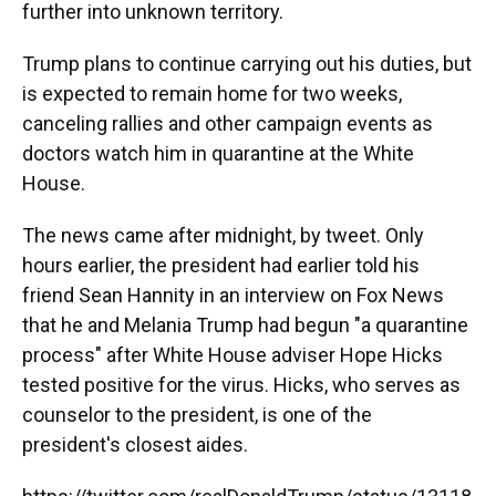
further into unknown territory.
Trump plans to continue carrying out his duties, but
is expected to remain home for two weeks,
canceling rallies and other campaign events as
doctors watch him in quarantine at the White
House.
The news came after midnight, by tweet. Only
hours earlier, the president had earlier told his
friend Sean Hannity in an interview on Fox News
that he and Melania Trump had begun "a quarantine
process" after White House adviser Hope Hicks
tested positive for the virus. Hicks, who serves as
counselor to the president, is one of the
president's closest aides.