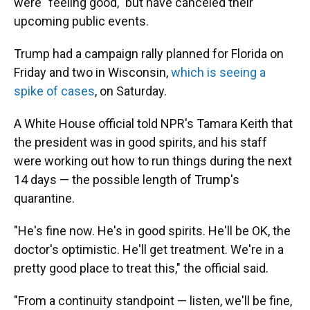
were "feeling good," but have canceled their
upcoming public events.
Trump had a campaign rally planned for Florida on
Friday and two in Wisconsin,
which is seeing a
spike of cases
, on Saturday.
A White House official told NPR's Tamara Keith that
the president was in good spirits, and his staff
were working out how to run things during the next
14 days — the possible length of Trump's
quarantine.
"He's fine now. He's in good spirits. He'll be OK, the
doctor's optimistic. He'll get treatment. We're in a
pretty good place to treat this," the official said.
"From a continuity standpoint — listen, we'll be fine,