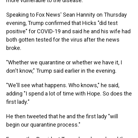
more vulnerable to the disease.
Speaking to Fox News' Sean Hannity on Thursday
evening, Trump confirmed that Hicks "did test
positive" for COVID-19 and said he and his wife had
both gotten tested for the virus after the news
broke.
"Whether we quarantine or whether we have it, I
don't know," Trump said earlier in the evening.
"We'll see what happens. Who knows," he said,
adding "I spend a lot of time with Hope. So does the
first lady."
He then tweeted that he and the first lady "will
begin our quarantine process."