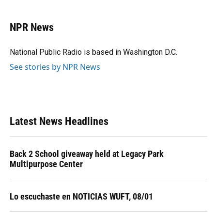
a
l
h
i
w
m
c
u
r
n
i
a
e
e
e
k
t
i
NPR News
b
s
a
e
t
l
o
k
d
d
e
o
y
s
I
r
National Public Radio is based in Washington D.C.
k
n
See stories by NPR News
Latest News Headlines
Back 2 School giveaway held at Legacy Park
Multipurpose Center
Lo escuchaste en NOTICIAS WUFT, 08/01