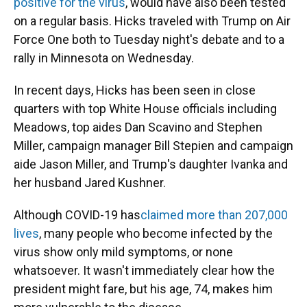
positive for the virus
, would have also been tested
on a regular basis. Hicks traveled with Trump on Air
Force One both to Tuesday night's debate and to a
rally in Minnesota on Wednesday.
In recent days, Hicks has been seen in close
quarters with top White House officials including
Meadows, top aides Dan Scavino and Stephen
Miller, campaign manager Bill Stepien and campaign
aide Jason Miller, and Trump's daughter Ivanka and
her husband Jared Kushner.
Although COVID-19 has
claimed more than 207,000
lives
, many people who become infected by the
virus show only mild symptoms, or none
whatsoever. It wasn't immediately clear how the
president might fare, but his age, 74, makes him