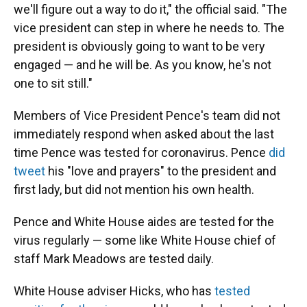
we'll figure out a way to do it," the official said. "The
vice president can step in where he needs to. The
president is obviously going to want to be very
engaged — and he will be. As you know, he's not
one to sit still."
Members of Vice President Pence's team did not
immediately respond when asked about the last
time Pence was tested for coronavirus. Pence
did
tweet
his "love and prayers" to the president and
first lady, but did not mention his own health.
Pence and White House aides are tested for the
virus regularly — some like White House chief of
staff Mark Meadows are tested daily.
White House adviser Hicks, who has
tested