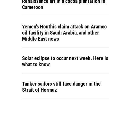
Renaissance art in a cocoa plantation in
Cameroon
Yemen's Houthis claim attack on Aramco
oil facility in Saudi Arabia, and other
Middle East news
Solar eclipse to occur next week. Here is
what to know
Tanker sailors still face danger in the
Strait of Hormuz