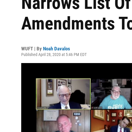
Narrows List O
Amendments To
WUFT | By
Noah Davalos
Published April 28, 2020 at 5:46 PM EDT