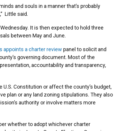
s minds and souls in a manner that’s probably
 Little said.
y Wednesday. It is then expected to hold three
osals between May and June.
 appoints a charter review
panel to solicit and
county’s governing document. Most of the
epresentation, accountability and transparency,
U.S. Constitution or affect the county’s budget,
ve plan or any land zoning stipulations. They also
sion’s authority or involve matters more
er whether to adopt whichever charter