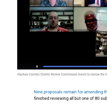
Alachua County's Charter Review Commission meets to narrow the lis
Nine proposals remain for amending t
finished reviewing all but one of 80 s