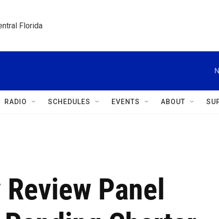
ntral Florida
N
RADIO
SCHEDULES
EVENTS
ABOUT
SU
 Review Panel