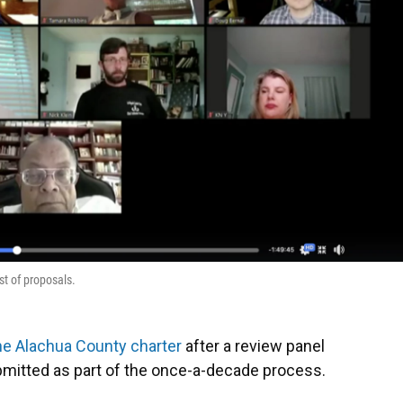
t of proposals.
he Alachua County charter
after a review panel
ubmitted as part of the once-a-decade process.