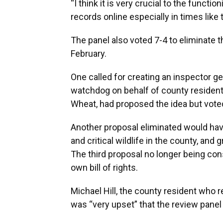
“I think it is very crucial to the funct
records online especially in times like 
The panel also voted 7-4 to eliminate 
February.
One called for creating an inspector ge
watchdog on behalf of county residen
Wheat, had proposed the idea but voted
Another proposal eliminated would hav
and critical wildlife in the county, and
The third proposal no longer being con
own bill of rights.
Michael Hill, the county resident wh
was “very upset” that the review panel 