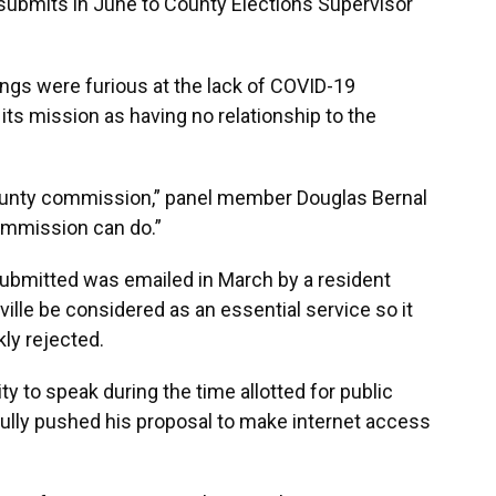
bmits in June to County Elections Supervisor
s were furious at the lack of COVID-19
its mission as having no relationship to the
county commission,” panel member Douglas Bernal
commission can do.”
ubmitted was emailed in March by a resident
ille be considered as an essential service so it
ly rejected.
y to speak during the time allotted for public
ly pushed his proposal to make internet access