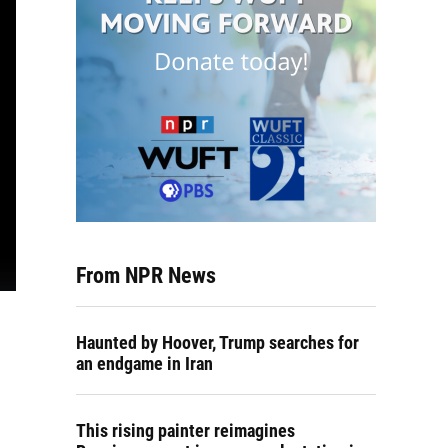
From NPR News
Haunted by Hoover, Trump searches for
an endgame in Iran
This rising painter reimagines