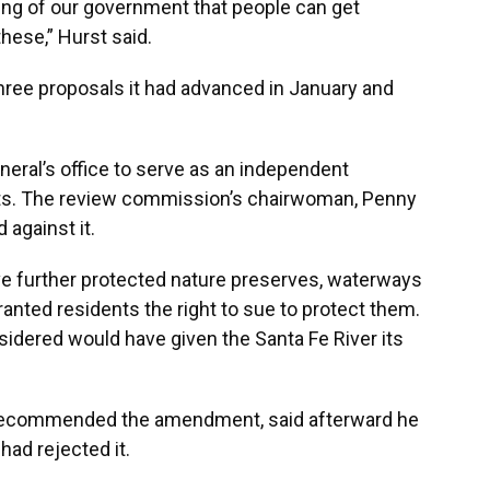
ioning of our government that people can get
these,” Hurst said.
three proposals it had advanced in January and
neral’s office to serve as an independent
ts. The review commission’s chairwoman, Penny
 against it.
e further protected nature preserves, waterways
 granted residents the right to sue to protect them.
sidered would have given the Santa Fe River its
o recommended the amendment, said afterward he
had rejected it.