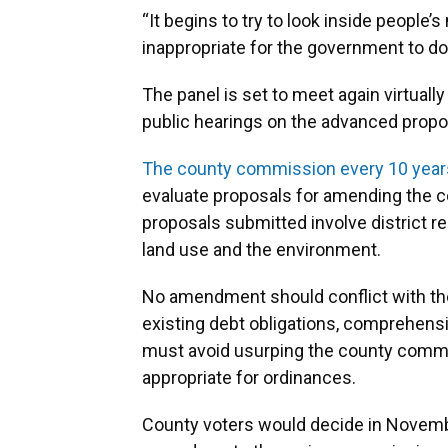
“It begins to try to look inside people’
inappropriate for the government to do,”
The panel is set to meet again virtuall
public hearings on the advanced prop
The county commission every 10 years
evaluate proposals for amending the 
proposals submitted involve district r
land use and the environment.
No amendment should conflict with the 
existing debt obligations, comprehensi
must avoid usurping the county commis
appropriate for ordinances.
County voters would decide in Novemb