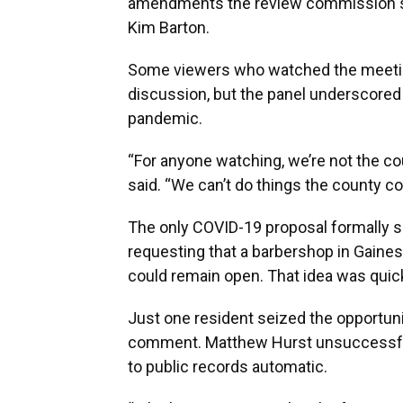
amendments the review commission su
Kim Barton.
Some viewers who watched the meeting
discussion, but the panel underscored 
pandemic.
“For anyone watching, we’re not the 
said. “We can’t do things the county 
The only COVID-19 proposal formally s
requesting that a barbershop in Gainesv
could remain open. That idea was quick
Just one resident seized the opportunit
comment. Matthew Hurst unsuccessful
to public records automatic.