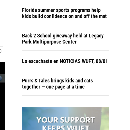
Florida summer sports programs help
kids build confidence on and off the mat
Back 2 School giveaway held at Legacy
Park Multipurpose Center
Lo escuchaste en NOTICIAS WUFT, 08/01
Purrs & Tales brings kids and cats
together — one page at a time