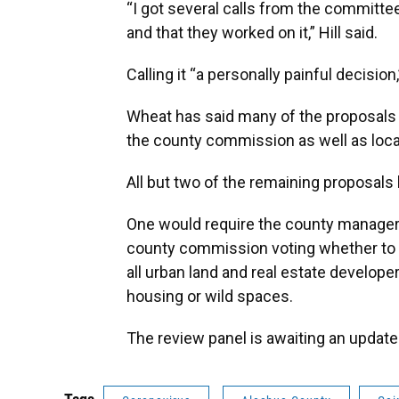
“I got several calls from the committe
and that they worked on it,” Hill said.
Calling it “a personally painful decisio
Wheat has said many of the proposals 
the county commission as well as local
All but two of the remaining proposals 
One would require the county manager 
county commission voting whether to 
all urban land and real estate develop
housing or wild spaces.
The review panel is awaiting an update