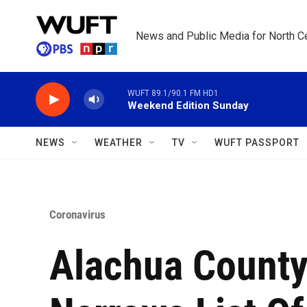
Skip to main content
News and Public Media for North Ce
WUFT 89.1/90.1 FM HD1
Weekend Edition Sunday
NEWS
WEATHER
TV
WUFT PASSPORT
Coronavirus
Alachua County