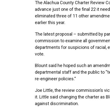
The Alachua County Charter Review Co
advance just one of the final 22 it ne
eliminated three of 11 other amendme
earlier this year.
The latest proposal – submitted by pa
commission to examine all governmenta
departments for suspicions of racial,
vote.
Blount said he hoped such an amendme
departmental staff and the public to “t
re-engineer policies.”
Joe Little, the review commission’s v
it. Little said changing the charter as
against discrimination.