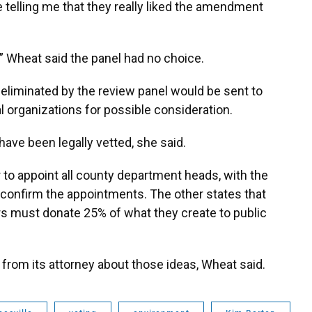
e telling me that they really liked the amendment
n,” Wheat said the panel had no choice.
eliminated by the review panel would be sent to
 organizations for possible consideration.
have been legally vetted, she said.
to appoint all county department heads, with the
confirm the appointments. The other states that
ers must donate 25% of what they create to public
 from its attorney about those ideas, Wheat said.