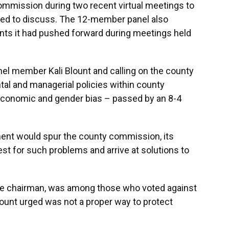
mmission during two recent virtual meetings to
eded to discuss. The 12-member panel also
nts it had pushed forward during meetings held
nel member Kali Blount and calling on the county
l and managerial policies within county
 economic and gender bias – passed by an 8-4
nt would spur the county commission, its
est for such problems and arrive at solutions to
ice chairman, was among those who voted against
 Blount urged was not a proper way to protect