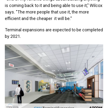
is coming back to it and being able to use it," Wilcox
says. "The more people that use it, the more
efficient and the cheaper it will be."
Terminal expansions are expected to be completed
by 2021.