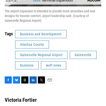
The airport expansion is intended to provide more amenities and new
designs for traveler comfort, airport leadership said. (Courtesy of
Gainesville Regional Airport)
Tags
Business and Development
Alachua County
Gainesville Regional Airport
Gainesville
business
wuft news
F
B
T
L
T
E
a
l
h
i
w
m
c
u
r
n
i
a
e
e
e
k
t
i
Victoria Fortier
b
s
a
e
t
l