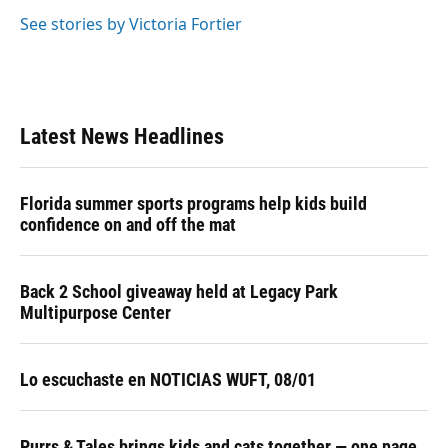
o
k
d
d
e
o
y
s
I
r
See stories by Victoria Fortier
k
n
Latest News Headlines
Florida summer sports programs help kids build
confidence on and off the mat
Back 2 School giveaway held at Legacy Park
Multipurpose Center
Lo escuchaste en NOTICIAS WUFT, 08/01
Purrs & Tales brings kids and cats together — one page