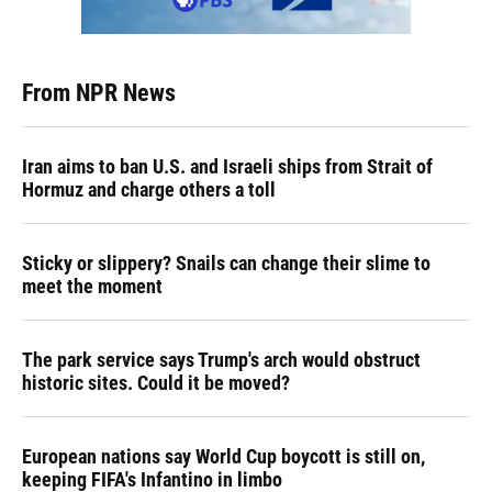
From NPR News
Iran aims to ban U.S. and Israeli ships from Strait of
Hormuz and charge others a toll
Sticky or slippery? Snails can change their slime to
meet the moment
The park service says Trump's arch would obstruct
historic sites. Could it be moved?
European nations say World Cup boycott is still on,
keeping FIFA's Infantino in limbo