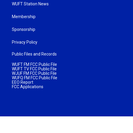
WUFT Station News
Membership
Sponsorship
Privacy Policy
Public Files and Records
WUFT FM FCC Public File
WUFT TV FCC Public File
WJUF FM FCC Public File
WUFQ FM FCC Public File
EEO Report
FCC Applications