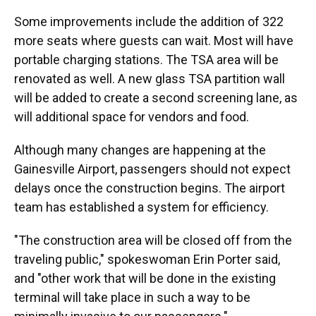
Some improvements include the addition of 322
more seats where guests can wait. Most will have
portable charging stations. The TSA area will be
renovated as well. A new glass TSA partition wall
will be added to create a second screening lane, as
will additional space for vendors and food.
Although many changes are happening at the
Gainesville Airport, passengers should not expect
delays once the construction begins. The airport
team has established a system for efficiency.
"The construction area will be closed off from the
traveling public," spokeswoman Erin Porter said,
and "other work that will be done in the existing
terminal will take place in such a way to be