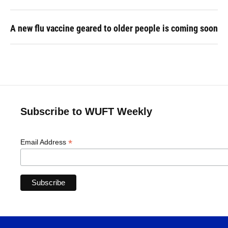
A new flu vaccine geared to older people is coming soon
Subscribe to WUFT Weekly
*
Email Address