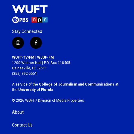
Stay Connected
i
f
n
a
s
c
WUFT-TV/FM | WJUF-FM
t
e
1200 Weimer Hall | P.O. Box 118405
a
b
Gainesville, FL 32611
g
o
(352) 392-5551
r
o
a
k
A service of the
College of Journalism and Communications
at
m
the
University of Florida
.
© 2026 WUFT /
Division of Media Properties
About
Contact Us