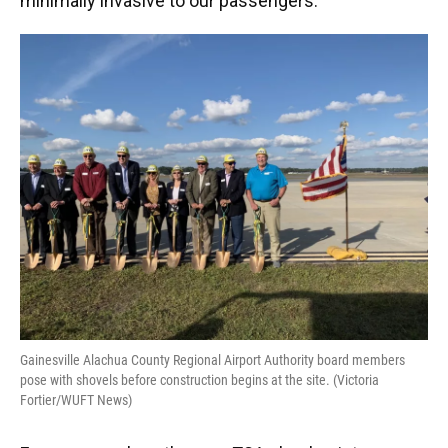
minimally invasive to our passengers."
Gainesville Alachua County Regional Airport Authority board members
pose with shovels before construction begins at the site. (Victoria
Fortier/WUFT News)