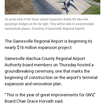
An aerial view of the future airport expansion shows the two new
passenger bridges on the far right. They will be able to accommodate
narrow-body planes. (Courtesy of Gainesville Regional Airport)
The Gainesville Regional Airport is beginning its
nearly $16 million expansion project.
Gainesville Alachua County Regional Airport
Authority board members on Thursday hosted a
groundbreaking ceremony, one that marks the
beginning of construction on the airport's terminal
expansion and renovation plan.
"This is the year of great improvements for GNV,"
Board Chair Grace Horvath said.