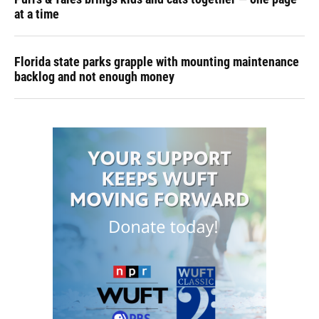
at a time
Florida state parks grapple with mounting maintenance
backlog and not enough money