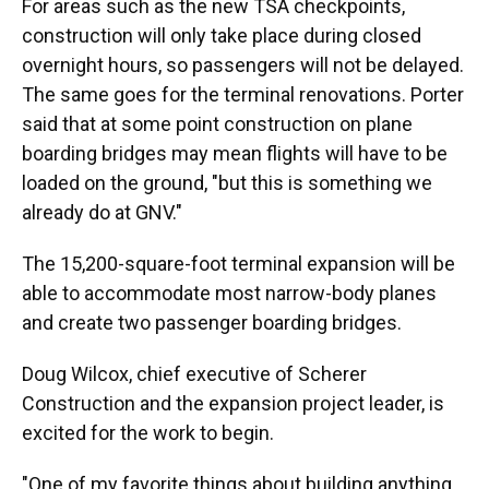
For areas such as the new TSA checkpoints,
construction will only take place during closed
overnight hours, so passengers will not be delayed.
The same goes for the terminal renovations. Porter
said that at some point construction on plane
boarding bridges may mean flights will have to be
loaded on the ground, "but this is something we
already do at GNV."
The 15,200-square-foot terminal expansion will be
able to accommodate most narrow-body planes
and create two passenger boarding bridges.
Doug Wilcox, chief executive of Scherer
Construction and the expansion project leader, is
excited for the work to begin.
"One of my favorite things about building anything