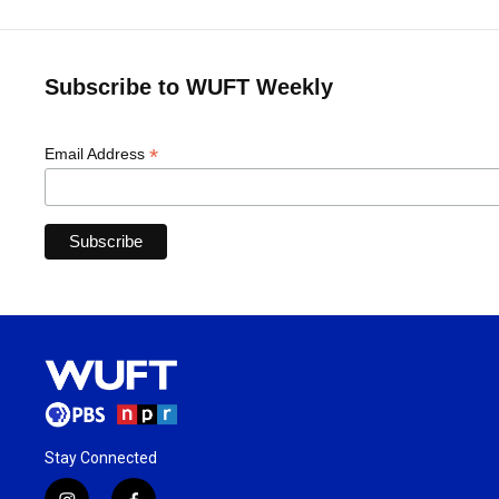
Subscribe to WUFT Weekly
*
Email Address
Stay Connected