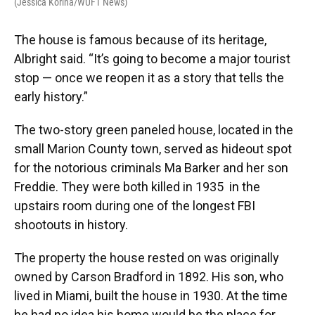
(Jessica Korina/WUFT News)
The house is famous because of its heritage,
Albright said. “It’s going to become a major tourist
stop — once we reopen it as a story that tells the
early history.”
The two-story green paneled house, located in the
small Marion County town, served as hideout spot
for the notorious criminals Ma Barker and her son
Freddie. They were both killed in 1935 in the
upstairs room during one of the longest FBI
shootouts in history.
The property the house rested on was originally
owned by Carson Bradford in 1892. His son, who
lived in Miami, built the house in 1930. At the time
he had no idea his home would be the place for