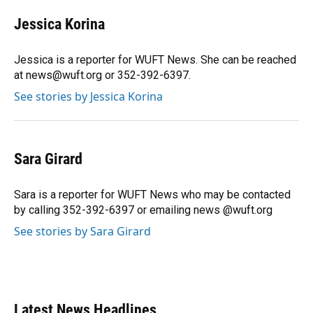
c
u
r
n
i
a
e
e
e
k
t
i
Jessica Korina
b
s
a
e
t
l
o
k
d
d
e
o
y
s
I
r
Jessica is a reporter for WUFT News. She can be reached
k
n
at news@wuft.org or 352-392-6397.
See stories by Jessica Korina
Sara Girard
Sara is a reporter for WUFT News who may be contacted
by calling 352-392-6397 or emailing news @wuft.org
See stories by Sara Girard
Latest News Headlines