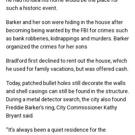
such a historic event.
Barker and her son were hiding in the house after
becoming being wanted by the FBI for crimes such
as bank robberies, kidnappings and murders. Barker
organized the crimes for her sons
Bradford first declined to rent out the house, which
he used for family vacations, but was offered cash.
Today, patched bullet holes still decorate the walls
and shell casings can still be found in the structure.
During a metal detector search, the city also found
Freddie Barker’s ring, City Commissioner Kathy
Bryant said.
“It’s always been a quiet residence for the