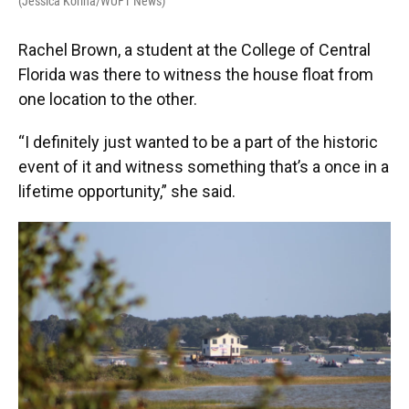
(Jessica Korina/WUFT News)
Rachel Brown, a student at the College of Central
Florida was there to witness the house float from
one location to the other.
“I definitely just wanted to be a part of the historic
event of it and witness something that’s a once in a
lifetime opportunity,” she said.