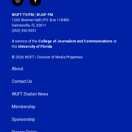
i
f
n
a
s
c
WUFT-TV/FM | WJUF-FM
t
e
1200 Weimer Hall | P.O. Box 118405
a
b
Gainesville, FL 32611
g
o
(352) 392-5551
r
o
a
k
A service of the
College of Journalism and Communications
at
m
the
University of Florida
.
© 2026 WUFT /
Division of Media Properties
About
Contact Us
WUFT Station News
Membership
Sponsorship