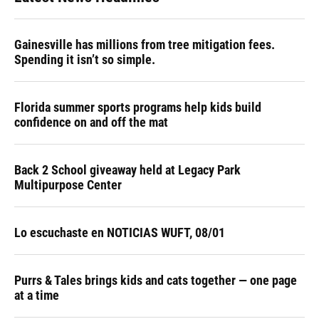
Gainesville has millions from tree mitigation fees.
Spending it isn’t so simple.
Florida summer sports programs help kids build
confidence on and off the mat
Back 2 School giveaway held at Legacy Park
Multipurpose Center
Lo escuchaste en NOTICIAS WUFT, 08/01
Purrs & Tales brings kids and cats together — one page
at a time