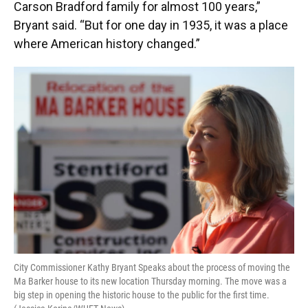
Carson Bradford family for almost 100 years,”
Bryant said. “But for one day in 1935, it was a place
where American history changed.”
City Commissioner Kathy Bryant Speaks about the process of moving the
Ma Barker house to its new location Thursday morning. The move was a
big step in opening the historic house to the public for the first time.