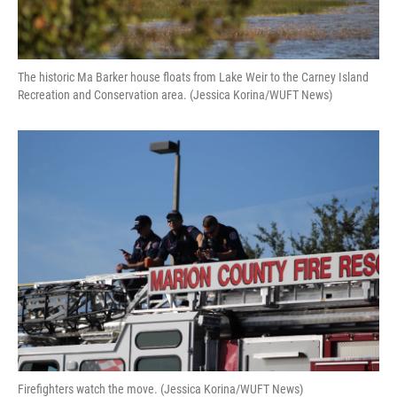
The historic Ma Barker house floats from Lake Weir to the Carney Island
Recreation and Conservation area. (Jessica Korina/WUFT News)
Firefighters watch the move. (Jessica Korina/WUFT News)