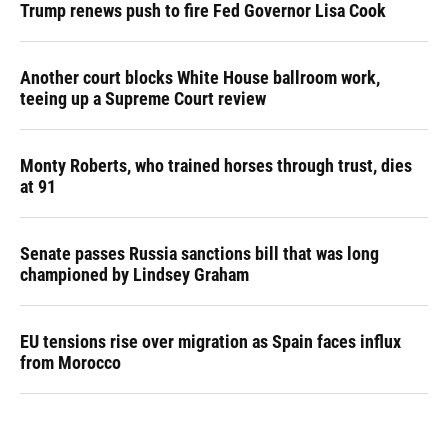
Trump renews push to fire Fed Governor Lisa Cook
Another court blocks White House ballroom work,
teeing up a Supreme Court review
Monty Roberts, who trained horses through trust, dies
at 91
Senate passes Russia sanctions bill that was long
championed by Lindsey Graham
EU tensions rise over migration as Spain faces influx
from Morocco