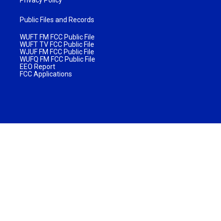
Privacy Policy
Public Files and Records
WUFT FM FCC Public File
WUFT TV FCC Public File
WJUF FM FCC Public File
WUFQ FM FCC Public File
EEO Report
FCC Applications