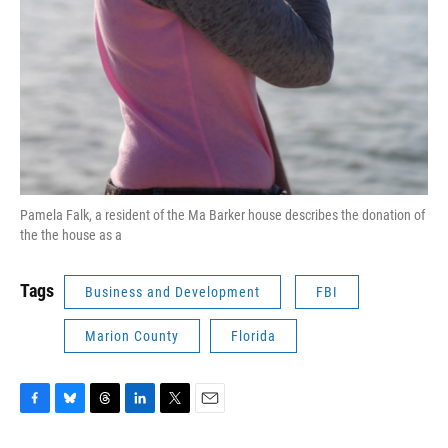
Pamela Falk, a resident of the Ma Barker house describes the donation of
the the house as a
Tags
Business and Development
FBI
Marion County
Florida
F
B
T
L
T
E
a
l
h
i
w
m