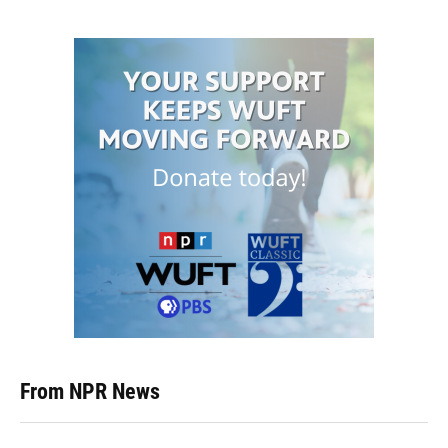
From NPR News