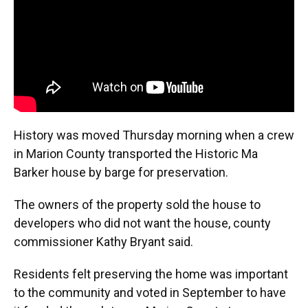
k
n
History was moved Thursday morning when a crew
in Marion County transported the Historic Ma
Barker house by barge for preservation.
The owners of the property sold the house to
developers who did not want the house, county
commissioner Kathy Bryant said.
Residents felt preserving the home was important
to the community and voted in September to have