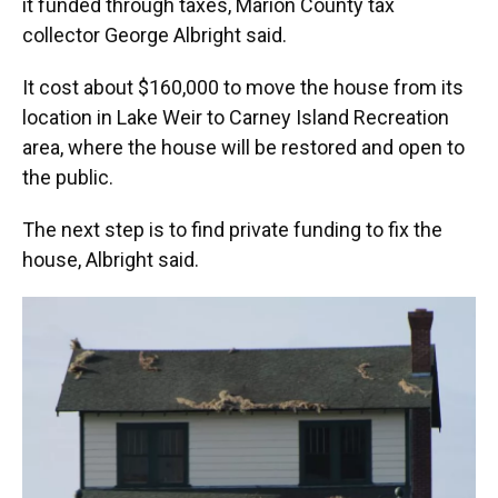
it funded through taxes, Marion County tax
collector George Albright said.
It cost about $160,000 to move the house from its
location in Lake Weir to Carney Island Recreation
area, where the house will be restored and open to
the public.
The next step is to find private funding to fix the
house, Albright said.