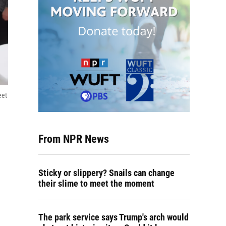
eet
From NPR News
Sticky or slippery? Snails can change
their slime to meet the moment
The park service says Trump's arch would