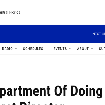
ntral Florida
NEXT U
RADIO
SCHEDULES
EVENTS
ABOUT
SU
epartment Of Doing