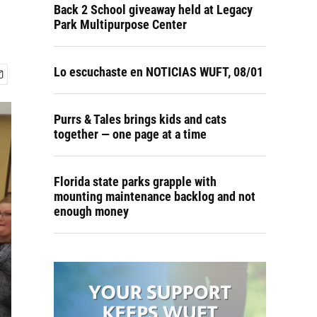
Back 2 School giveaway held at Legacy
Park Multipurpose Center
Lo escuchaste en NOTICIAS WUFT, 08/01
Purrs & Tales brings kids and cats
together — one page at a time
Florida state parks grapple with
mounting maintenance backlog and not
enough money