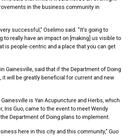
provements in the business community in
y, very successful,” Oselimo said. “It's going to
 to really have an impact on [making] us visible to
t is people-centric and a place that you can get
 Gainesville, said that if the Department of Doing
 it will be greatly beneficial for current and new
 Gainesville is Yan Acupuncture and Herbs, which
, Iris Guo, came to the event to meet Wendy
 the Department of Doing plans to implement.
siness here in this city and this community,” Guo