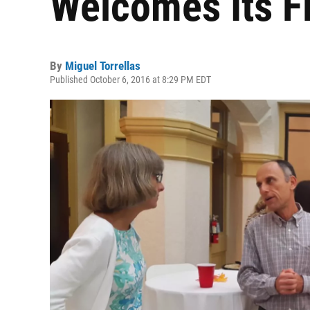
Welcomes Its Fi
By
Miguel Torrellas
Published October 6, 2016 at 8:29 PM EDT