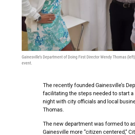
Gainesville’s Department of Doing First Director Wendy Thomas (left
event.
The recently founded Gainesville’s Dep
facilitating the steps needed to star
night with city officials and local busi
Thomas.
The new department was formed to as
Gainesville more “citizen centered,” C