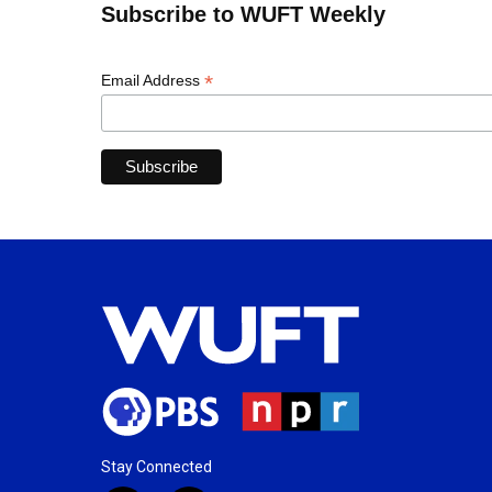
Subscribe to WUFT Weekly
*
Email Address
Stay Connected