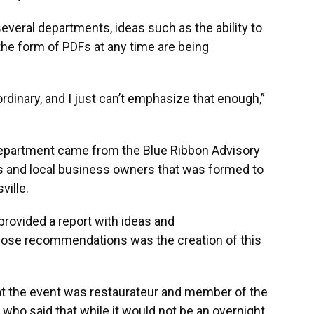
several departments, ideas such as the ability to
 the form of PDFs at any time are being
ordinary, and I just can’t emphasize that enough,”
 department came from the Blue Ribbon Advisory
als and local business owners that was formed to
ville.
provided a report with ideas and
those recommendations was the creation of this
 the event was restaurateur and member of the
ho said that while it would not be an overnight