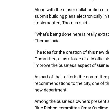
Along with the closer collaboration of 
submit building plans electronically in
implemented, Thomas said.
“What’s being done here is really extra
Thomas said.
The idea for the creation of this new
Committee, a task force of city offici
improve the business aspect of Gaines
As part of their efforts the committee 
recommendations to the city, one of 
new department.
Among the business owners present at
Blue Ribbon committee Omar Oselimo, w