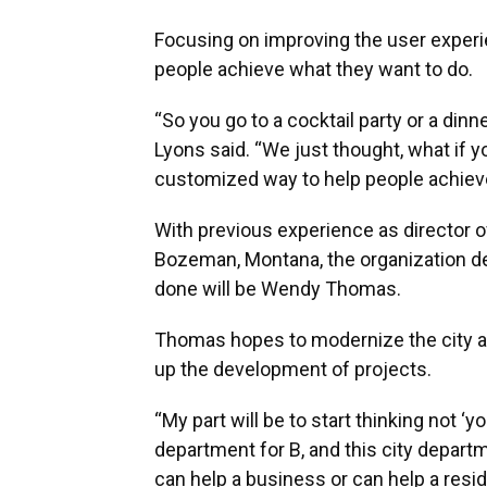
Focusing on improving the user experi
people achieve what they want to do.
“So you go to a cocktail party or a di
Lyons said. “We just thought, what if 
customized way to help people achieve 
With previous experience as director 
Bozeman, Montana, the organization dec
done will be Wendy Thomas.
Thomas hopes to modernize the city a
up the development of projects.
“My part will be to start thinking not ‘y
department for B, and this city departme
can help a business or can help a resi