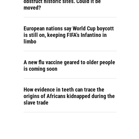
obstruct historic sites. Could it be
moved?
European nations say World Cup boycott
is still on, keeping FIFA's Infantino in
limbo
A new flu vaccine geared to older people
is coming soon
How evidence in teeth can trace the
origins of Africans kidnapped during the
slave trade