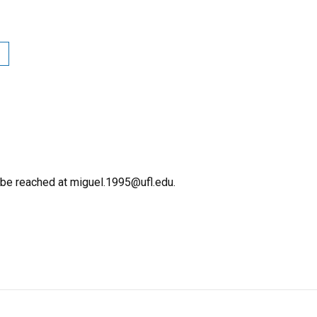
 be reached at miguel.1995@ufl.edu.