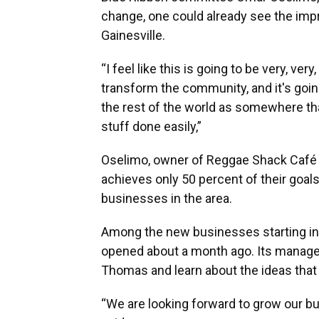
change, one could already see the im
Gainesville.
“I feel like this is going to be very, ver
transform the community, and it's going
the rest of the world as somewhere tha
stuff done easily,”
Oselimo, owner of Reggae Shack Café in
achieves only 50 percent of their goals,
businesses in the area.
Among the new businesses starting in
opened about a month ago. Its manager
Thomas and learn about the ideas that
“We are looking forward to grow our bu