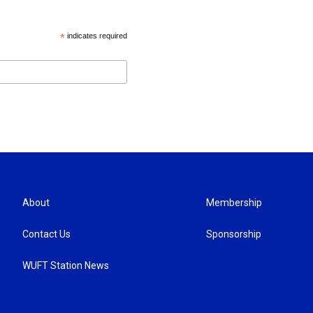
*
indicates required
About
Membership
Contact Us
Sponsorship
WUFT Station News