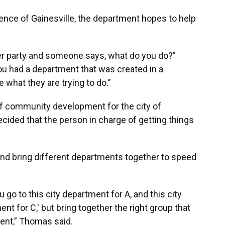
ence of Gainesville, the department hopes to help
nner party and someone says, what do you do?”
you had a department that was created in a
what they are trying to do.”
of community development for the city of
ided that the person in charge of getting things
nd bring different departments together to speed
ou go to this city department for A, and this city
nt for C,' but bring together the right group that
dent,” Thomas said.