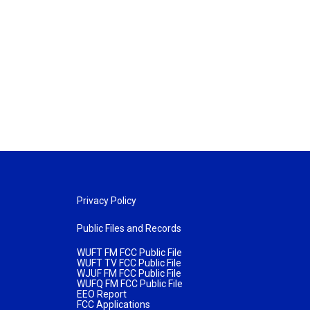
Privacy Policy
Public Files and Records
WUFT FM FCC Public File
WUFT TV FCC Public File
WJUF FM FCC Public File
WUFQ FM FCC Public File
EEO Report
FCC Applications