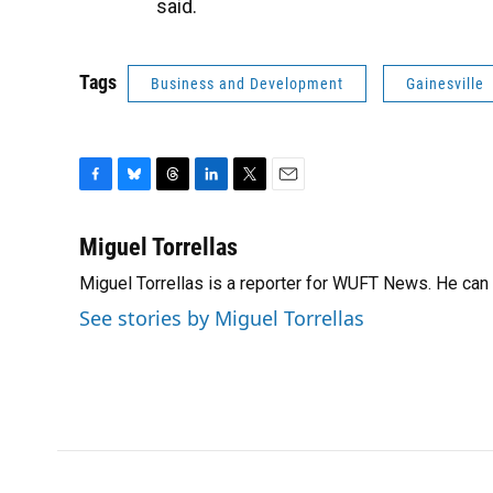
said.
Tags
Business and Development
Gainesville
F
B
T
L
T
E
a
l
h
i
w
m
c
u
r
n
i
a
Miguel Torrellas
e
e
e
k
t
i
Miguel Torrellas is a reporter for WUFT News. He can
b
s
a
e
t
l
o
k
d
d
e
See stories by Miguel Torrellas
o
y
s
I
r
k
n