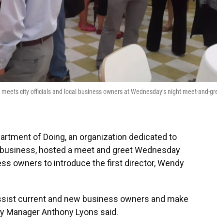
) meets city officials and local business owners at Wednesday’s night meet-and-gr
artment of Doing, an organization dedicated to
t a business, hosted a meet and greet Wednesday
ness owners to introduce the first director, Wendy
sist current and new business owners and make
ity Manager Anthony Lyons said.