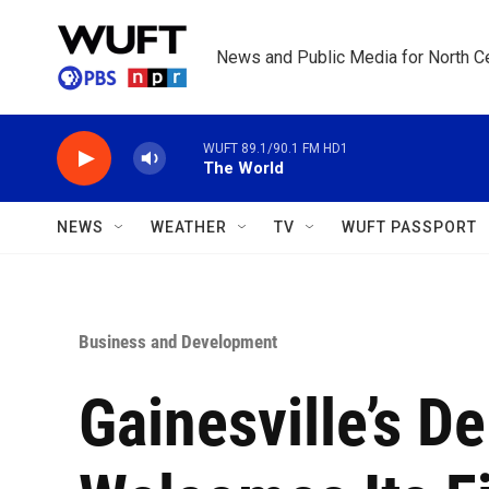
Skip to main content
News and Public Media for North Ce
WUFT 89.1/90.1 FM HD1
The World
NEWS
WEATHER
TV
WUFT PASSPORT
Business and Development
Gainesville’s D